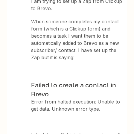
I am trying to set up a Zap from Clickup
to Brevo.
When someone completes my contact
form (which is a Clickup form) and
becomes a task I want them to be
automatically added to Brevo as a new
subscriber/ contact. I have set up the
Zap but it is saying:
Failed to create a contact in
Brevo
Error from halted execution: Unable to
get data. Unknown error type.