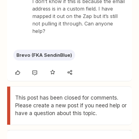
I don’t know if this is because the email
address is in a custom field. I have
mapped it out on the Zap but it’s still
not pulling it through. Can anyone
help?
Brevo (FKA SendinBlue)
This post has been closed for comments.
Please create a new post if you need help or
have a question about this topic.