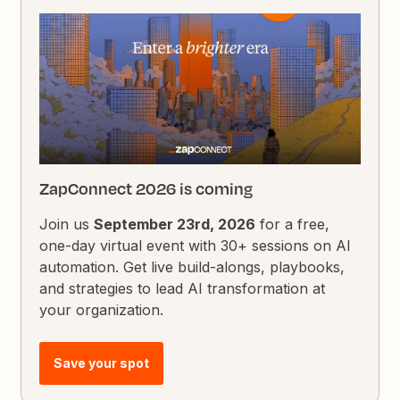
ZapConnect 2026 is coming
Join us
September 23rd, 2026
for a free,
one-day virtual event with 30+ sessions on AI
automation. Get live build-alongs, playbooks,
and strategies to lead AI transformation at
your organization.
Save your spot