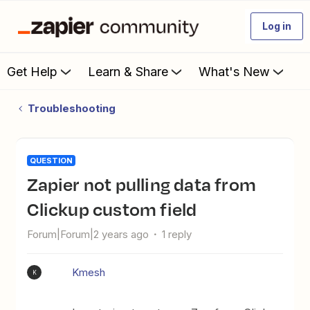
Log in
Get Help
Learn & Share
What's New
Troubleshooting
QUESTION
Zapier not pulling data from
Clickup custom field
Forum|Forum|2 years ago
1 reply
Kmesh
K