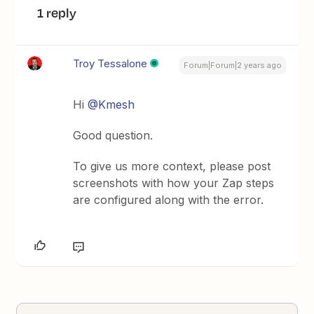
1 reply
Troy Tessalone
Forum|Forum|2 years ago
Hi
@Kmesh
Good question.
To give us more context, please post
screenshots with how your Zap steps
are configured along with the error.