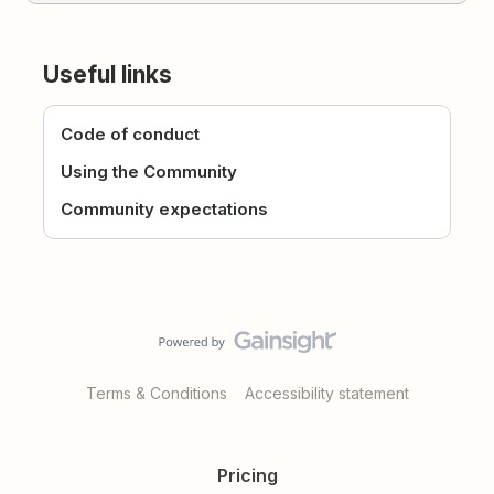
Useful links
Code of conduct
Using the Community
Community expectations
Terms & Conditions
Accessibility statement
Pricing