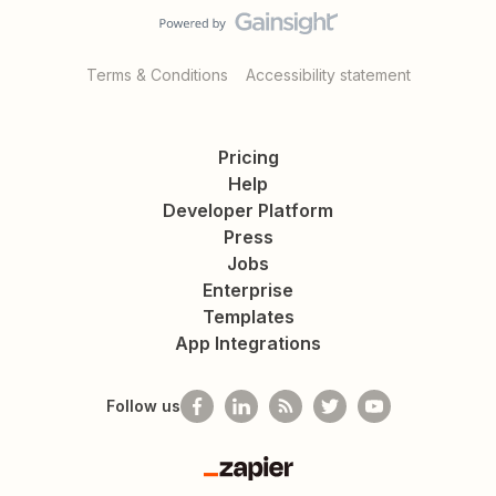
Terms & Conditions
Accessibility statement
Pricing
Help
Developer Platform
Press
Jobs
Enterprise
Templates
App Integrations
Follow us
Zapier