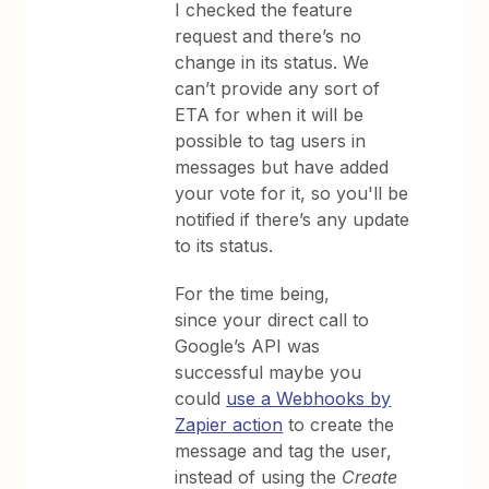
I checked the feature
request and there’s no
change in its status. We
can’t provide any sort of
ETA for when it will be
possible to tag users in
messages but have added
your vote for it, so you'll be
notified if there’s any update
to its status.
For the time being,
since your direct call to
Google’s API was
successful maybe you
could
use a Webhooks by
Zapier action
to create the
message and tag the user,
instead of using the
Create