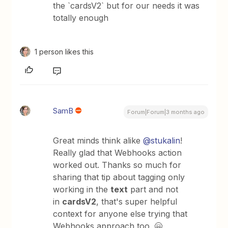
the `cardsV2` but for our needs it was
totally enough
1 person likes this
SamB
Forum|Forum|3 months ago
Great minds think alike ​
@stukalin
!
Really glad that Webhooks action
worked out. Thanks so much for
sharing that tip about tagging only
working in the
text
part and not
in
cardsV2
, that's super helpful
context for anyone else trying that
Webhooks approach too. 🤗