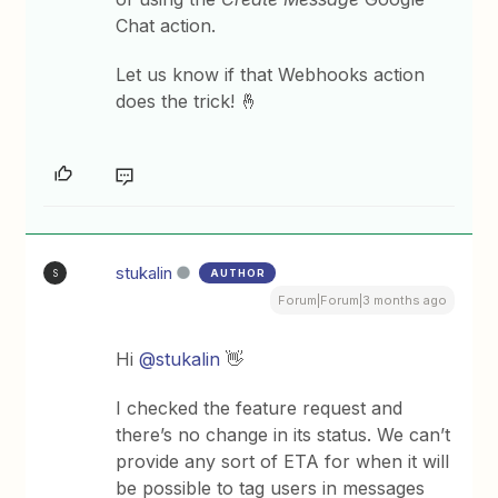
Chat action.
Let us know if that Webhooks action
does the trick! 🤞
stukalin
AUTHOR
S
Forum|Forum|3 months ago
Hi ​
@stukalin
👋
I checked the feature request and
there’s no change in its status. We can’t
provide any sort of ETA for when it will
be possible to tag users in messages