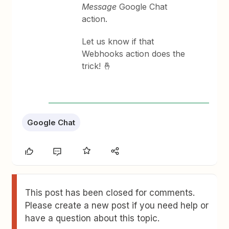
Message
Google Chat
action.
Let us know if that
Webhooks action does the
trick! 🤞
Google Chat
This post has been closed for comments.
Please create a new post if you need help or
have a question about this topic.