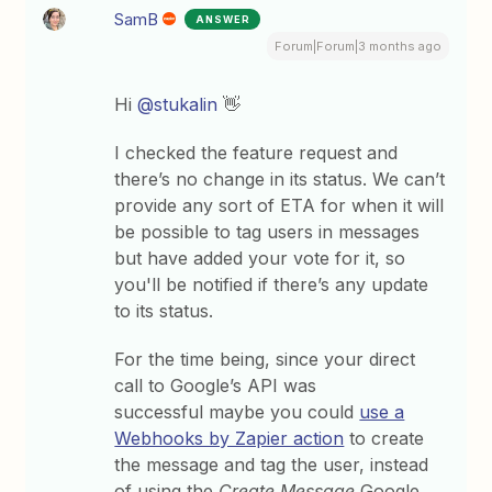
SamB
ANSWER
Forum|Forum|3 months ago
Hi ​
@stukalin
👋
I checked the feature request and
there’s no change in its status. We can’t
provide any sort of ETA for when it will
be possible to tag users in messages
but have added your vote for it, so
you'll be notified if there’s any update
to its status.
For the time being, since your direct
call to Google’s API was
successful maybe you could
use a
Webhooks by Zapier action
to create
the message and tag the user, instead
of using the
Create Message
Google