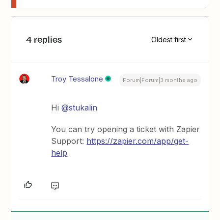
4 replies
Oldest first
Troy Tessalone
Forum|Forum|3 months ago
Hi ​
@stukalin
You can try opening a ticket with Zapier
Support:
https://zapier.com/app/get-
help