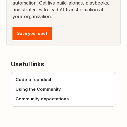
automation. Get live build-alongs, playbooks,
and strategies to lead AI transformation at
your organization.
Save your spot
Useful links
Code of conduct
Using the Community
Community expectations