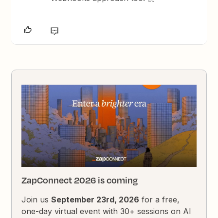
ZapConnect 2026 is coming
Join us
September 23rd, 2026
for a free,
one-day virtual event with 30+ sessions on AI