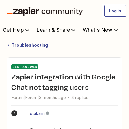
Log in
Get Help
Learn & Share
What's New
Troubleshooting
BEST ANSWER
Zapier integration with Google
Chat not tagging users
Forum|Forum|3 months ago
4 replies
stukalin
S