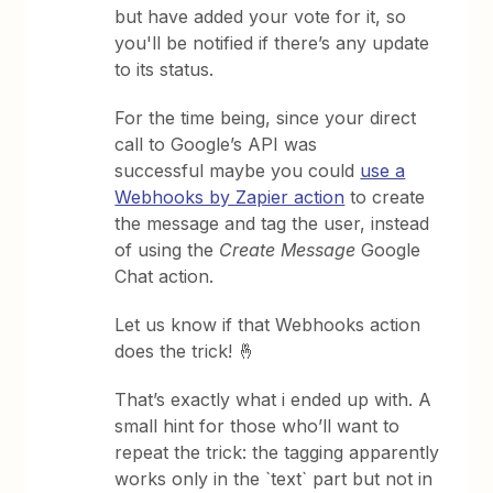
but have added your vote for it, so
you'll be notified if there’s any update
to its status.
For the time being, since your direct
call to Google’s API was
successful maybe you could
use a
Webhooks by Zapier action
to create
the message and tag the user, instead
of using the
Create Message
Google
Chat action.
Let us know if that Webhooks action
does the trick! 🤞
That’s exactly what i ended up with. A
small hint for those who’ll want to
repeat the trick: the tagging apparently
works only in the `text` part but not in