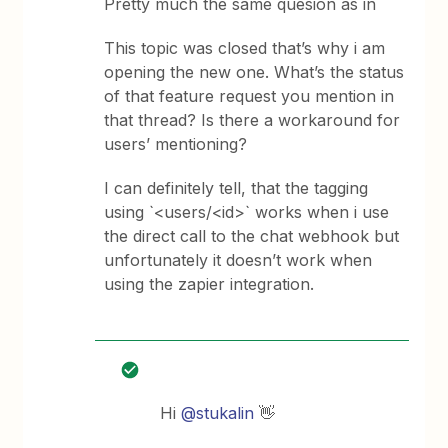
Pretty much the same quesion as in
This topic was closed that’s why i am
opening the new one. What’s the status
of that feature request you mention in
that thread? Is there a workaround for
users’ mentioning?
I can definitely tell, that the tagging
using `<users/<id>` works when i use
the direct call to the chat webhook but
unfortunately it doesn’t work when
using the zapier integration.
Hi ​
@stukalin
👋