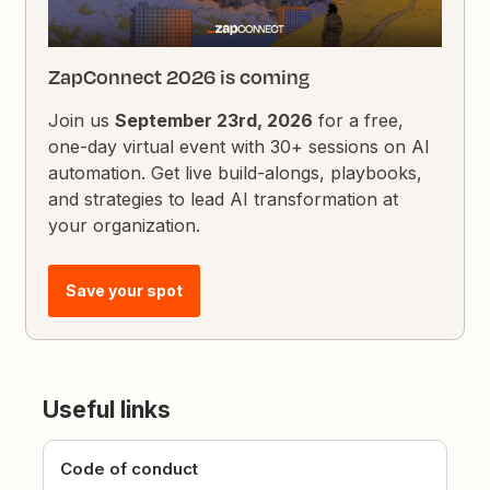
ZapConnect 2026 is coming
Join us
September 23rd, 2026
for a free,
one-day virtual event with 30+ sessions on AI
automation. Get live build-alongs, playbooks,
and strategies to lead AI transformation at
your organization.
Save your spot
Useful links
Code of conduct