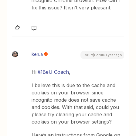
incognito Chrome browser. How can I
fix this issue? It isn’t very pleasant.
ken.a
Forum|Forum|1 year ago
Hi ​
@BeU Coach
,
I believe this is due to the cache and
cookies on your browser since
incognito mode does not save cache
and cookies. With that said, could you
please try clearing your cache and
cookies on your browser settings?
Here’s an instructions from Google on