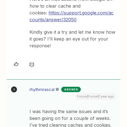
how to clear cache and
cookies:
https://support.google.com/ac
counts/answer/32050
Kindly give it a try and let me know how
it goes? I'll keep an eye out for your
response!
rhythmrascal
ANSWER
R
Forum|Forum|1 year ago
I was having the same issues and it’s
been going on for a couple of weeks.
I’ve tried clearing caches and cookies.