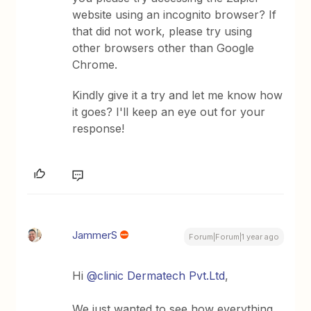
website using an incognito browser? If
that did not work, please try using
other browsers other than Google
Chrome.
Kindly give it a try and let me know how
it goes? I'll keep an eye out for your
response!
JammerS
Forum|Forum|1 year ago
Hi ​
@clinic Dermatech Pvt.Ltd
,
We just wanted to see how everything