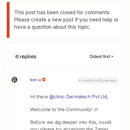
This post has been closed for comments.
Please create a new post if you need help or
have a question about this topic.
6 replies
Oldest first
ken.a
Forum|Forum|1 year ago
Hi there ​
@clinic Dermatech Pvt.Ltd
,
Welcome to the Community! 🎉
Before we dig deeper into this, could
you please try accessing the Zapier