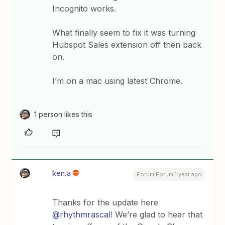
Incognito works.
What finally seem to fix it was turning
Hubspot Sales extension off then back
on.
I’m on a mac using latest Chrome.
1 person likes this
ken.a
Forum|Forum|1 year ago
Thanks for the update here ​
@rhythmrascal
! We’re glad to hear that