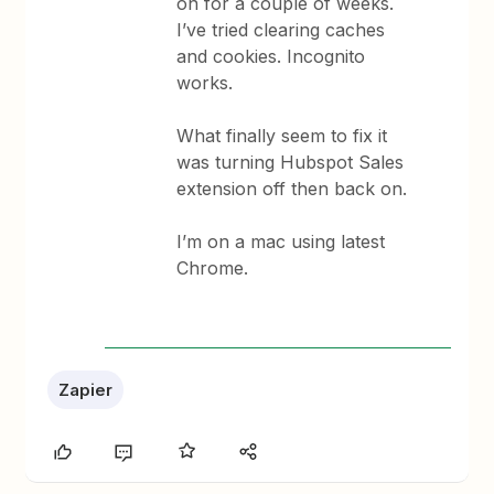
on for a couple of weeks.
I’ve tried clearing caches
and cookies. Incognito
works.
What finally seem to fix it
was turning Hubspot Sales
extension off then back on.
I’m on a mac using latest
Chrome.
Zapier