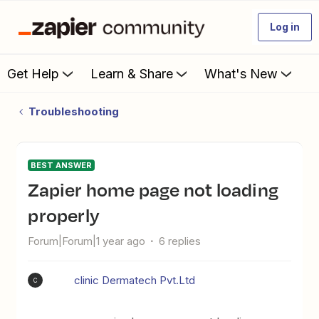
Log in
Get Help
Learn & Share
What's New
Troubleshooting
BEST ANSWER
Zapier home page not loading
properly
Forum|Forum|1 year ago
6 replies
clinic Dermatech Pvt.Ltd
C