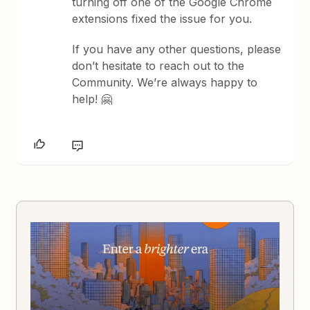
turning off one of the Google Chrome
extensions fixed the issue for you.
If you have any other questions, please
don’t hesitate to reach out to the
Community. We’re always happy to
help! 🤗