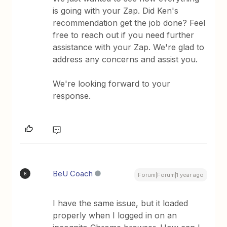
is going with your Zap. Did Ken's
recommendation get the job done? Feel
free to reach out if you need further
assistance with your Zap. We're glad to
address any concerns and assist you.
We're looking forward to your
response.
BeU Coach
B
Forum|Forum|1 year ago
I have the same issue, but it loaded
properly when I logged in on an