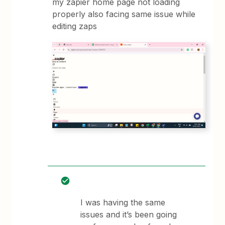
my zapier home page not loading
properly also facing same issue while
editing zaps
I was having the same
issues and it’s been going