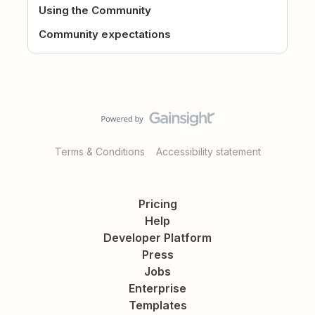
Using the Community
Community expectations
Terms & Conditions
Accessibility statement
Pricing
Help
Developer Platform
Press
Jobs
Enterprise
Templates