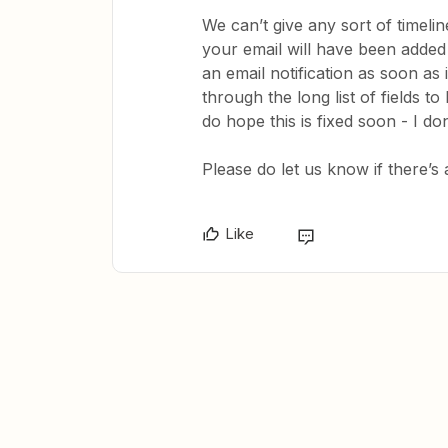
We can’t give any sort of timeli
your email will have been added 
an email notification as soon as i
through the long list of fields t
do hope this is fixed soon - I don
Please do let us know if there’s
Like