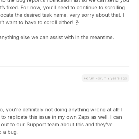
to the bug report’s notification list so we can send you
t’s fixed. For now, you’ll need to continue to scrolling
o locate the desired task name, very sorry about that. I
’t want to have to scroll either! 🤞
 anything else we can assist with in the meantime.
Forum|Forum|2 years ago
o, you’re definitely not doing anything wrong at all! I
o replicate this issue in my own Zaps as well. I can
 out to our Support team about this and they’ve
o a bug.