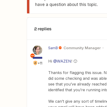
have a question about this topic.
2 replies
SamB
Community Manager
Hi
@WAZEN
! 🙂
+11
Thanks for flagging this issue. N
did some checking and was able t
see that you’ve already reached
identified that you’re running int
We can’t give any sort of timeli