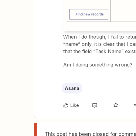
When I do though, I fail to ret
“name” only, it is clear that I 
that the field “Task Name” exis
Am I doing something wrong?
Asana
Like
This post has been closed for commen