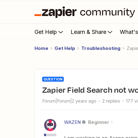
Get Help
Learn & Share
What'
Home
Get Help
Troubleshooting
Zapi
QUESTION
Zapier Field Search not w
Forum|Forum|2 years ago
2 replies
177 v
WAZEN
Beginner