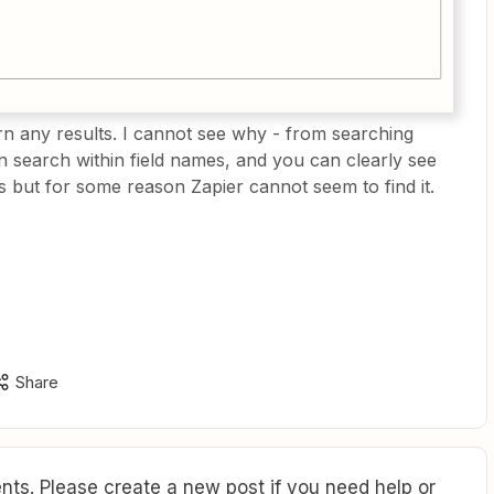
urn any results. I cannot see why - from searching
can search within field names, and you can clearly see
ts but for some reason Zapier cannot seem to find it.
Share
ts. Please create a new post if you need help or