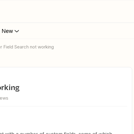
s New
er Field Search not working
orking
iews