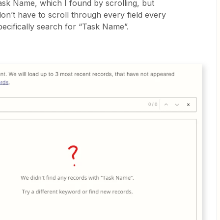
Task Name, which I found by scrolling, but
 don’t have to scroll through every field every
pecifically search for “Task Name”.