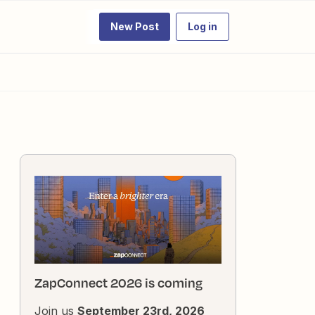
New Post
Log in
ZapConnect 2026 is coming
Join us
September 23rd, 2026