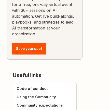
for a free, one-day virtual event
with 30+ sessions on AI
automation. Get live build-alongs,
playbooks, and strategies to lead
AI transformation at your
organization.
Save your spot
Useful links
Code of conduct
Using the Community
Community expectations