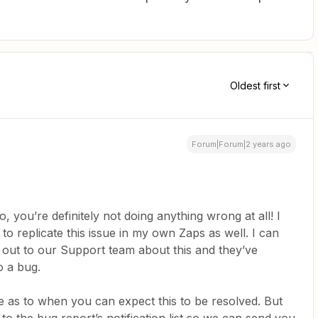
Oldest first
Forum|Forum|2 years ago
o, you’re definitely not doing anything wrong at all! I
o replicate this issue in my own Zaps as well. I can
 out to our Support team about this and they’ve
o a bug.
ne as to when you can expect this to be resolved. But