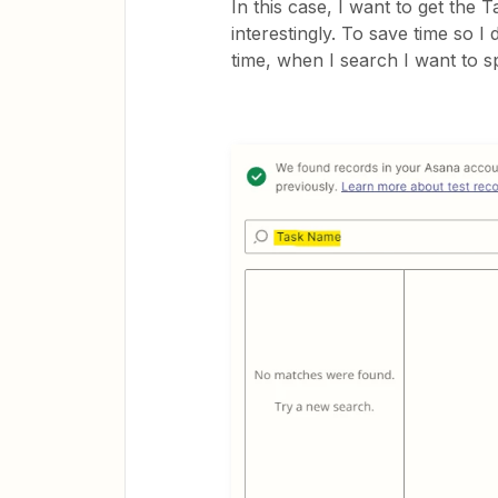
In this case, I want to get the 
interestingly. To save time so I
time, when I search I want to s