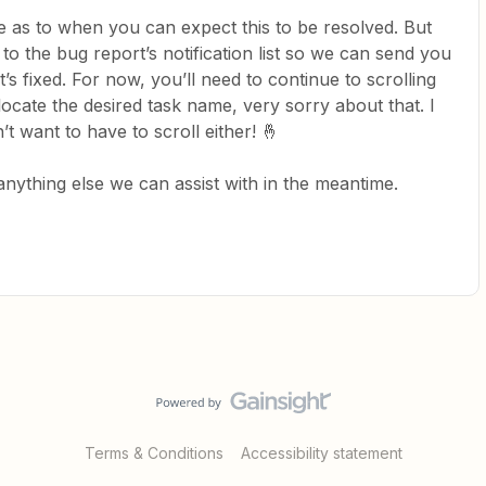
ne as to when you can expect this to be resolved. But
to the bug report’s notification list so we can send you
t’s fixed. For now, you’ll need to continue to scrolling
o locate the desired task name, very sorry about that. I
’t want to have to scroll either! 🤞
 anything else we can assist with in the meantime.
Terms & Conditions
Accessibility statement