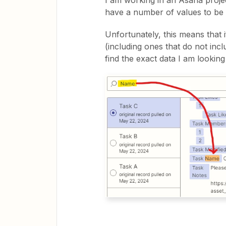
I am working in an Asana proje
have a number of values to b
Unfortunately, this means that 
(including ones that do not inc
find the exact data I am looking 