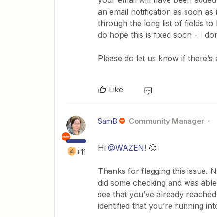
your email will have been added 
an email notification as soon as i
through the long list of fields t
do hope this is fixed soon - I don
Please do let us know if there’s
Like
SamB
Community Manager
Hi
@WAZEN
! 🙂
+11
Thanks for flagging this issue. N
did some checking and was able t
see that you’ve already reached
identified that you’re running int