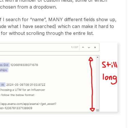
ct with a number of custom fields, some of which
e chosen from a dropdown.
if I search for “name”, MANY different fields show up,
lude what I have searched) which can make it hard to
for without scrolling through the entire list.