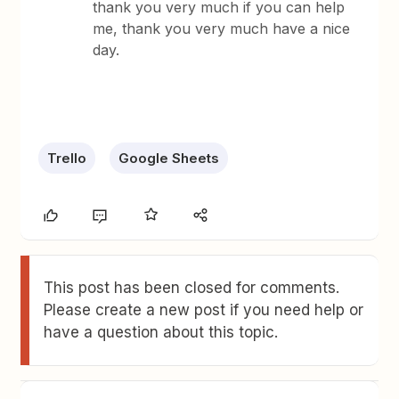
thank you very much if you can help
me, thank you very much have a nice
day.
Trello
Google Sheets
This post has been closed for comments.
Please create a new post if you need help or
have a question about this topic.