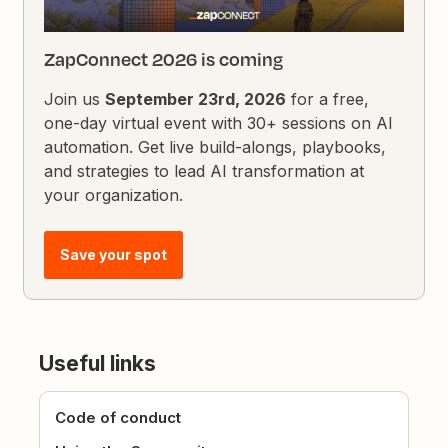
ZapConnect 2026 is coming
Join us
September 23rd, 2026
for a free,
one-day virtual event with 30+ sessions on AI
automation. Get live build-alongs, playbooks,
and strategies to lead AI transformation at
your organization.
Save your spot
Useful links
Code of conduct