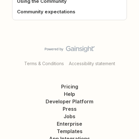
Using the Community
Community expectations
Terms & Conditions
Accessibility statement
Pricing
Help
Developer Platform
Press
Jobs
Enterprise
Templates
App Integrations