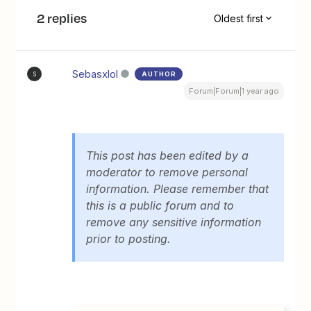
2 replies
Oldest first
Sebasxlol
AUTHOR
S
Forum|Forum|1 year ago
This post has been edited by a
moderator to remove personal
information. Please remember that
this is a public forum and to
remove any sensitive information
prior to posting.