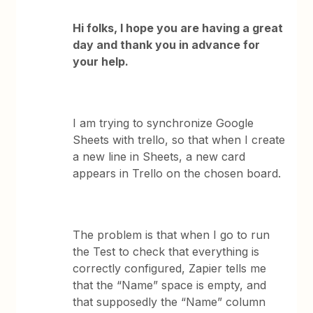
Hi folks, I hope you are having a great
day and thank you in advance for
your help.
I am trying to synchronize Google
Sheets with trello, so that when I create
a new line in Sheets, a new card
appears in Trello on the chosen board.
The problem is that when I go to run
the Test to check that everything is
correctly configured, Zapier tells me
that the “Name” space is empty, and
that supposedly the “Name” column