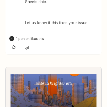
Sheets data.
Let us know if this fixes your issue.
1 person likes this
S