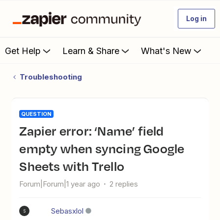
Log in
Get Help
Learn & Share
What's New
Troubleshooting
QUESTION
Zapier error: ‘Name’ field
empty when syncing Google
Sheets with Trello
Forum|Forum|1 year ago
2 replies
Sebasxlol
S