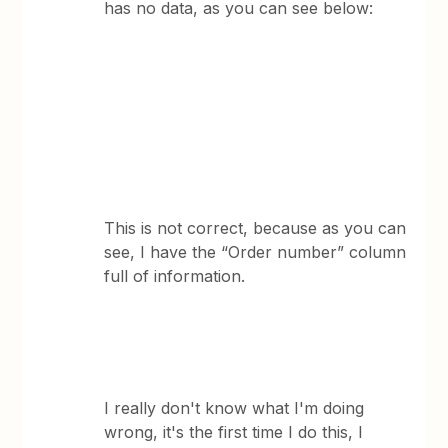
has no data, as you can see below:
This is not correct, because as you can
see, I have the “Order number” column
full of information.
I really don't know what I'm doing
wrong, it's the first time I do this, I