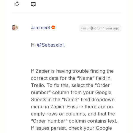
JammerS
Forum|Forum|1 year ago
Hi
@Sebasxlol
,
If Zapier is having trouble finding the
correct data for the “Name” field in
Trello. To fix this, select the “Order
number” column from your Google
Sheets in the “Name” field dropdown
menu in Zapier. Ensure there are no
empty rows or columns, and that the
“Order number” column contains text.
If issues persist, check your Google