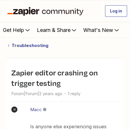
Log in
Get Help
Learn & Share
What's New
Troubleshooting
Zapier editor crashing on
trigger testing
Forum|Forum|2 years ago
1 reply
Macc
M
Is anyone else experiencing issues