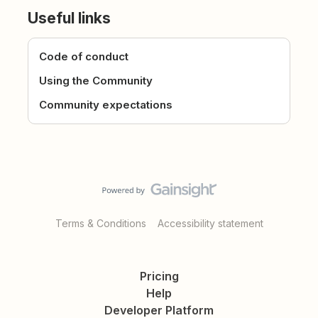
Useful links
Code of conduct
Using the Community
Community expectations
Terms & Conditions
Accessibility statement
Pricing
Help
Developer Platform