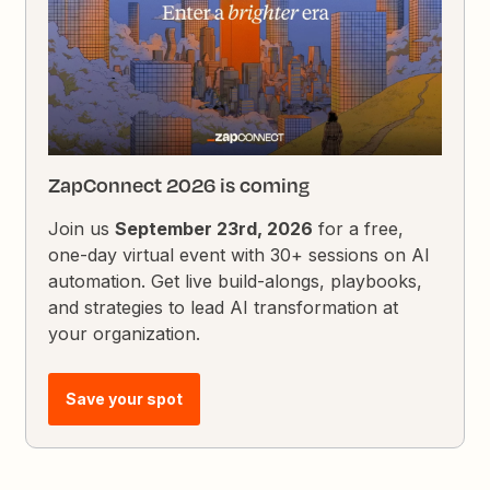
ZapConnect 2026 is coming
Join us
September 23rd, 2026
for a free,
one-day virtual event with 30+ sessions on AI
automation. Get live build-alongs, playbooks,
and strategies to lead AI transformation at
your organization.
Save your spot