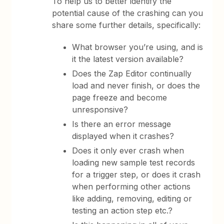
To help us to better identify the
potential cause of the crashing can you
share some further details, specifically:
What browser you’re using, and is
it the latest version available?
Does the Zap Editor continually
load and never finish, or does the
page freeze and become
unresponsive?
Is there an error message
displayed when it crashes?
Does it only ever crash when
loading new sample test records
for a trigger step, or does it crash
when performing other actions
like adding, removing, editing or
testing an action step etc.?