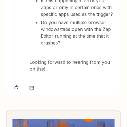
Is this happening in all of your
Zaps or only in certain ones with
specific apps used as the trigger?
Do you have multiple browser
windows/tabs open with the Zap
Editor running at the time that it
crashes?
Looking forward to hearing from you
on this!