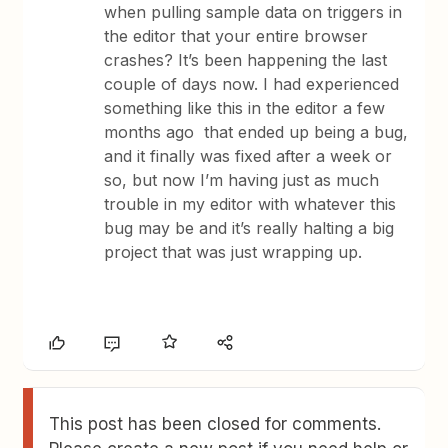
when pulling sample data on triggers in
the editor that your entire browser
crashes? It’s been happening the last
couple of days now. I had experienced
something like this in the editor a few
months ago that ended up being a bug,
and it finally was fixed after a week or
so, but now I’m having just as much
trouble in my editor with whatever this
bug may be and it’s really halting a big
project that was just wrapping up.
This post has been closed for comments.