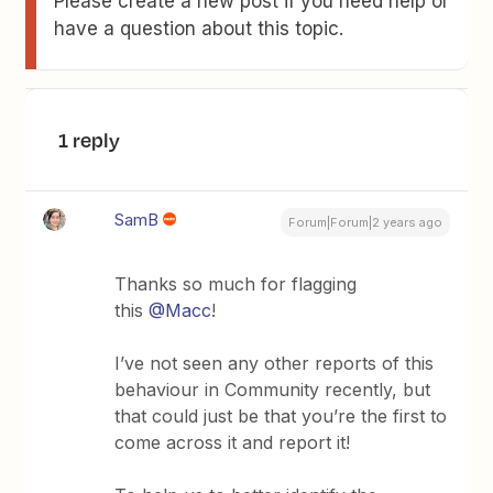
Please create a new post if you need help or
have a question about this topic.
1 reply
SamB
Forum|Forum|2 years ago
Thanks so much for flagging
this
@Macc
!
I’ve not seen any other reports of this
behaviour in Community recently, but
that could just be that you’re the first to
come across it and report it!