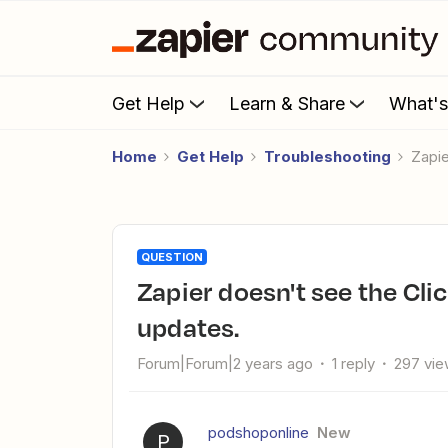
Get Help
Learn & Share
What'
Home
Get Help
Troubleshooting
Zapi
QUESTION
Zapier doesn't see the ClickUp relationship field for contact
updates.
Forum|Forum|2 years ago
1 reply
297 vi
podshoponline
New
P