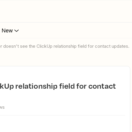
s New
er doesn't see the ClickUp relationship field for contact updates.
ews