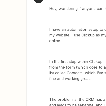
Hey, wondering if anyone can 
I have an automation setup to c
my website. I use Clickup as m
online.
In the first step within Clickup, 
from the form (which goes to a 
list called Contacts, which I’ve
fine and working great.
The problem is, the CRM has a 
and leads to be separate, and I 