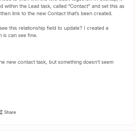
ld within the Lead task, called “Contact” and set this as
n then link to the new Contact that’s been created.
e this relationship field to update? I created a
h is can see fine.
h the new contact task, but something doesn’t seem
Share