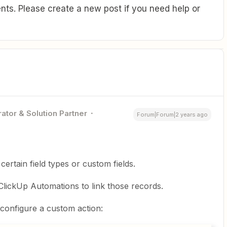
ts. Please create a new post if you need help or
ator & Solution Partner
Forum|Forum|2 years ago
rtain field types or custom fields.
lickUp Automations to link those records.
 configure a custom action: