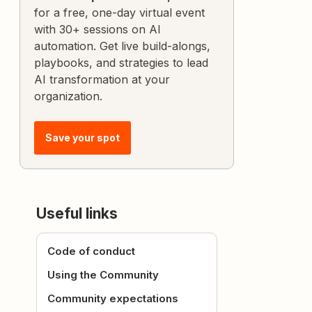
for a free, one-day virtual event
with 30+ sessions on AI
automation. Get live build-alongs,
playbooks, and strategies to lead
AI transformation at your
organization.
Save your spot
Useful links
Code of conduct
Using the Community
Community expectations