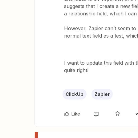
suggests that I create a new fie
a relationship field, which I ca
However, Zapier can’t seem to se
normal text field as a test, whic
I want to update this field wit
quite right!
ClickUp
Zapier
Like