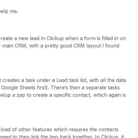
help me.
reate a new lead in Clickup when a form is filled in on
y main CRM, with a pretty good CRM layout I found
it creates a task under a Lead task list, with all the data
Google Sheets first). There’s then a separate tasks
 setup a zap to create a specific contact, which again is
load of other features which requires the contacts
need to then link the two back together. In Clickup, it