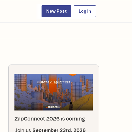
New Post
Log in
ZapConnect 2026 is coming
Join us
September 23rd, 2026