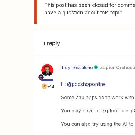
This post has been closed for commen
have a question about this topic.
1 reply
Troy Tessalone
Zapier Orchestr
Hi
@podshoponline
+14
Some Zap apps don’t work with ce
You may have to explore using C
You can also try using the AI to