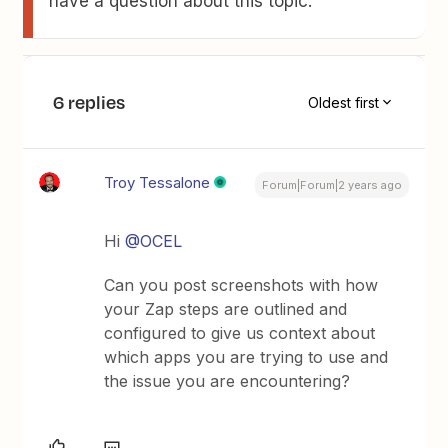
have a question about this topic.
6 replies
Oldest first
Troy Tessalone
Forum|Forum|2 years ago
Hi
@OCEL
Can you post screenshots with how
your Zap steps are outlined and
configured to give us context about
which apps you are trying to use and
the issue you are encountering?