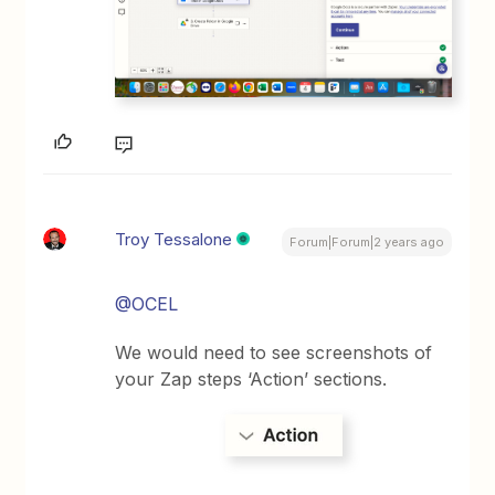
Troy Tessalone
Forum|Forum|2 years ago
@OCEL
We would need to see screenshots of
your Zap steps ‘Action’ sections.