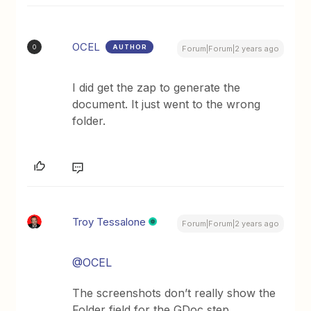
OCEL
AUTHOR
O
Forum|Forum|2 years ago
I did get the zap to generate the
document. It just went to the wrong
folder.
Troy Tessalone
Forum|Forum|2 years ago
@OCEL
The screenshots don’t really show the
Folder field for the GDoc step.