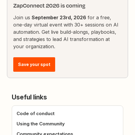
ZapConnect 2026 is coming
Join us
September 23rd, 2026
for a free,
one-day virtual event with 30+ sessions on AI
automation. Get live build-alongs, playbooks,
and strategies to lead AI transformation at
your organization.
Save your spot
Useful links
Code of conduct
Using the Community
Community expectations