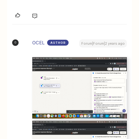
OCEL
AUTHOR
O
Forum|Forum|2 years ago