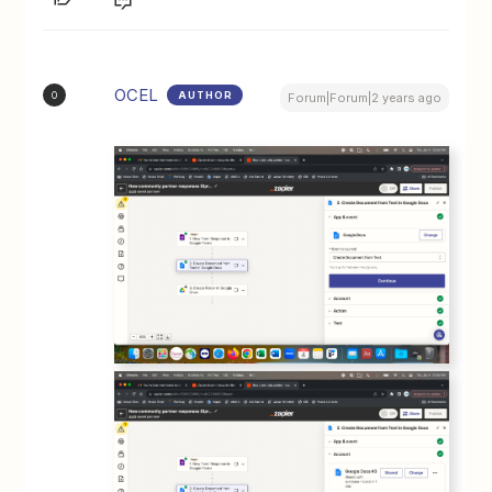
OCEL
AUTHOR
O
Forum|Forum|2 years ago