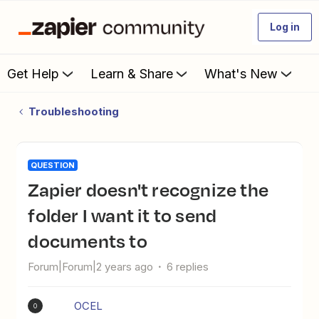
Log in
Get Help
Learn & Share
What's New
Troubleshooting
QUESTION
Zapier doesn't recognize the
folder I want it to send
documents to
Forum|Forum|2 years ago
6 replies
OCEL
O