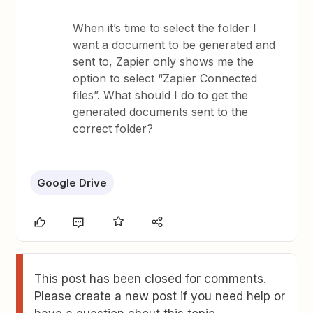
When it’s time to select the folder I
want a document to be generated and
sent to, Zapier only shows me the
option to select “Zapier Connected
files”. What should I do to get the
generated documents sent to the
correct folder?
Google Drive
This post has been closed for comments.
Please create a new post if you need help or