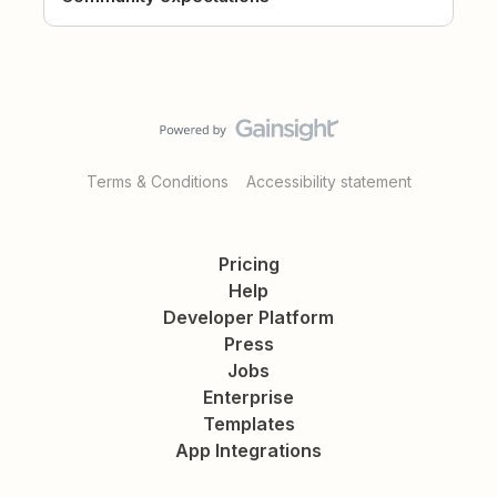
Terms & Conditions
Accessibility statement
Pricing
Help
Developer Platform
Press
Jobs
Enterprise
Templates
App Integrations