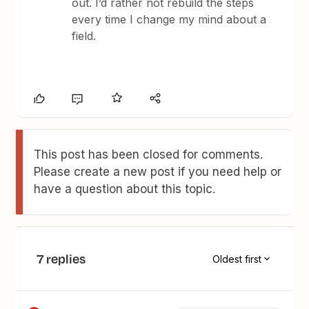
out. I’d rather not rebuild the steps
every time I change my mind about a
field.
This post has been closed for comments.
Please create a new post if you need help or
have a question about this topic.
7 replies
Oldest first