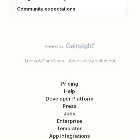
Community expectations
Terms & Conditions
Accessibility statement
Pricing
Help
Developer Platform
Press
Jobs
Enterprise
Templates
App Integrations