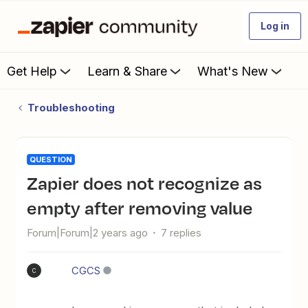
Log in
Get Help
Learn & Share
What's New
Troubleshooting
QUESTION
Zapier does not recognize as
empty after removing value
Forum|Forum|2 years ago
7 replies
CGCS
C