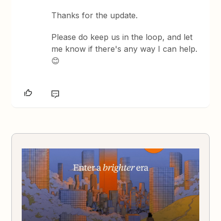
Thanks for the update.
Please do keep us in the loop, and let
me know if there's any way I can help.
😊