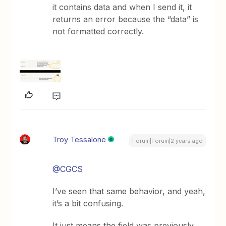
it contains data and when I send it, it
returns an error because the “data” is
not formatted correctly.
Troy Tessalone
Forum|Forum|2 years ago
@CGCS
I’ve seen that same behavior, and yeah,
it’s a bit confusing.
It just means the field was previously