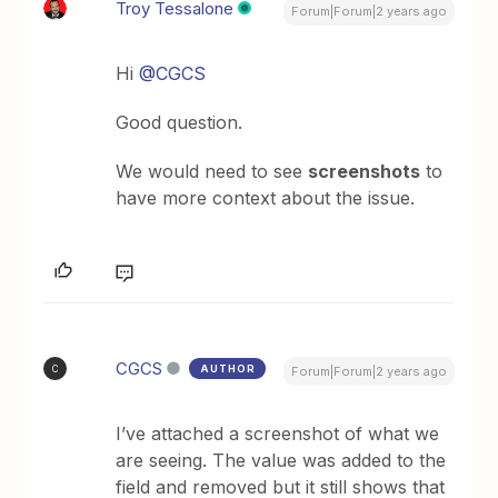
Troy Tessalone
Forum|Forum|2 years ago
Hi
@CGCS
Good question.
We would need to see
screenshots
to
have more context about the issue.
CGCS
AUTHOR
C
Forum|Forum|2 years ago
I’ve attached a screenshot of what we
are seeing. The value was added to the
field and removed but it still shows that