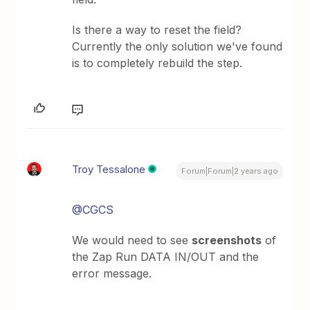
Is there a way to reset the field?
Currently the only solution we've found
is to completely rebuild the step.
Troy Tessalone
Forum|Forum|2 years ago
@CGCS
We would need to see
screenshots
of
the Zap Run DATA IN/OUT and the
error message.