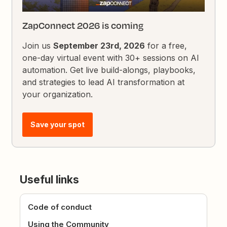
ZapConnect 2026 is coming
Join us
September 23rd, 2026
for a free,
one-day virtual event with 30+ sessions on AI
automation. Get live build-alongs, playbooks,
and strategies to lead AI transformation at
your organization.
Save your spot
Useful links
Code of conduct
Using the Community