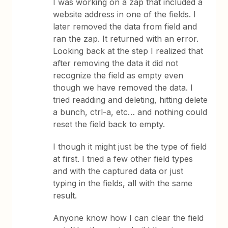
I was working on a zap that included a
website address in one of the fields. I
later removed the data from field and
ran the zap. It returned with an error.
Looking back at the step I realized that
after removing the data it did not
recognize the field as empty even
though we have removed the data. I
tried readding and deleting, hitting delete
a bunch, ctrl-a, etc… and nothing could
reset the field back to empty.
I though it might just be the type of field
at first. I tried a few other field types
and with the captured data or just
typing in the fields, all with the same
result.
Anyone know how I can clear the field