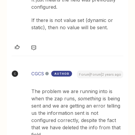
configured.
If there is not value set (dynamic or
static), then no value will be sent.
CGCS
AUTHOR
C
Forum|Forum|2 years ago
The problem we are running into is
when the zap runs,
something
is being
sent and we are getting an error telling
us the information sent is not
configured correctly, despite the fact
that we have deleted the info from that
field.