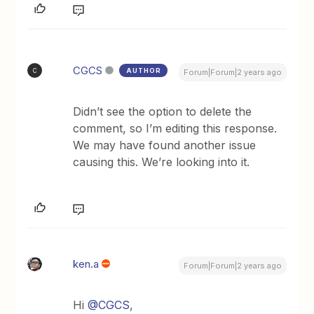
CGCS
AUTHOR
C
Forum|Forum|2 years ago
Didn’t see the option to delete the
comment, so I’m editing this response.
We may have found another issue
causing this. We’re looking into it.
ken.a
Forum|Forum|2 years ago
Hi
@CGCS
,