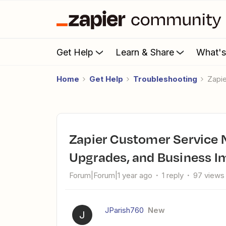
Get Help
Learn & Share
What'
Home
Get Help
Troubleshooting
Zap
Zapier Customer Service Nightmare: No Response, Failed
Upgrades, and Business I
Forum|Forum|1 year ago
1 reply
97 views
JParish760
New
J