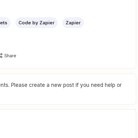
ets
Code by Zapier
Zapier
Share
ts. Please create a new post if you need help or