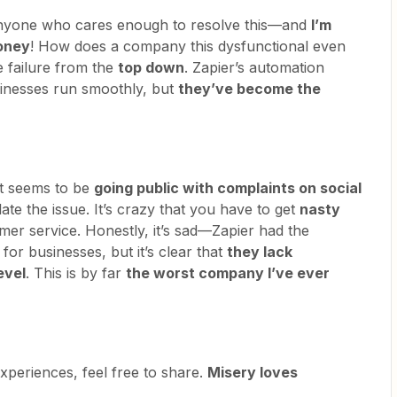
 anyone who cares enough to resolve this—and
I’m
money
! How does a company this dysfunctional even
e failure from the
top down
. Zapier’s automation
sinesses run smoothly, but
they’ve become the
eft seems to be
going public with complaints on social
ate the issue. It’s crazy that you have to get
nasty
omer service. Honestly, it’s sad—Zapier had the
for businesses, but it’s clear that
they lack
evel
. This is by far
the worst company I’ve ever
experiences, feel free to share.
Misery loves