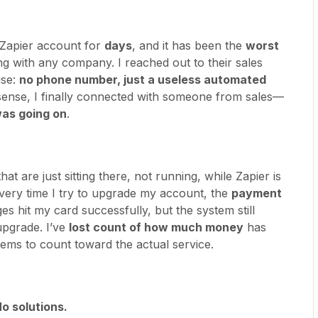
 Zapier account for
days
, and it has been the
worst
ng with any company. I reached out to their sales
ise:
no phone number, just a useless automated
nsense, I finally connected with someone from sales—
was going on
.
hat are just sitting there, not running, while Zapier is
very time I try to upgrade my account, the
payment
ges hit my card successfully, but the system still
upgrade. I’ve
lost count of how much money
has
ems to count toward the actual service.
o solutions.