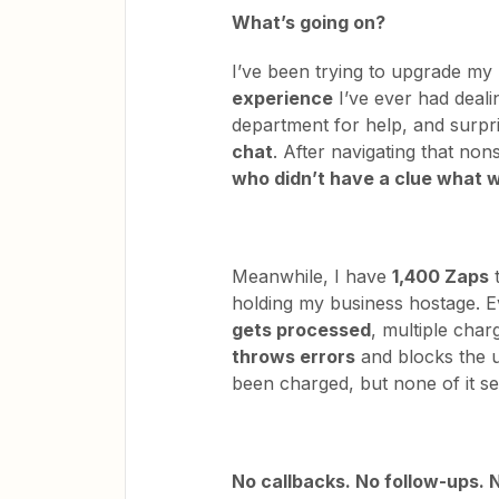
What’s going on?
I’ve been trying to upgrade my
experience
I’ve ever had deali
department for help, and surpr
chat
. After navigating that no
who didn’t have a clue what 
Meanwhile, I have
1,400 Zaps
t
holding my business hostage. E
gets processed
, multiple char
throws errors
and blocks the 
been charged, but none of it se
No callbacks. No follow-ups. N