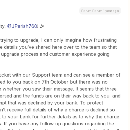
Forum|Forum|1 year ago
ty,
@JParish760
! 🎉
n trying to upgrade, I can only imagine how frustrating
he details you’ve shared here over to the team so that
 upgrade process and customer experience going
t ticket with our Support team and can see a member of
lied to you back on 7th October but there was no
re whether you saw their message. It seems that three
ersed and the funds are on their way back to you, and
mpt that was declined by your bank. To protect
’t receive full details of why a charge is declined so
o your bank for further details as to why the charge
y. If you have any follow up questions regarding the