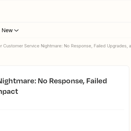
s New
ier Customer Service Nightmare: No Response, Failed Upgrades, 
mpact