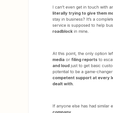
I can’t even get in touch with
literally trying to give them 
stay in business? It’s a complet
service is supposed to help bu
roadblock
in mine.
At this point, the only option l
media
or
filing reports
to escal
and loud
just to get basic cust
potential to be a game-changer 
competent support at every l
dealt with
.
If anyone else has had similar 
company
.