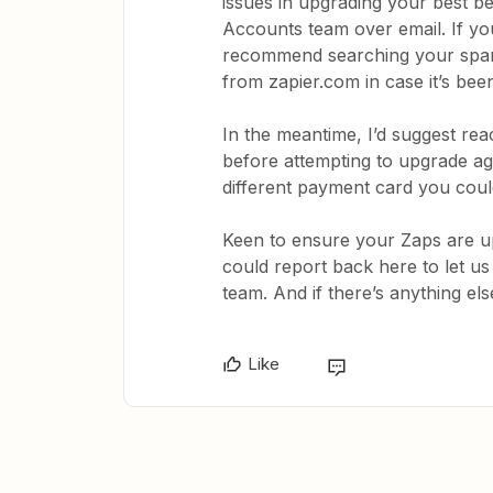
issues in upgrading your best bet
Accounts team over email. If you 
recommend searching your spam/
from zapier.com in case it’s be
In the meantime, I’d suggest rea
before attempting to upgrade aga
different payment card you cou
Keen to ensure your Zaps are up 
could report back here to let 
team. And if there’s anything els
Like