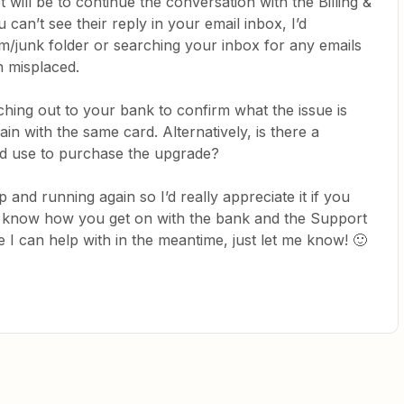
 will be to continue the conversation with the Billing &
can’t see their reply in your email inbox, I’d
junk folder or searching your inbox for any emails
en misplaced.
ching out to your bank to confirm what the issue is
in with the same card. Alternatively, is there a
ld use to purchase the upgrade?
and running again so I’d really appreciate it if you
us know how you get on with the bank and the Support
e I can help with in the meantime, just let me know! 🙂