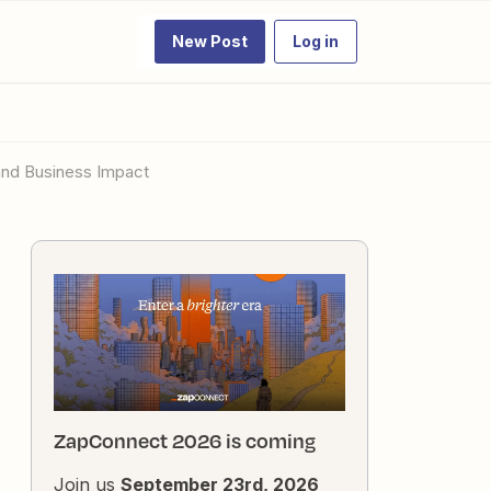
New Post
Log in
and Business Impact
ZapConnect 2026 is coming
Join us
September 23rd, 2026