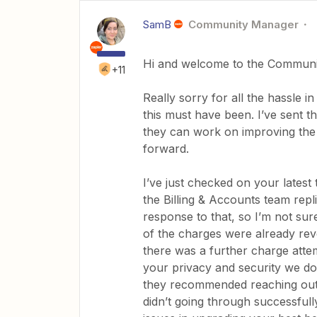
SamB
Community Manager
Hi and welcome to the Communi
+11
Really sorry for all the hassle i
this must have been. I’ve sent t
they can work on improving the
forward.
I’ve just checked on your lates
the Billing & Accounts team rep
response to that, so I’m not su
of the charges were already rev
there was a further charge atte
your privacy and security we don
they recommended reaching out t
didn’t going through successfull