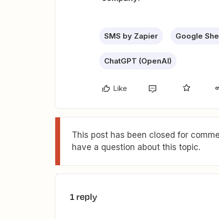
SMS by Zapier
Google She
ChatGPT (OpenAI)
Like
This post has been closed for commen
have a question about this topic.
1 reply