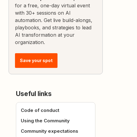
for a free, one-day virtual event
with 30+ sessions on AI
automation. Get live build-alongs,
playbooks, and strategies to lead
AI transformation at your
organization.
Save your spot
Useful links
Code of conduct
Using the Community
Community expectations