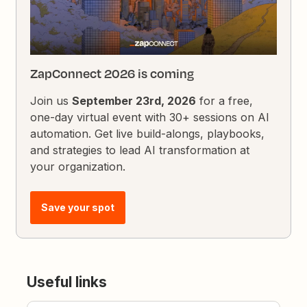
ZapConnect 2026 is coming
Join us
September 23rd, 2026
for a free,
one-day virtual event with 30+ sessions on AI
automation. Get live build-alongs, playbooks,
and strategies to lead AI transformation at
your organization.
Save your spot
Useful links