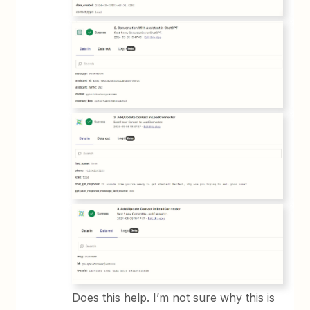
Does this help. I’m not sure why this is