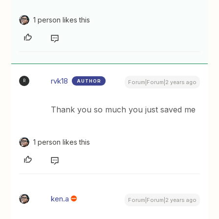
1 person likes this
rvk18
AUTHOR
R
Forum|Forum|2 years ago
Thank you so much you just saved me
1 person likes this
ken.a
Forum|Forum|2 years ago