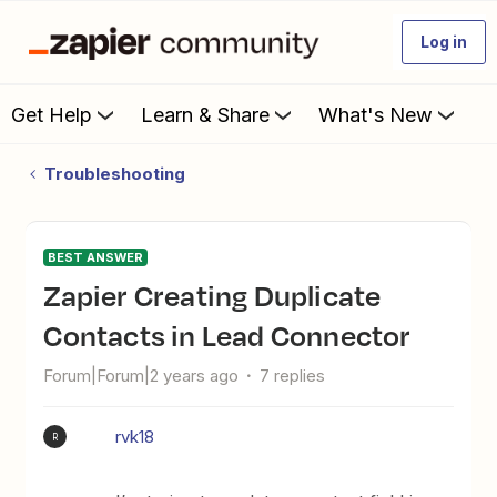
Log in
Get Help
Learn & Share
What's New
Troubleshooting
BEST ANSWER
Zapier Creating Duplicate
Contacts in Lead Connector
Forum|Forum|2 years ago
7 replies
rvk18
R