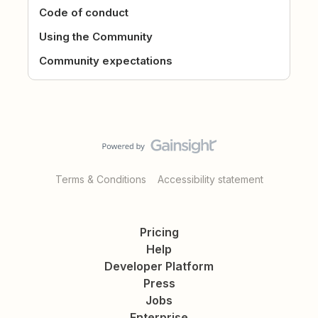
Code of conduct
Using the Community
Community expectations
Terms & Conditions
Accessibility statement
Pricing
Help
Developer Platform
Press
Jobs
Enterprise