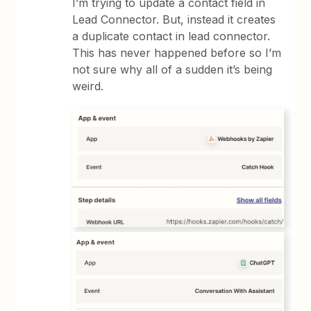
I’m trying to update a contact field in
Lead Connector. But, instead it creates
a duplicate contact in lead connector.
This has never happened before so I’m
not sure why all of a sudden it’s being
weird.