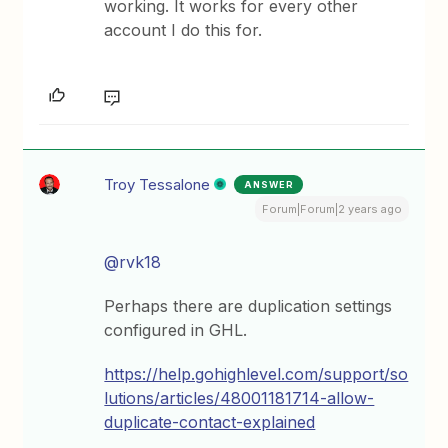
working. It works for every other
account I do this for.
Troy Tessalone
ANSWER
Forum|Forum|2 years ago
@rvk18
Perhaps there are duplication settings
configured in GHL.
https://help.gohighlevel.com/support/so
lutions/articles/48001181714-allow-
duplicate-contact-explained