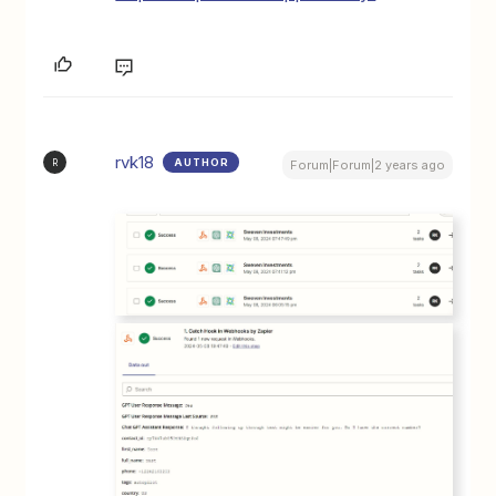
rvk18
AUTHOR
R
Forum|Forum|2 years ago