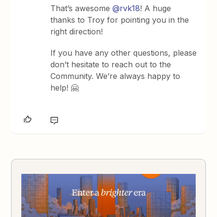
That’s awesome
@rvk18
! A huge
thanks to Troy for pointing you in the
right direction!
If you have any other questions, please
don’t hesitate to reach out to the
Community. We’re always happy to
help! 🤗