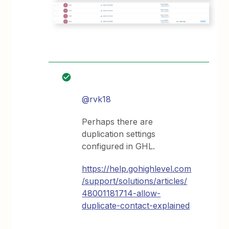
@rvk18
Perhaps there are
duplication settings
configured in GHL.
https://help.gohighlevel.com
/support/solutions/articles/
48001181714-allow-
duplicate-contact-explained