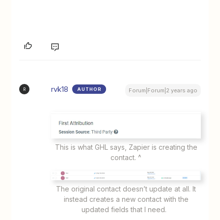
rvk18
AUTHOR
R
Forum|Forum|2 years ago
This is what GHL says, Zapier is creating the
contact. ^
The original contact doesn’t update at all. It
instead creates a new contact with the
updated fields that I need.