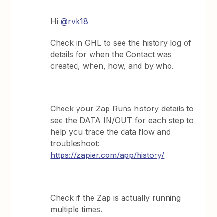
Hi
@rvk18
Check in GHL to see the history log of
details for when the Contact was
created, when, how, and by who.
Check your Zap Runs history details to
see the DATA IN/OUT for each step to
help you trace the data flow and
troubleshoot:
https://zapier.com/app/history/
Check if the Zap is actually running
multiple times.