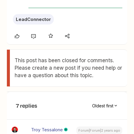
LeadConnector
This post has been closed for comments.
Please create a new post if you need help or
have a question about this topic.
7 replies
Oldest first
Troy Tessalone
Forum|Forum|2 years ago