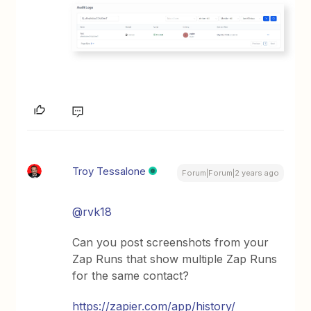
Troy Tessalone
Forum|Forum|2 years ago
@rvk18
Can you post screenshots from your
Zap Runs that show multiple Zap Runs
for the same contact?
https://zapier.com/app/history/