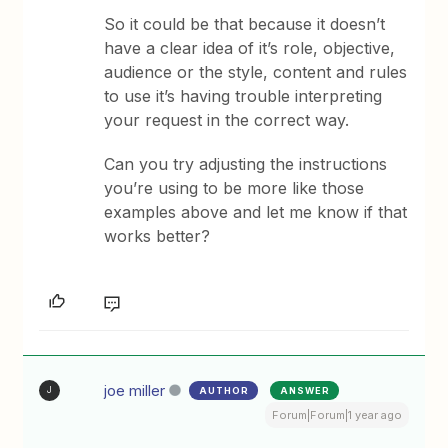
So it could be that because it doesn’t
have a clear idea of it’s role, objective,
audience or the style, content and rules
to use it’s having trouble interpreting
your request in the correct way.
Can you try adjusting the instructions
you’re using to be more like those
examples above and let me know if that
works better?
joe miller
AUTHOR
ANSWER
J
Forum|Forum|1 year ago