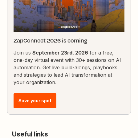
ZapConnect 2026 is coming
Join us
September 23rd, 2026
for a free,
one-day virtual event with 30+ sessions on AI
automation. Get live build-alongs, playbooks,
and strategies to lead AI transformation at
your organization.
Save your spot
Useful links