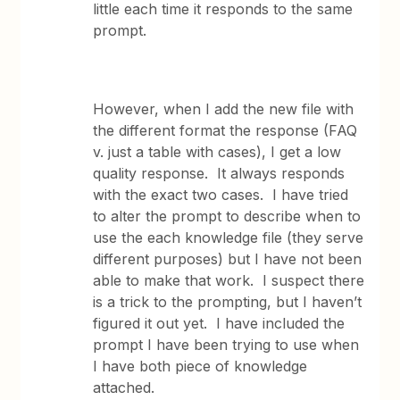
little each time it responds to the same
prompt.
However, when I add the new file with
the different format the response (FAQ
v. just a table with cases), I get a low
quality response. It always responds
with the exact two cases. I have tried
to alter the prompt to describe when to
use the each knowledge file (they serve
different purposes) but I have not been
able to make that work. I suspect there
is a trick to the prompting, but I haven’t
figured it out yet. I have included the
prompt I have been trying to use when
I have both piece of knowledge
attached.