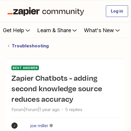
Log in
Get Help
Learn & Share
What's New
Troubleshooting
BEST ANSWER
Zapier Chatbots - adding
second knowledge source
reduces accuracy
Forum|Forum|1 year ago
5 replies
joe miller
J