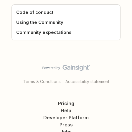
Code of conduct
Using the Community
Community expectations
Terms & Conditions
Accessibility statement
Pricing
Help
Developer Platform
Press
Jobs