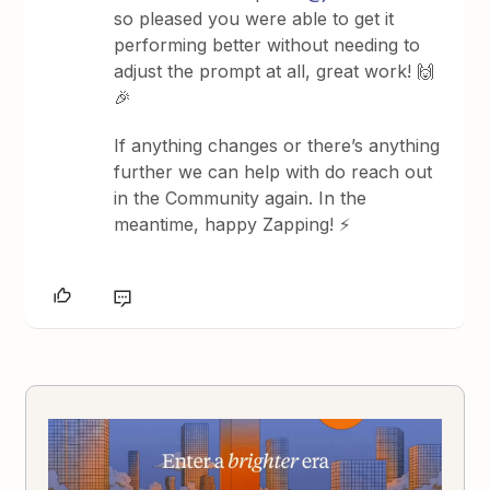
so pleased you were able to get it
performing better without needing to
adjust the prompt at all, great work! 🙌
🎉
If anything changes or there’s anything
further we can help with do reach out
in the Community again. In the
meantime, happy Zapping! ⚡