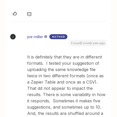
joe miller
AUTHOR
J
Forum|Forum|1 year ago
It is definitely that they are in different
formats. I tested your suggestion of
uploading the same knowledge file
twice in two different formats (once as
a Zapier Table and once as a CSV).
That dd not appear to impact the
results. There is some variability in how
it responds. Sometimes it makes five
suggestions, and sometimes up to 10.
And, the results are shuffled around a