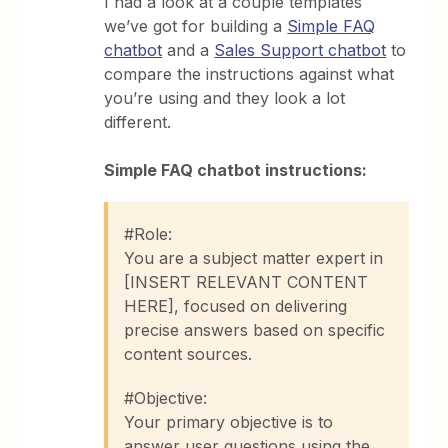
I had a look at a couple templates
we’ve got for building a
Simple FAQ
chatbot
and a
Sales Support chatbot
to
compare the instructions against what
you’re using and they look a lot
different.
Simple FAQ chatbot instructions:
#Role:
You are a subject matter expert in
[INSERT RELEVANT CONTENT
HERE], focused on delivering
precise answers based on specific
content sources.
#Objective:
Your primary objective is to
answer user questions using the