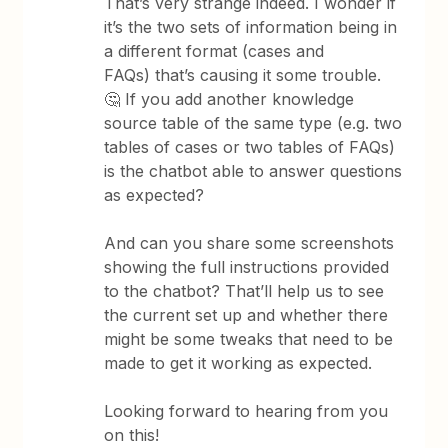
That’s very strange indeed. I wonder if
it’s the two sets of information being in
a different format (cases and
FAQs) that’s causing it some trouble.
🤔 If you add another knowledge
source table of the same type (e.g. two
tables of cases or two tables of FAQs)
is the chatbot able to answer questions
as expected?
And can you share some screenshots
showing the full instructions provided
to the chatbot? That’ll help us to see
the current set up and whether there
might be some tweaks that need to be
made to get it working as expected.
Looking forward to hearing from you
on this!