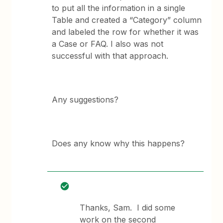
to put all the information in a single
Table and created a “Category” column
and labeled the row for whether it was
a Case or FAQ. I also was not
successful with that approach.
Any suggestions?
Does any know why this happens?
Thanks, Sam. I did some
work on the second