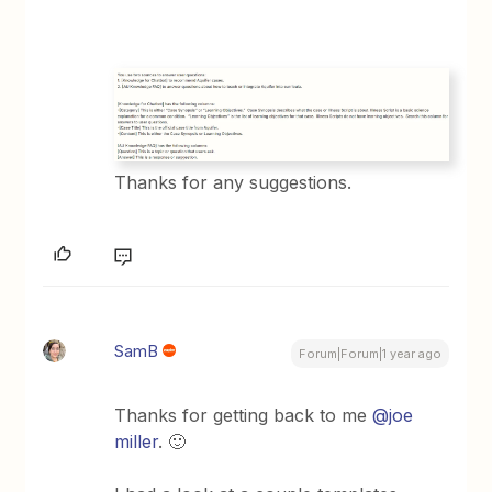
Thanks for any suggestions.
SamB
Forum|Forum|1 year ago
Thanks for getting back to me
@joe
miller
. 🙂