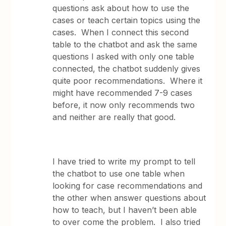
questions ask about how to use the
cases or teach certain topics using the
cases. When I connect this second
table to the chatbot and ask the same
questions I asked with only one table
connected, the chatbot suddenly gives
quite poor recommendations. Where it
might have recommended 7-9 cases
before, it now only recommends two
and neither are really that good.
I have tried to write my prompt to tell
the chatbot to use one table when
looking for case recommendations and
the other when answer questions about
how to teach, but I haven’t been able
to over come the problem. I also tried