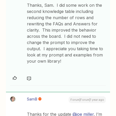
Thanks, Sam. I did some work on the
second knowledge table including
reducing the number of rows and
rewriting the FAQs and Answers for
clarity. This improved the behavior
across the board. I did not need to
change the prompt to improve the
output. I appreciate you taking time to
look at my prompt and examples from
your own library!
SamB
Forum|Forum|1 year ago
Thanks for the update
@joe miller
. I’m