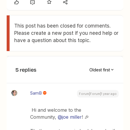
This post has been closed for comments.
Please create a new post if you need help or
have a question about this topic.
5 replies
Oldest first
SamB
Forum|Forum|1 year ago
Hi and welcome to the
Community,
@joe miller
! 🎉