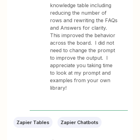
knowledge table including
reducing the number of
rows and rewriting the FAQs
and Answers for clarity.
This improved the behavior
across the board. I did not
need to change the prompt
to improve the output. I
appreciate you taking time
to look at my prompt and
examples from your own
library!
Zapier Tables
Zapier Chatbots