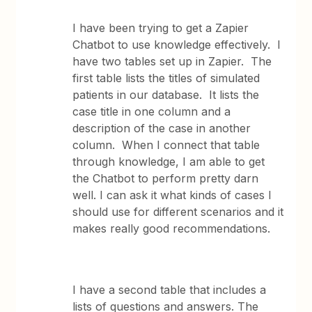
I have been trying to get a Zapier
Chatbot to use knowledge effectively. I
have two tables set up in Zapier. The
first table lists the titles of simulated
patients in our database. It lists the
case title in one column and a
description of the case in another
column. When I connect that table
through knowledge, I am able to get
the Chatbot to perform pretty darn
well. I can ask it what kinds of cases I
should use for different scenarios and it
makes really good recommendations.
I have a second table that includes a
lists of questions and answers. The