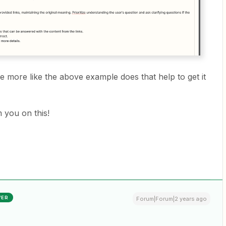
be more like the above example does that help to get it
 you on this!
WER
Forum|Forum|2 years ago