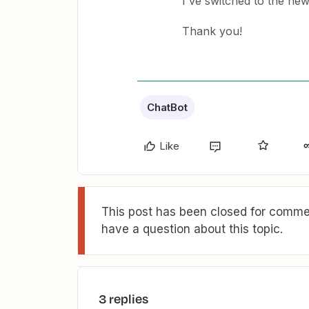
I've switched to the ne
Thank you!
ChatBot
Like
This post has been closed for commen
have a question about this topic.
3 replies