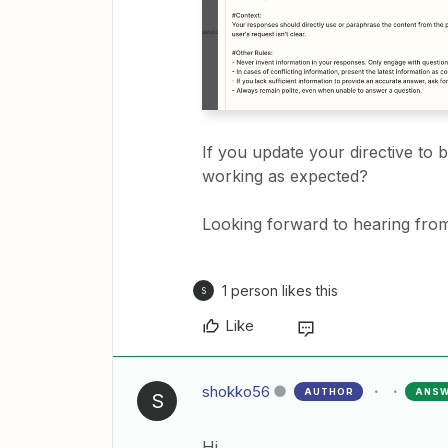
If you update your directive to 
working as expected?
Looking forward to hearing from
1 person likes this
S
Like
shokko56
AUTHOR
ANS
S
Hi,