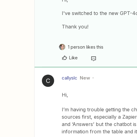
I've switched to the new GPT-4
Thank you!
1 person likes this
Like
callyslc
New
C
Hi,
I’m having trouble getting the 
sources first, especially a Zapie
and ‘Answers’ but the chatbot i
information from the table and i