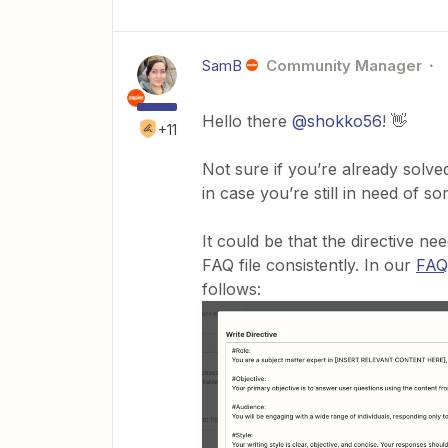
SamB
Community Manager
Hello there
@shokko56
! 👋
+11
Not sure if you’re already solve
in case you’re still in need of s
It could be that the directive ne
FAQ file consistently. In our
FAQ
follows: