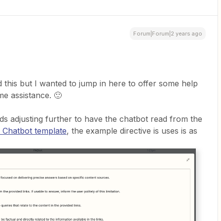
Forum|Forum|2 years ago
d this but I wanted to jump in here to offer some help
ome assistance. 🙂
eds adjusting further to have the chatbot read from the
 Chatbot template
, the example directive is uses is as