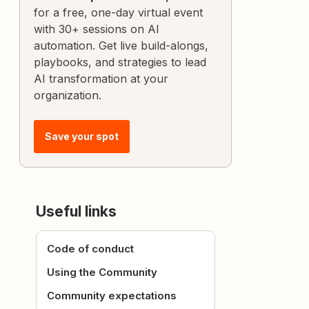
for a free, one-day virtual event
with 30+ sessions on AI
automation. Get live build-alongs,
playbooks, and strategies to lead
AI transformation at your
organization.
Save your spot
Useful links
Code of conduct
Using the Community
Community expectations