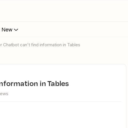
s New
er Chatbot can't find information in Tables
 information in Tables
iews