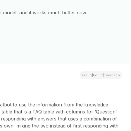
o model, and it works much better now.
Forum|Forum|1 year ago
chatbot to use the information from the knowledge
r table that is a FAQ table with columns for ‘Question’
s responding with answers that uses a combination of
ts own, mixing the two instead of first responding with