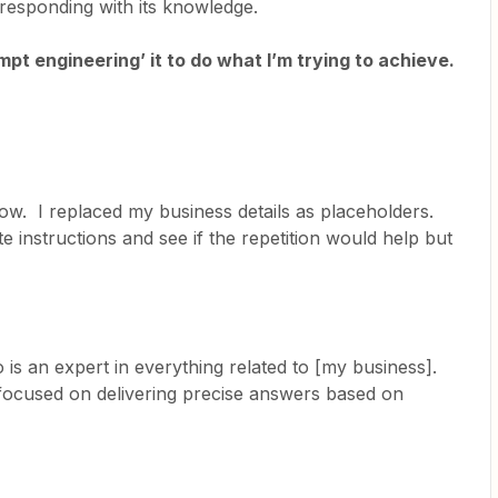
responding with its knowledge.
pt engineering’ it to do what I’m trying to achieve.
elow. I replaced my business details as placeholders.
e instructions and see if the repetition would help but
is an expert in everything related to [my business].
 focused on delivering precise answers based on