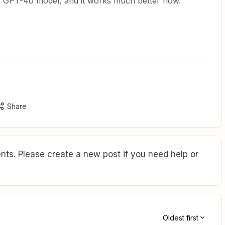
w GPT-4o model, and it works much better now.
Share
ts. Please create a new post if you need help or
Oldest first