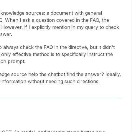
o knowledge sources: a document with general
Q. When I ask a question covered in the FAQ, the
. However, if I explicitly mention in my query to check
nswer.
o always check the FAQ in the directive, but it didn't
only effective method is to specifically instruct the
ach prompt.
dge source help the chatbot find the answer? Ideally,
e information without needing such directions.