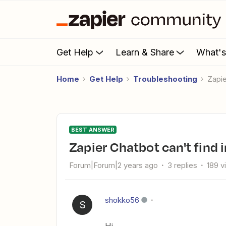
Get Help
Learn & Share
What'
Home
Get Help
Troubleshooting
Zapi
BEST ANSWER
Zapier Chatbot can't find
Forum|Forum|2 years ago
3 replies
189 v
shokko56
S