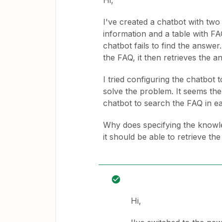
Hi,
I've created a chatbot with tw
information and a table with FA
chatbot fails to find the answer
the FAQ, it then retrieves the a
I tried configuring the chatbot t
solve the problem. It seems the 
chatbot to search the FAQ in e
Why does specifying the knowle
it should be able to retrieve th
Hi,