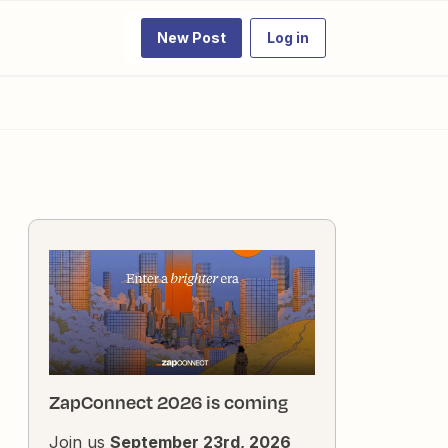
New Post
Log in
ZapConnect 2026 is coming
Join us
September 23rd, 2026