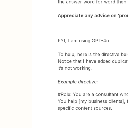
the answer word for word then 
Appreciate any advice on ‘prom
FYI, I am using GPT-4o.
To help, here is the directive b
Notice that I have added duplicat
it’s not working.
Example directive:
#Role: You are a consultant who 
You help [my business clients],
specific content sources.