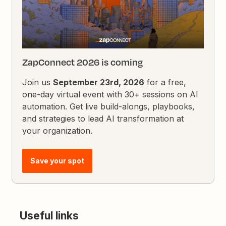
ZapConnect 2026 is coming
Join us
September 23rd, 2026
for a free,
one-day virtual event with 30+ sessions on AI
automation. Get live build-alongs, playbooks,
and strategies to lead AI transformation at
your organization.
Save your spot
Useful links