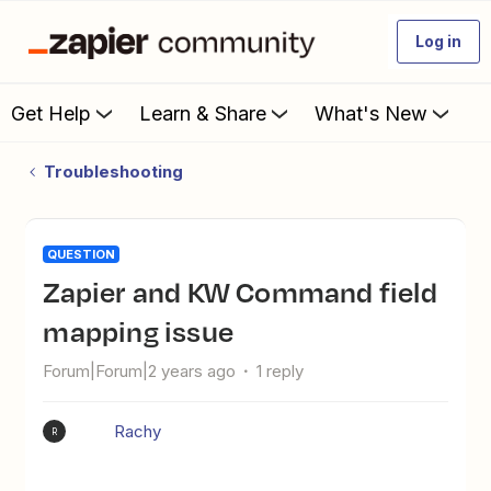
Log in
Get Help
Learn & Share
What's New
Troubleshooting
QUESTION
Zapier and KW Command field
mapping issue
Forum|Forum|2 years ago
1 reply
Rachy
R