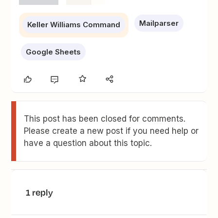
Mailparser
Keller Williams Command
Google Sheets
This post has been closed for comments.
Please create a new post if you need help or
have a question about this topic.
1 reply