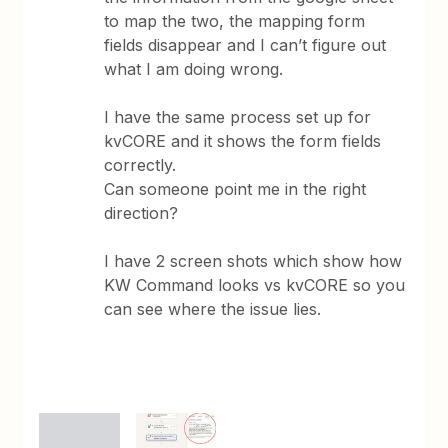
to map the two, the mapping form
fields disappear and I can’t figure out
what I am doing wrong.
I have the same process set up for
kvCORE and it shows the form fields
correctly.
Can someone point me in the right
direction?
I have 2 screen shots which show how
KW Command looks vs kvCORE so you
can see where the issue lies.