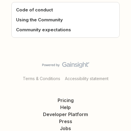
Code of conduct
Using the Community
Community expectations
Terms & Conditions
Accessibility statement
Pricing
Help
Developer Platform
Press
Jobs