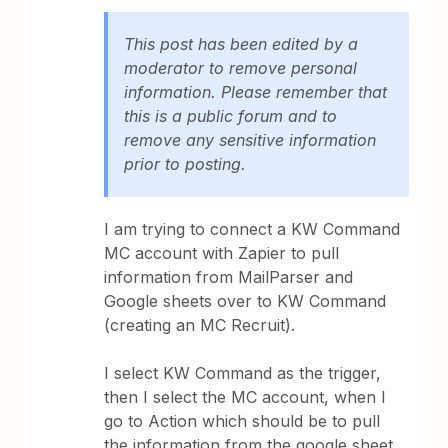
This post has been edited by a
moderator to remove personal
information. Please remember that
this is a public forum and to
remove any sensitive information
prior to posting.
I am trying to connect a KW Command
MC account with Zapier to pull
information from MailParser and
Google sheets over to KW Command
(creating an MC Recruit).
I select KW Command as the trigger,
then I select the MC account, when I
go to Action which should be to pull
the information from the google sheet