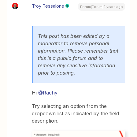
Troy Tessalone
Forum|Forum|2 years ago
This post has been edited by a
moderator to remove personal
information. Please remember that
this is a public forum and to
remove any sensitive information
prior to posting.
Hi
@Rachy
Try selecting an option from the
dropdown list as indicated by the field
description.