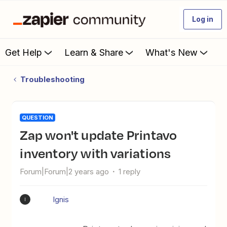
Log in
Get Help
Learn & Share
What's New
Troubleshooting
QUESTION
Zap won't update Printavo
inventory with variations
Forum|Forum|2 years ago
1 reply
Ignis
I