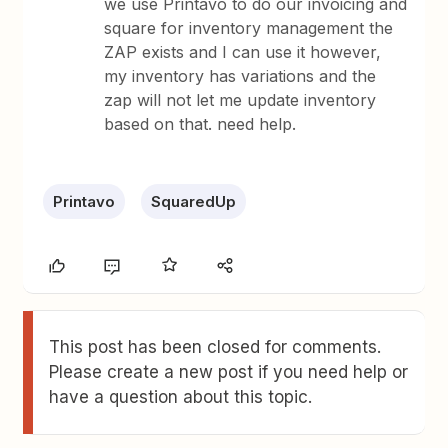
we use Printavo to do our invoicing and
square for inventory management the
ZAP exists and I can use it however,
my inventory has variations and the
zap will not let me update inventory
based on that. need help.
Printavo
SquaredUp
This post has been closed for comments.
Please create a new post if you need help or
have a question about this topic.