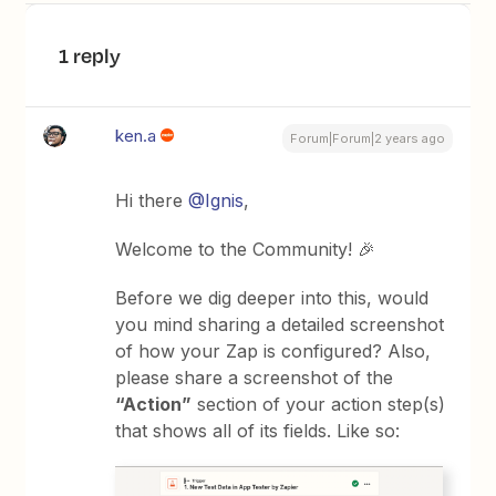
1 reply
ken.a
Forum|Forum|2 years ago
Hi there
@Ignis
,
Welcome to the Community! 🎉
Before we dig deeper into this, would
you mind sharing a detailed screenshot
of how your Zap is configured? Also,
please share a screenshot of the
“Action”
section of your action step(s)
that shows all of its fields. Like so: