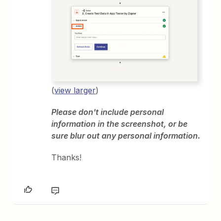
(
view larger
)
Please don't include personal
information in the screenshot, or be
sure blur out any personal information.
Thanks!