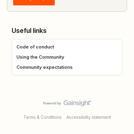
Useful links
Code of conduct
Using the Community
Community expectations
Terms & Conditions
Accessibility statement