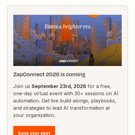
ZapConnect 2026 is coming
Join us
September 23rd, 2026
for a free,
one-day virtual event with 30+ sessions on AI
automation. Get live build-alongs, playbooks,
and strategies to lead AI transformation at
your organization.
Save your spot