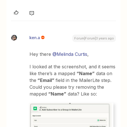
ken.a
Forum|Forum|3 years ago
Hey there
@Melinda Curtis
,
I looked at the screenshot, and it seems
like there’s a mapped
“Name”
data on
the
“Email”
field in the MailerLite step.
Could you please try removing the
mapped
“Name”
data? Like so: