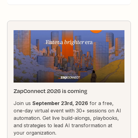
ZapConnect 2026 is coming
Join us
September 23rd, 2026
for a free,
one-day virtual event with 30+ sessions on AI
automation. Get live build-alongs, playbooks,
and strategies to lead AI transformation at
your organization.