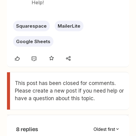
Help!
Squarespace
MailerLite
Google Sheets
This post has been closed for comments.
Please create a new post if you need help or
have a question about this topic.
8 replies
Oldest first