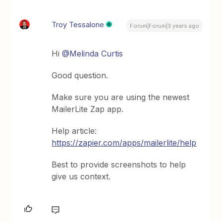
Troy Tessalone
Forum|Forum|3 years ago
Hi
@Melinda Curtis
Good question.
Make sure you are using the newest
MailerLite Zap app.
Help article:
https://zapier.com/apps/mailerlite/help
Best to provide screenshots to help
give us context.