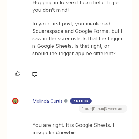
Hopping in to see if I can help, hope
you don’t mind!
In your first post, you mentioned
Squarespace and Google Forms, but I
saw in the screenshots that the trigger
is Google Sheets. Is that right, or
should the trigger app be different?
Melinda Curtis
AUTHOR
Forum|Forum|3 years ago
You are right. It is Google Sheets. I
misspoke #newbie