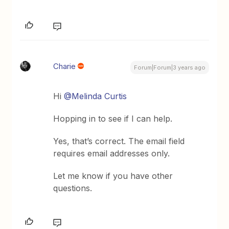
Charie
Forum|Forum|3 years ago
Hi
@Melinda Curtis
Hopping in to see if I can help.
Yes, that’s correct. The email field
requires email addresses only.
Let me know if you have other
questions.