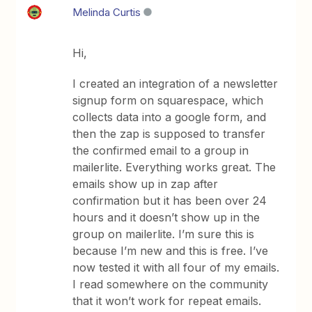
Melinda Curtis
Hi,
I created an integration of a newsletter
signup form on squarespace, which
collects data into a google form, and
then the zap is supposed to transfer
the confirmed email to a group in
mailerlite. Everything works great. The
emails show up in zap after
confirmation but it has been over 24
hours and it doesn’t show up in the
group on mailerlite. I’m sure this is
because I’m new and this is free. I’ve
now tested it with all four of my emails.
I read somewhere on the community
that it won’t work for repeat emails.