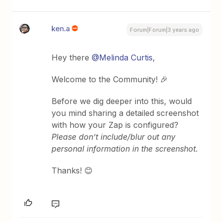
ken.a
Forum|Forum|3 years ago
Hey there
@Melinda Curtis
,
Welcome to the Community! 🎉
Before we dig deeper into this, would
you mind sharing a detailed screenshot
with how your Zap is configured?
Please don’t include/blur out any
personal information in the screenshot.
Thanks! 😊