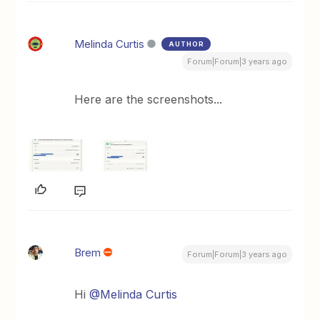
Melinda Curtis
AUTHOR
Forum|Forum|3 years ago
Here are the screenshots...
Brem
Forum|Forum|3 years ago
Hi
@Melinda Curtis