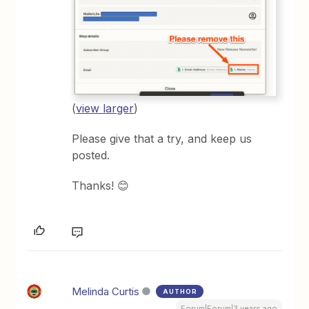
(
view larger
)
Please give that a try, and keep us
posted.
Thanks! 😊
Melinda Curtis
AUTHOR
Forum|Forum|3 years ago