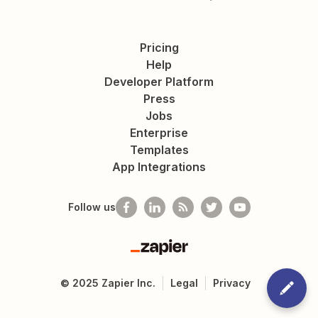
Pricing
Help
Developer Platform
Press
Jobs
Enterprise
Templates
App Integrations
Follow us
Zapier
©
2025
Zapier Inc.
Legal
Privacy