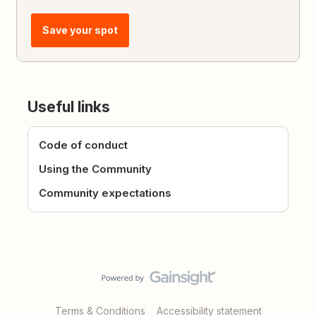
Save your spot
Useful links
Code of conduct
Using the Community
Community expectations
Terms & Conditions
Accessibility statement