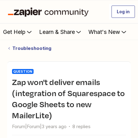
Log in
Get Help
Learn & Share
What's New
Troubleshooting
QUESTION
Zap won't deliver emails
(integration of Squarespace to
Google Sheets to new
MailerLite)
Forum|Forum|3 years ago
8 replies