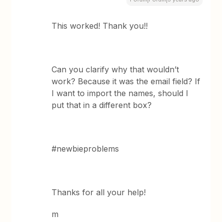
This worked! Thank you!!
Can you clarify why that wouldn’t
work? Because it was the email field? If
I want to import the names, should I
put that in a different box?
#newbieproblems
Thanks for all your help!
m