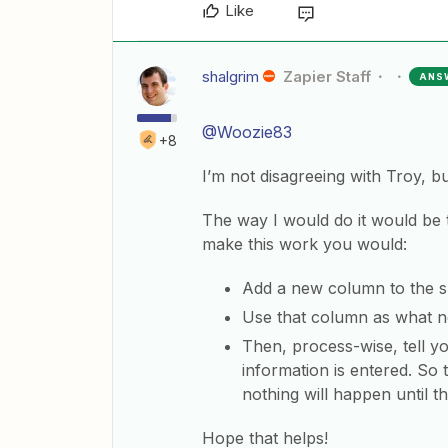
Like
shalgrim
Zapier Staff
ANS
@Woozie83
+8
I’m not disagreeing with Troy, b
The way I would do it would be
make this work you would:
Add a new column to the sp
Use that column as what ne
Then, process-wise, tell yo
information is entered. So 
nothing will happen until 
Hope that helps!