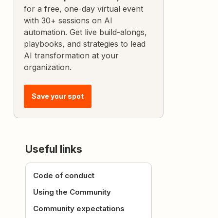
for a free, one-day virtual event
with 30+ sessions on AI
automation. Get live build-alongs,
playbooks, and strategies to lead
AI transformation at your
organization.
Save your spot
Useful links
Code of conduct
Using the Community
Community expectations