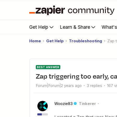
Get Help
Learn & Share
What'
Home
Get Help
Troubleshooting
Zap 
BEST ANSWER
Zap triggering too early, 
Forum|Forum|2 years ago
3 replies
167 v
Woozie83
Tinkerer