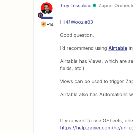
Troy Tessalone
Zapier Orchestr
Hi
@Woozie83
+14
Good question.
I’d recommend using
Airtable
in
Airtable has Views, which are seg
fields, etc.)
Views can be used to trigger Za
Airtable also has Automations wh
If you want to use GSheets, chec
https://help.zapier.com/hc/en