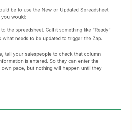
would be to use the New or Updated Spreadsheet
 you would:
o the spreadsheet. Call it something like “Ready”
 what needs to be updated to trigger the Zap.
, tell your salespeople to check that column
 information is entered. So they can enter the
r own pace, but nothing will happen until they