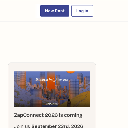
New Post
Log in
ZapConnect 2026 is coming
Join us
September 23rd, 2026