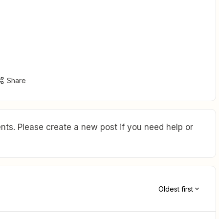
Share
ts. Please create a new post if you need help or
Oldest first