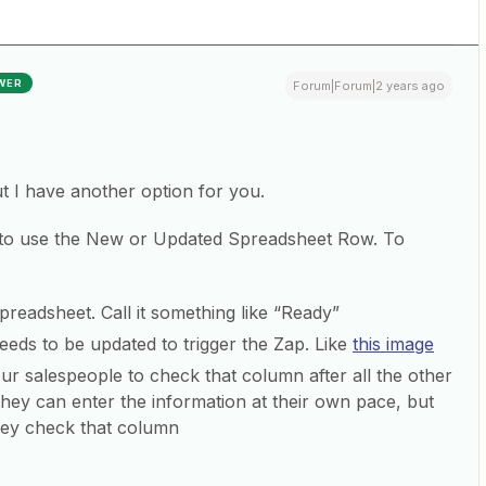
WER
Forum|Forum|2 years ago
ut I have another option for you.
 to use the New or Updated Spreadsheet Row. To
readsheet. Call it something like “Ready”
eds to be updated to trigger the Zap. Like
this image
ur salespeople to check that column after all the other
they can enter the information at their own pace, but
they check that column