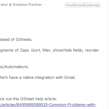
ator & Solution Partner
Forum|Forum|2 years ago
stead of GSheets.
ments of Zaps. (sort, filter, show/hide fields, reorder
ps/Automations.
ich have a native integration with Gmail.
k out this GSheet help article:
-us/articles/8495995099533-Common-Problems-with-