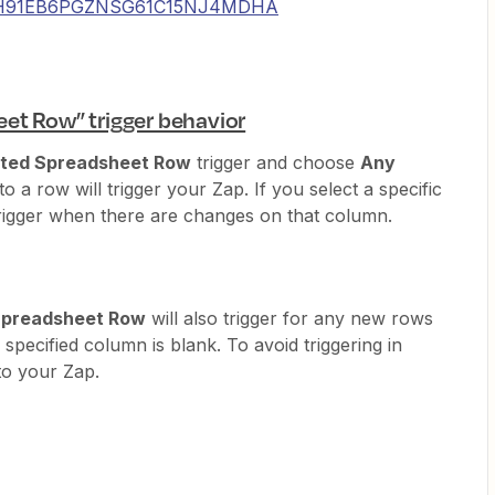
_01H91EB6PGZNSG61C15NJ4MDHA
et Row” trigger behavior
ted Spreadsheet Row
trigger and choose
Any
 a row will trigger your Zap. If you select a specific
trigger when there are changes on that column.
Spreadsheet Row
will also trigger for any new rows
 specified column is blank. To avoid triggering in
to your Zap.