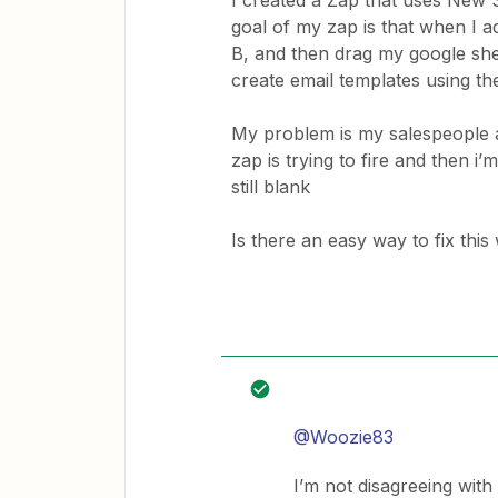
I created a Zap that uses New 
goal of my zap is that when I 
B, and then drag my google she
create email templates using 
My problem is my salespeople ar
zap is trying to fire and then i’
still blank
Is there an easy way to fix this 
@Woozie83
I’m not disagreeing with