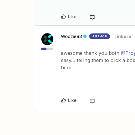
Like
Woozie83
Tinkerer
AUTHOR
awesome thank you both
@Troy
easy… telling them to click a b
here
Like