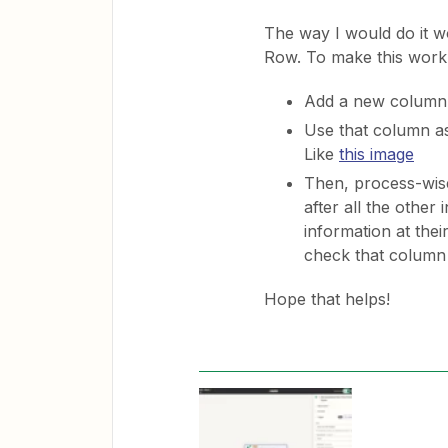
The way I would do it 
Row. To make this work
Add a new column t
Use that column as
Like
this image
Then, process-wise
after all the other
information at thei
check that column
Hope that helps!