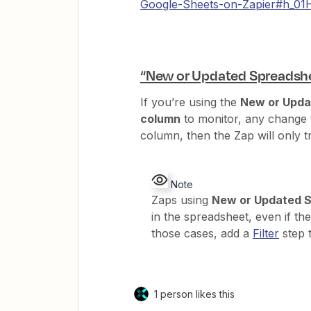
Google-Sheets-on-Zapier#h
“New or Updated Spreadshe
If you’re using the
New or Upda
column
to monitor, any change to
column, then the Zap will only 
Note
Zaps using
New or Updated 
in the spreadsheet, even if the
those cases, add a
Filter
step 
1 person likes this