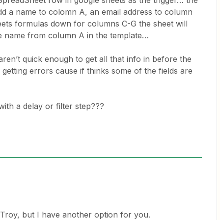
SpreadSheet row in google sheets as the trigger… the
add a name to colomn A, an email address to column
ets formulas down for columns C-G the sheet will
the name from column A in the template…
en’t quick enough to get all that info in before the
m getting errors cause if thinks some of the fields are
with a delay or filter step???
 Troy, but I have another option for you.