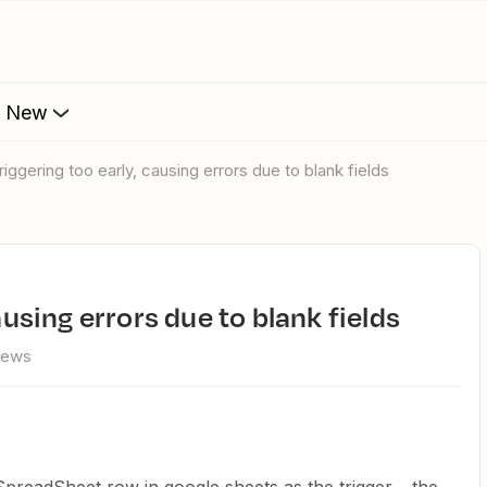
s New
triggering too early, causing errors due to blank fields
causing errors due to blank fields
iews