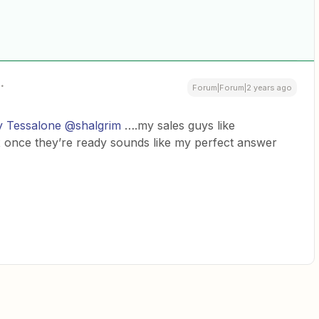
Forum|Forum|2 years ago
 Tessalone
@shalgrim
….my sales guys like
ox once they’re ready sounds like my perfect answer