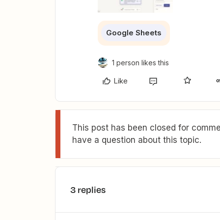
Google Sheets
1 person likes this
Like
This post has been closed for commen
have a question about this topic.
3 replies