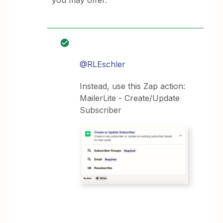
you may offer.
@RLEschler
Instead, use this Zap action:
MailerLite - Create/Update
Subscriber