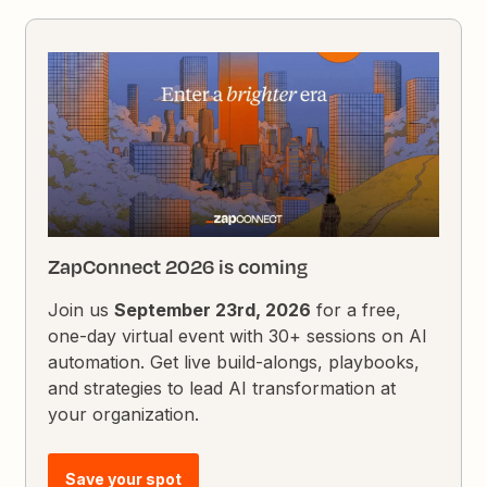
ZapConnect 2026 is coming
Join us
September 23rd, 2026
for a free,
one-day virtual event with 30+ sessions on AI
automation. Get live build-alongs, playbooks,
and strategies to lead AI transformation at
your organization.
Save your spot