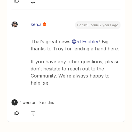
ken.a
Forum|Forum|2 years ago
That’s great news
@RLEschler
! Big
thanks to Troy for lending a hand here.
If you have any other questions, please
don’t hesitate to reach out to the
Community. We’re always happy to
help! 🤗
1 person likes this
R