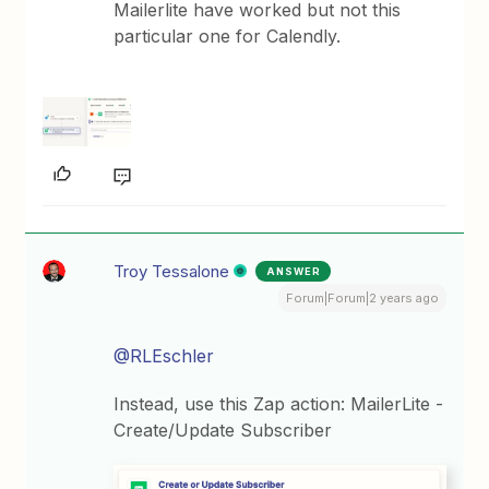
Mailerlite have worked but not this
particular one for Calendly.
Troy Tessalone
ANSWER
Forum|Forum|2 years ago
@RLEschler
Instead, use this Zap action: MailerLite -
Create/Update Subscriber