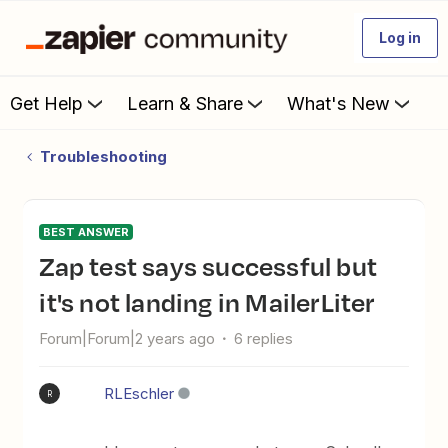
Log in
Get Help
Learn & Share
What's New
Troubleshooting
BEST ANSWER
Zap test says successful but
it's not landing in MailerLiter
Forum|Forum|2 years ago
6 replies
RLEschler
R