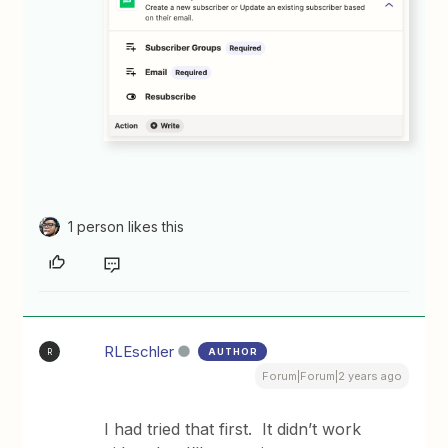
1 person likes this
RLEschler
AUTHOR
R
Forum|Forum|2 years ago
I had tried that first. It didn’t work