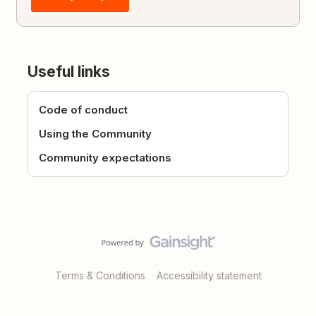
Useful links
Code of conduct
Using the Community
Community expectations
Terms & Conditions
Accessibility statement