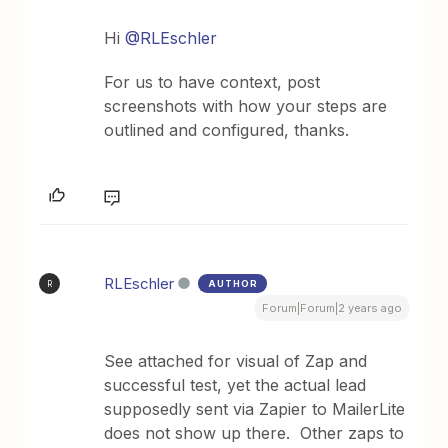
Hi
@RLEschler
For us to have context, post
screenshots with how your steps are
outlined and configured, thanks.
RLEschler
AUTHOR
R
Forum|Forum|2 years ago
See attached for visual of Zap and
successful test, yet the actual lead
supposedly sent via Zapier to MailerLite
does not show up there. Other zaps to