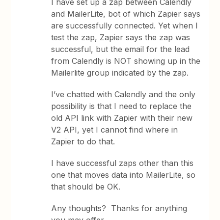
I have set up a zap between Calendly
and MailerLite, bot of which Zapier says
are successfully connected. Yet when I
test the zap, Zapier says the zap was
successful, but the email for the lead
from Calendly is NOT showing up in the
Mailerlite group indicated by the zap.
I’ve chatted with Calendly and the only
possibility is that I need to replace the
old API link with Zapier with their new
V2 API, yet I cannot find where in
Zapier to do that.
I have successful zaps other than this
one that moves data into MailerLite, so
that should be OK.
Any thoughts? Thanks for anything