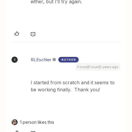
either, but I’ll try again.
RLEschler
AUTHOR
R
Forum|Forum|2 years ago
I started from scratch and it seems to
be working finally. Thank you!
1 person likes this