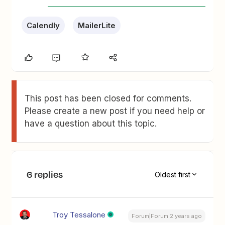
Calendly
MailerLite
This post has been closed for comments.
Please create a new post if you need help or
have a question about this topic.
6 replies
Oldest first
Troy Tessalone
Forum|Forum|2 years ago