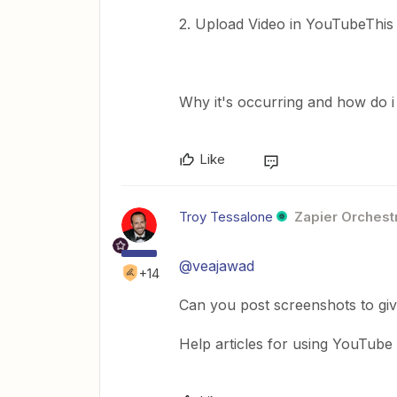
2. Upload Video in YouTubeThis 
Why it's occurring and how do i 
Like
Troy Tessalone
Zapier Orchestr
@veajawad
+14
Can you post screenshots to gi
Help articles for using YouTube