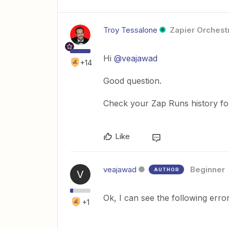
Troy Tessalone
Zapier Orchestr
Hi
@veajawad
+14
Good question.
Check your Zap Runs history for 
Like
veajawad
Beginner
AUTHOR
V
Ok, I can see the following error
+1