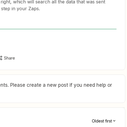
right, which will search all the data that was sent
 step in your Zaps.
Share
ts. Please create a new post if you need help or
Oldest first