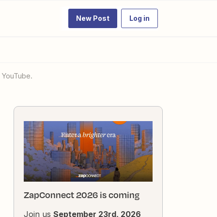
New Post
Log in
o YouTube.
ZapConnect 2026 is coming
Join us
September 23rd, 2026