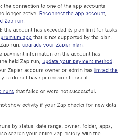
:
the connection to one of the app accounts
no longer active.
Reconnect the app account
,
ld Zap run
.
:
the account has exceeded its plan limit for tasks
a
premium app
that is not supported by the plan.
 Zap run,
upgrade your Zapier plan
.
e payment information on the account has
 the held Zap run,
update your payment method
.
ur Zapier account owner or admin has
limited the
you do not have permission to use it.
p runs
that failed or were not successful.
not show activity if your Zap checks for new data
runs by status, date range, owner, folder, apps,
so search your entire Zap history with the