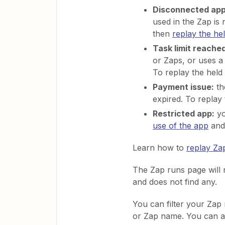
Disconnected app
used in the Zap is 
then
replay the he
Task limit reached
or Zaps, or uses 
To replay the held
Payment issue:
th
expired. To replay
Restricted app:
yo
use of the app
and 
Learn how to
replay Za
The Zap runs page will 
and does not find any.
You can filter your Zap 
or Zap name. You can al