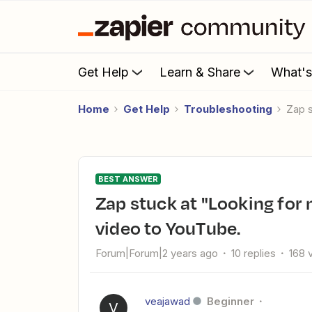
Get Help
Learn & Share
What'
Home
Get Help
Troubleshooting
Zap
BEST ANSWER
Zap stuck at "Looking for new files" when uploading Dropbox
video to YouTube.
Forum|Forum|2 years ago
10 replies
168 
veajawad
Beginner
V