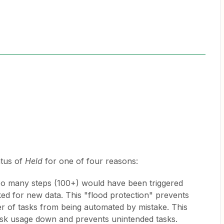
atus of
Held
for one of four reasons:
o many steps (100+) would have been triggered
d for new data. This "flood protection" prevents
er of tasks from being automated by mistake. This
ask usage down and prevents unintended tasks.