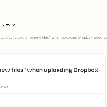
s New
 stuck at "Looking for new files" when uploading Dropbox video t
views