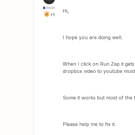
Hi,
+1
I hope you are doing well.
When I click on Run Zap it gets
dropbox video to youtube most 
Some it works but most of the t
Please help me to fix it.