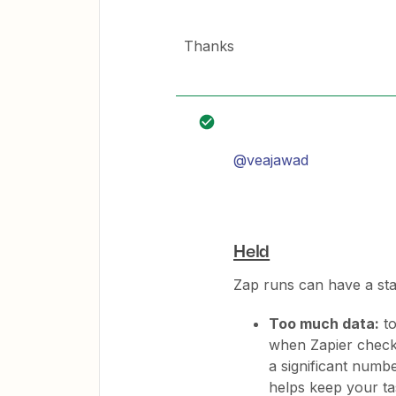
Thanks
@veajawad
Held
Zap runs can have a st
Too much data:
to
when Zapier checke
a significant numb
helps keep your t