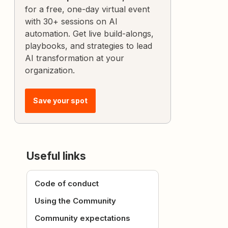
for a free, one-day virtual event
with 30+ sessions on AI
automation. Get live build-alongs,
playbooks, and strategies to lead
AI transformation at your
organization.
Save your spot
Useful links
Code of conduct
Using the Community
Community expectations