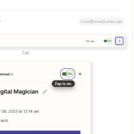
Forum|Forum|2 years ago
Zap