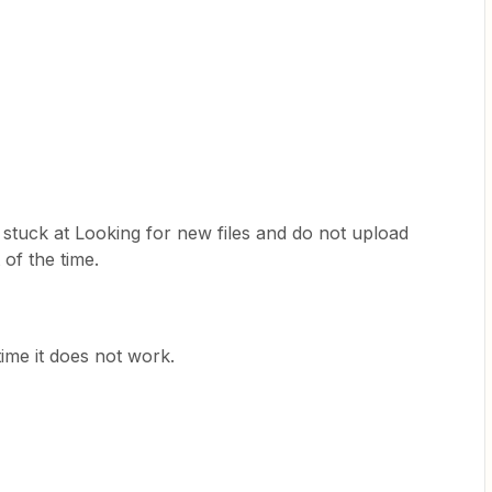
 stuck at Looking for new files and do not upload
of the time.
ime it does not work.