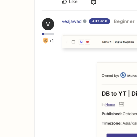
Like
veajawad
Beginner
AUTHOR
V
+1