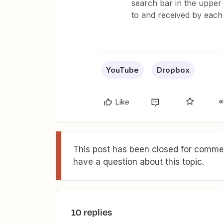
search bar in the upper 
to and received by each
YouTube
Dropbox
Like
This post has been closed for commen
have a question about this topic.
10 replies