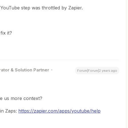
YouTube step was throttled by Zapier.
fix it?
ator & Solution Partner
Forum|Forum|2 years ago
ve us more context?
 in Zaps:
https://zapier.com/apps/youtube/help