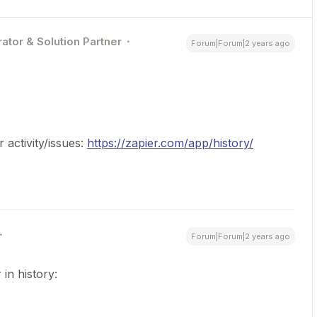
ator & Solution Partner
Forum|Forum|2 years ago
activity/issues:
https://zapier.com/app/history/
Forum|Forum|2 years ago
 in history: