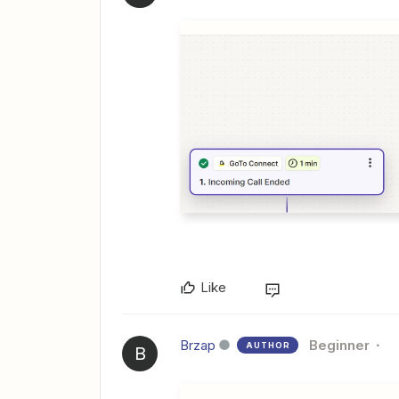
Like
Brzap
Beginner
AUTHOR
B