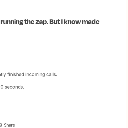
 running the zap. But I know made
ly finished incoming calls.
 10 seconds.
Share