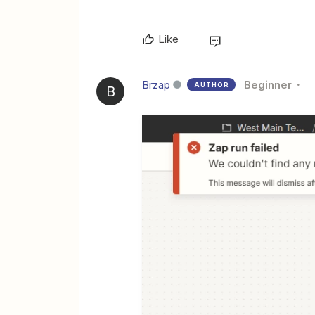
Like
Brzap
Beginner
AUTHOR
B