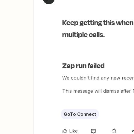
Keep getting this when
multiple calls.
Zap run failed
We couldn't find any new recent
This message will dismiss after
GoTo Connect
Like