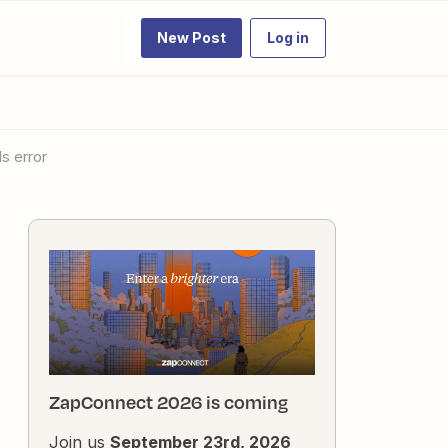
New Post
Log in
ls error
ZapConnect 2026 is coming
Join us
September 23rd, 2026