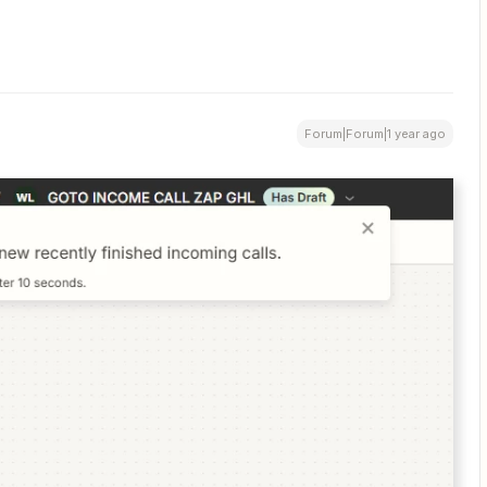
Forum|Forum|1 year ago