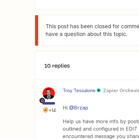
This post has been closed for commen
have a question about this topic.
10 replies
Troy Tessalone
Zapier Orchestr
Hi
@Brzap
+14
Help us have more info by post
outlined and configured in EDIT
encountered message you shar