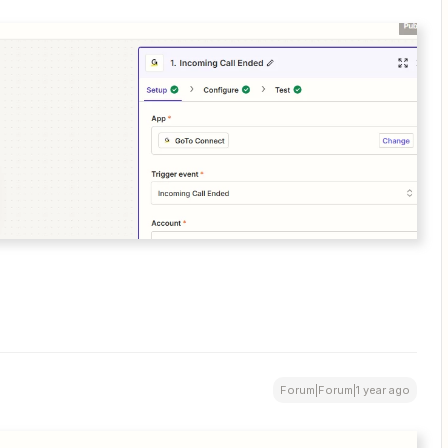
Forum|Forum|1 year ago