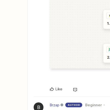
Like
Brzap
Beginner
AUTHOR
B