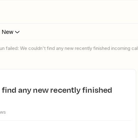
s New
run failed: We couldn't find any new recently finished incoming cal
ews