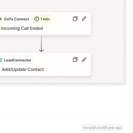
Forum|Forum|1 year ago