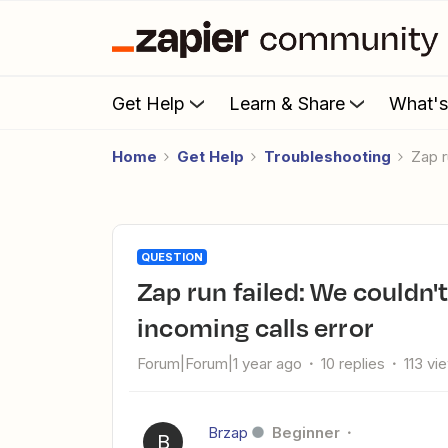
Get Help
Learn & Share
What'
Home
Get Help
Troubleshooting
Zap 
QUESTION
Zap run failed: We couldn't find any new recently finished
incoming calls error
Forum|Forum|1 year ago
10 replies
113 vi
Brzap
Beginner
B