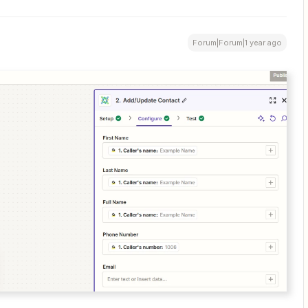
Forum|Forum|1 year ago