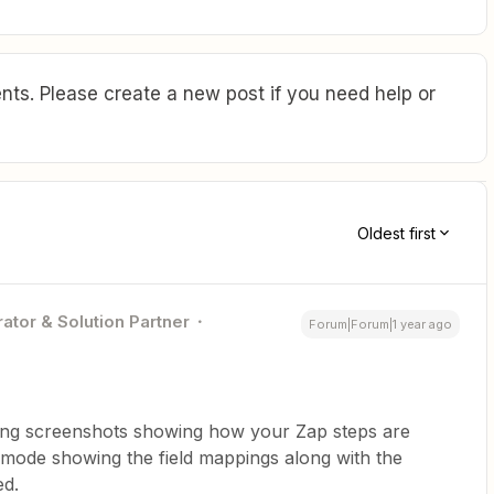
ts. Please create a new post if you need help or
Oldest first
ator & Solution Partner
Forum|Forum|1 year ago
ing screenshots showing how your Zap steps are
 mode showing the field mappings along with the
ed.