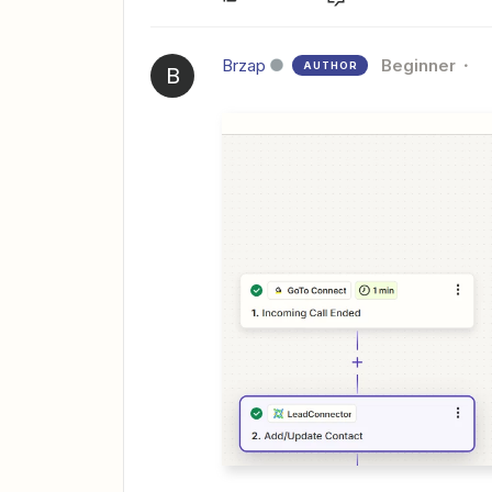
Brzap
Beginner
AUTHOR
B