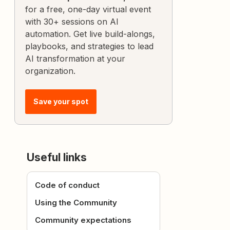
for a free, one-day virtual event
with 30+ sessions on AI
automation. Get live build-alongs,
playbooks, and strategies to lead
AI transformation at your
organization.
Save your spot
Useful links
Code of conduct
Using the Community
Community expectations