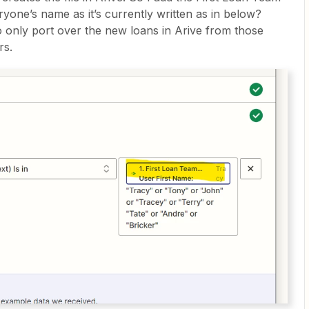
ryone’s name as it’s currently written as in below?
to only port over the new loans in Arive from those
rs.