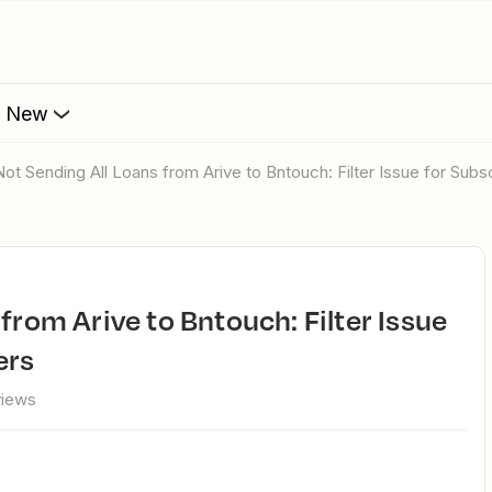
s New
 Not Sending All Loans from Arive to Bntouch: Filter Issue for Sub
ers
views