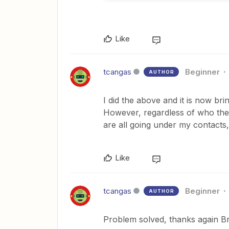
Like
tcangas
Beginner
AUTHOR
I did the above and it is now bri
However, regardless of who the l
are all going under my contacts, 
Like
tcangas
Beginner
AUTHOR
Problem solved, thanks again 