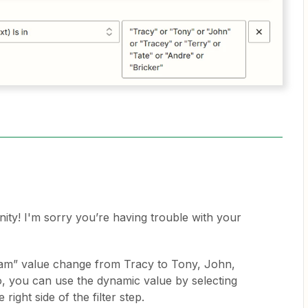
y! I'm sorry you’re having trouble with your
eam” value change from Tracy to Tony, John,
so, you can use the dynamic value by selecting
right side of the filter step.