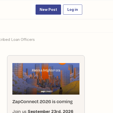
New Post
Log in
scribed Loan Officers
ZapConnect 2026 is coming
Join us
September 23rd, 2026