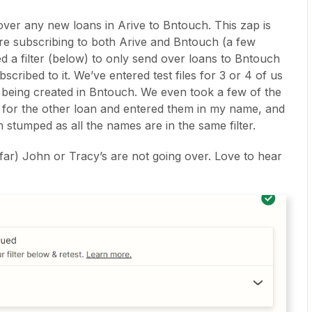
over any new loans in Arive to Bntouch. This zap is
 are subscribing to both Arive and Bntouch (a few
d a filter (below) to only send over loans to Bntouch
bscribed to it. We’ve entered test files for 3 or 4 of us
e being created in Bntouch. We even took a few of the
er for the other loan and entered them in my name, and
 stumped as all the names are in the same filter.
 far) John or Tracy’s are not going over. Love to hear