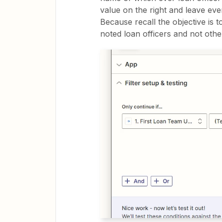
value on the right and leave eve
Because recall the objective is 
noted loan officers and not othe