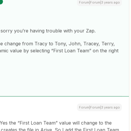
R
Forum|Forum|3 years ago
sorry you’re having trouble with your Zap.
ue change from Tracy to Tony, John, Tracey, Terry,
amic value by selecting “First Loan Team” on the right
Forum|Forum|3 years ago
es the “First Loan Team” value will change to the
creates the file in Arive. So I add the First Loan Team