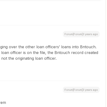
Forum|Forum|3 years ago
nging over the other loan officers’ loans into Bntouch.
oan officer is on the file, the Bntouch record created
not the originating loan officer.
Forum|Forum|3 years ago
Brem