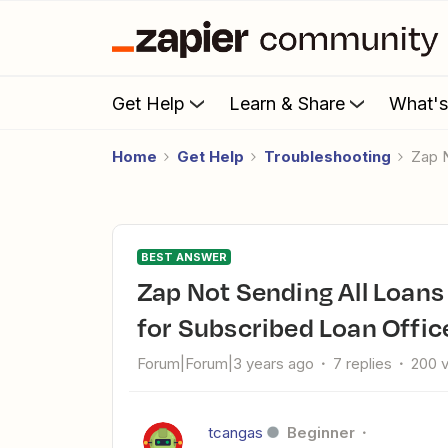
Get Help
Learn & Share
What'
Home
Get Help
Troubleshooting
Zap
BEST ANSWER
Zap Not Sending All Loans from Arive to Bntouch: Filter Issue
for Subscribed Loan Offic
Forum|Forum|3 years ago
7 replies
200 
tcangas
Beginner