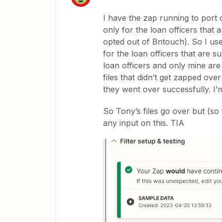
I have the zap running to port 
only for the loan officers that
opted out of Bntouch). So I use
for the loan officers that are su
loan officers and only mine ar
files that didn’t get zapped ov
they went over successfully. I’m
So Tony’s files go over but (so
any input on this. TIA