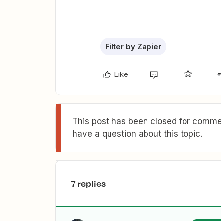
Filter by Zapier
Like
This post has been closed for commen
have a question about this topic.
7 replies