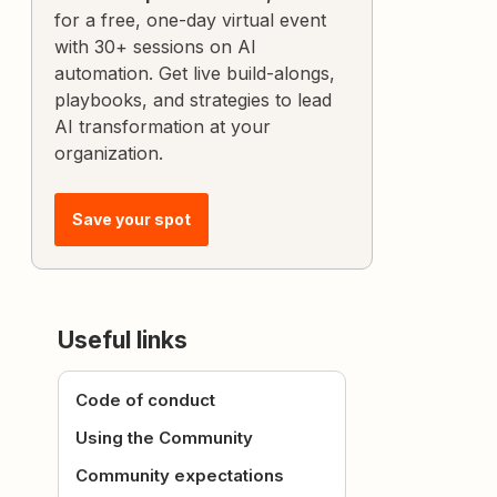
for a free, one-day virtual event
with 30+ sessions on AI
automation. Get live build-alongs,
playbooks, and strategies to lead
AI transformation at your
organization.
Save your spot
Useful links
Code of conduct
Using the Community
Community expectations