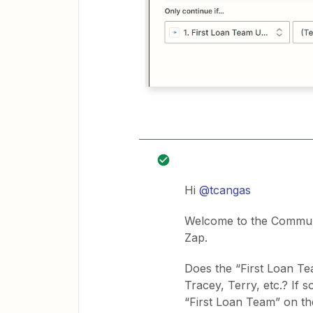
Hi
@tcangas
Welcome to the Communit
Zap.
Does the “First Loan T
Tracey, Terry, etc.? If 
“First Loan Team” on the 