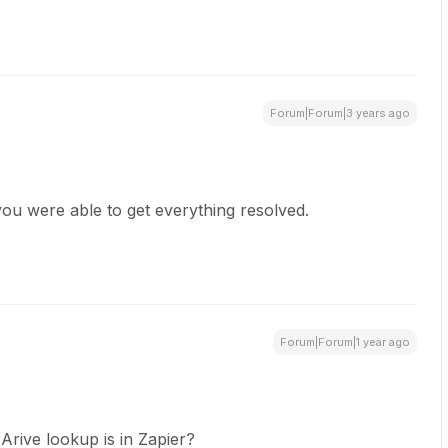
Forum|Forum|3 years ago
ou were able to get everything resolved.
Forum|Forum|1 year ago
Arive lookup is in Zapier?