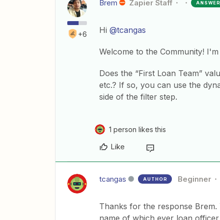
Brem
Zapier Staff
ANSWE
Hi
@tcangas
+6
Welcome to the Community! I'm 
Does the “First Loan Team” val
etc.? If so, you can use the dyn
side of the filter step.
1 person likes this
Like
tcangas
Beginner
AUTHOR
Thanks for the response Brem. Y
name of which ever loan officer 