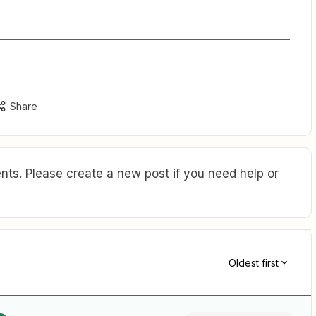
Share
ts. Please create a new post if you need help or
Oldest first