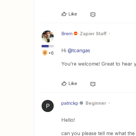
Like
Brem
Zapier Staff
Hi
@tcangas
+6
You’re welcome! Great to hear y
Like
patrickp
Beginner
P
Hello!
can you please tell me what the 