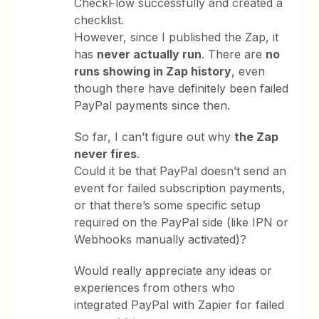
CheckFlow successfully and created a
checklist.
However, since I published the Zap, it
has
never actually run
. There are
no
runs showing in Zap history
, even
though there have definitely been failed
PayPal payments since then.
So far, I can’t figure out why
the Zap
never fires
.
Could it be that PayPal doesn’t send an
event for failed subscription payments,
or that there’s some specific setup
required on the PayPal side (like IPN or
Webhooks manually activated)?
Would really appreciate any ideas or
experiences from others who
integrated PayPal with Zapier for failed