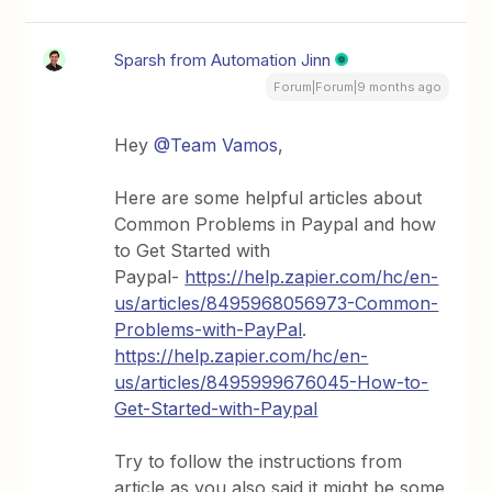
Sparsh from Automation Jinn
Forum|Forum|9 months ago
Hey ​
@Team Vamos
,
Here are some helpful articles about
Common Problems in Paypal and how
to Get Started with
Paypal-
https://help.zapier.com/hc/en-
us/articles/8495968056973-Common-
Problems-with-PayPal
.
https://help.zapier.com/hc/en-
us/articles/8495999676045-How-to-
Get-Started-with-Paypal
Try to follow the instructions from
article as you also said it might be some