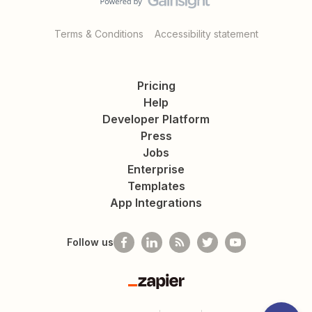
Terms & Conditions
Accessibility statement
Pricing
Help
Developer Platform
Press
Jobs
Enterprise
Templates
App Integrations
Follow us
Zapier