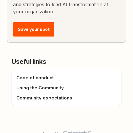
and strategies to lead AI transformation at
your organization.
Save your spot
Useful links
Code of conduct
Using the Community
Community expectations