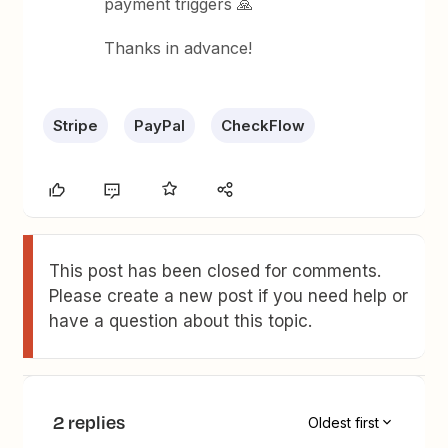
payment triggers 🙏
Thanks in advance!
Stripe
PayPal
CheckFlow
This post has been closed for comments.
Please create a new post if you need help or
have a question about this topic.
2 replies
Oldest first