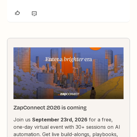
ZapConnect 2026 is coming
Join us
September 23rd, 2026
for a free,
one-day virtual event with 30+ sessions on AI
automation. Get live build-alongs, playbooks,