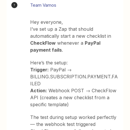
Team Vamos
T
Hey everyone,
I’ve set up a Zap that should
automatically start a new checklist in
CheckFlow
whenever a
PayPal
payment fails
.
Here’s the setup:
Trigger:
PayPal →
BILLING.SUBSCRIPTION.PAYMENT.FA
ILED
Action:
Webhook POST → CheckFlow
API (creates a new checklist from a
specific template)
The test during setup worked perfectly
— the webhook test triggered