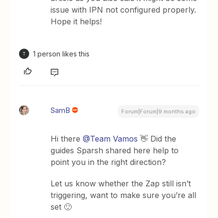
issue with IPN not configured properly.
Hope it helps!
1 person likes this
T
SamB
Forum|Forum|9 months ago
Hi there ​
@Team Vamos
👋 Did the
guides Sparsh shared here help to
point you in the right direction?
Let us know whether the Zap still isn’t
triggering, want to make sure you’re all
set 🙂