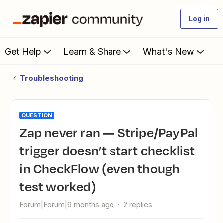
Log in
Get Help
Learn & Share
What's New
Troubleshooting
QUESTION
Zap never ran — Stripe/PayPal
trigger doesn’t start checklist
in CheckFlow (even though
test worked)
Forum|Forum|9 months ago
2 replies