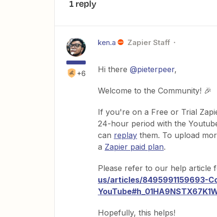
1 reply
ken.a
Zapier Staff
Hi there
@pieterpeer
,
+6
Welcome to the Community! 🎉
If you're on a Free or Trial Zapi
24-hour period with the Youtube
can
replay
them. To upload more 
a
Zapier paid plan
.
Please refer to our help article
us/articles/8495991159693-C
YouTube#h_01HA9NSTX67
Hopefully, this helps!