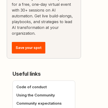
for a free, one-day virtual event
with 30+ sessions on AI
automation. Get live build-alongs,
playbooks, and strategies to lead
AI transformation at your
organization.
Save your spot
Useful links
Code of conduct
Using the Community
Community expectations