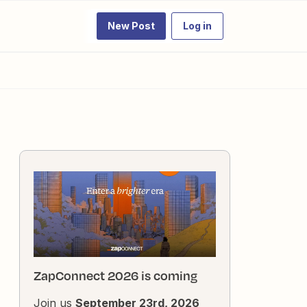
New Post
Log in
ZapConnect 2026 is coming
Join us
September 23rd, 2026