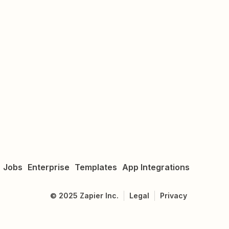
Jobs
Enterprise
Templates
App Integrations
©
2025
Zapier Inc.
Legal
Privacy