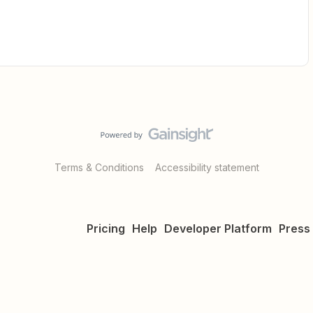
Terms & Conditions
Accessibility statement
Pricing
Help
Developer Platform
Press