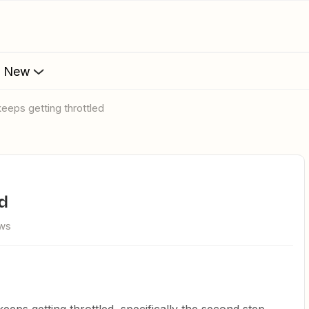
s New
keeps getting throttled
ed
ews