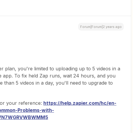
Forum|Forum|2 years ago
er plan, you're limited to uploading up to 5 videos in a
 app. To fix held Zap runs, wait 24 hours, and you
than 5 videos in a day, you'll need to upgrade to
 for your reference:
https://help.zapier.com/hc/en-
ommon-Problems-with-
K1WN7WGRVWBWMM5