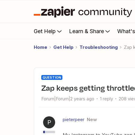
Get Help
Learn & Share
What'
Home
Get Help
Troubleshooting
Zap 
QUESTION
Zap keeps getting throttl
Forum|Forum|2 years ago
1 reply
208 vi
pieterpeer
New
P