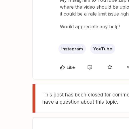
My Instagram to YouTube zap kee
where the video should be uploa
it could be a rate limit issue righ
Would appreciate any help!
Instagram
YouTube
Like
This post has been closed for commen
have a question about this topic.