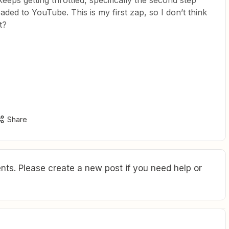
ps getting throttled, specifically the second step
ded to YouTube. This is my first zap, so I don’t think
t?
Share
ts. Please create a new post if you need help or