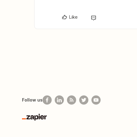
Like
Follow us
Zapier