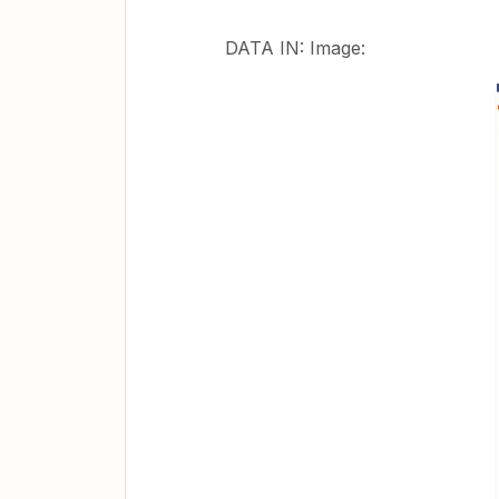
DATA IN: Image: