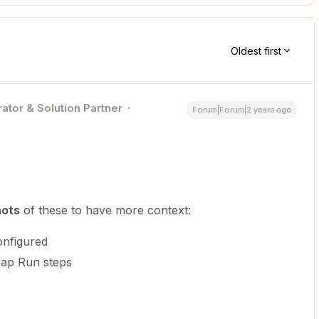
Oldest first
ator & Solution Partner
Forum|Forum|2 years ago
hots
of these to have more context:
onfigured
ap Run steps