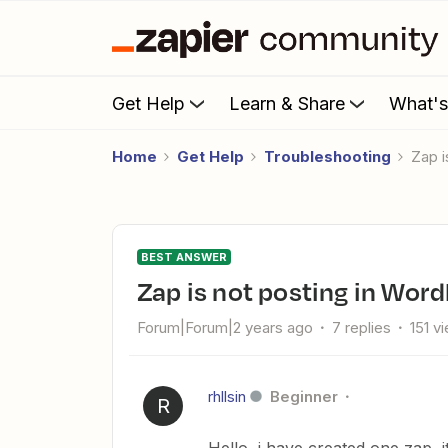
Get Help
Learn & Share
What'
Home
Get Help
Troubleshooting
Zap 
BEST ANSWER
Zap is not posting in Wor
Forum|Forum|2 years ago
7 replies
151 v
rhllsin
Beginner
R