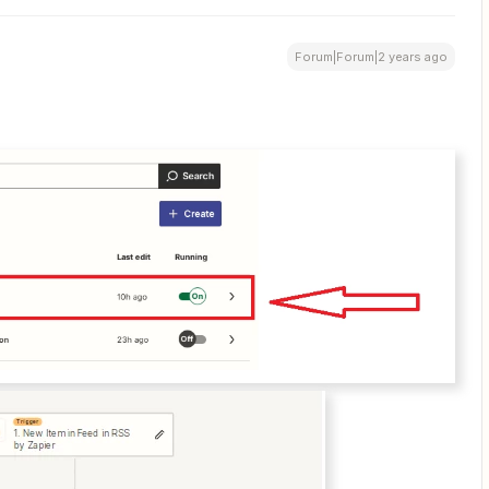
Forum|Forum|2 years ago