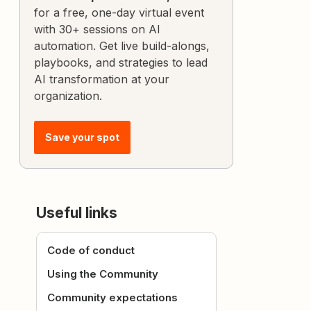
for a free, one-day virtual event
with 30+ sessions on AI
automation. Get live build-alongs,
playbooks, and strategies to lead
AI transformation at your
organization.
Save your spot
Useful links
Code of conduct
Using the Community
Community expectations