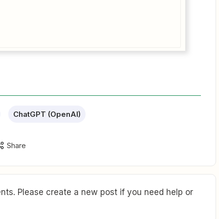
ChatGPT (OpenAI)
Share
ts. Please create a new post if you need help or