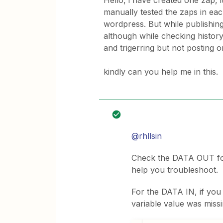
Hello, i have created one zap, i
manually tested the zaps in eac
wordpress. But while publishing
although while checking history 
and trigerring but not posting 
kindly can you help me in this.
@rhllsin
Check the DATA OUT for
help you troubleshoot.
For the DATA IN, if you
variable value was missi