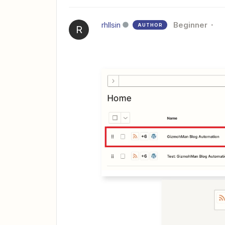
rhllsin
Beginner
AUTHOR
R