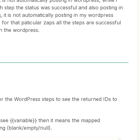
t is not automatically posting in wordpress, while i
h step the status was successful and also posting in
, it is not automatically posting in my wordpress
for that paticular zaps all the steps are successful
on the wordpress.
 the WordPress steps to see the returned IDs to
 see {{variable}} then it means the mapped
ng (blank/empty/null).