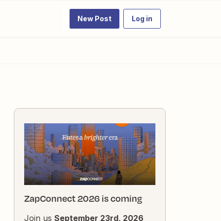
New Post
Log in
ZapConnect 2026 is coming
Join us
September 23rd, 2026