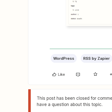
WordPress
RSS by Zapier
Like
This post has been closed for commen
have a question about this topic.