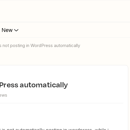
s New
is not posting in WordPress automatically
dPress automatically
iews