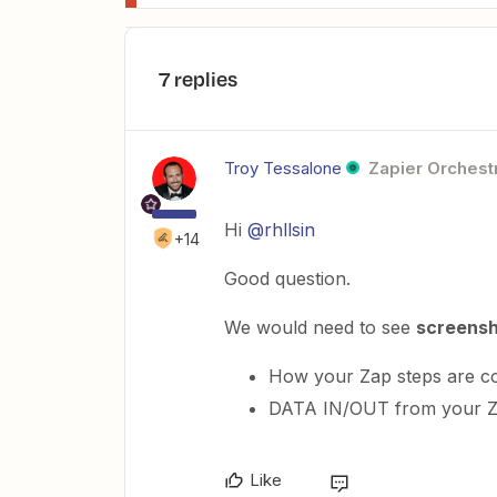
7 replies
Troy Tessalone
Zapier Orchestr
Hi
@rhllsin
+14
Good question.
We would need to see
screens
How your Zap steps are c
DATA IN/OUT from your Z
Like