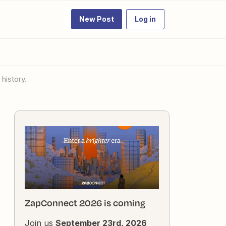
New Post
Log in
 history.
ZapConnect 2026 is coming
Join us
September 23rd, 2026