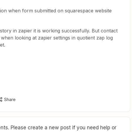
ction when form submitted on squarespace website
story in zapier it is working successfully. But contact
, when looking at zapier settings in quotient zap log
et.
Share
ts. Please create a new post if you need help or