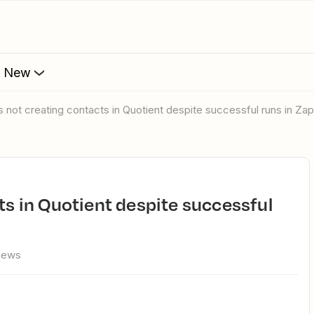
s New
is not creating contacts in Quotient despite successful runs in Zap
views