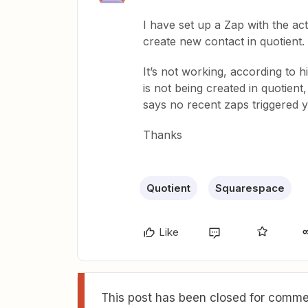
I have set up a Zap with the a
create new contact in quotient.
It’s not working, according to hi
is not being created in quotient
says no recent zaps triggered y
Thanks
Quotient
Squarespace
Like
This post has been closed for commen