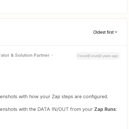
Oldest first
ator & Solution Partner
Forum|Forum|3 years ago
reenshots with how your Zap steps are configured.
creenshots with the DATA IN/OUT from your
Zap
Runs
: