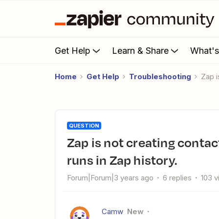
Get Help
Learn & Share
What'
Home
Get Help
Troubleshooting
Zap 
QUESTION
Zap is not creating contacts in Quotient despite successful
runs in Zap history.
Forum|Forum|3 years ago
6 replies
103 
Camw
New