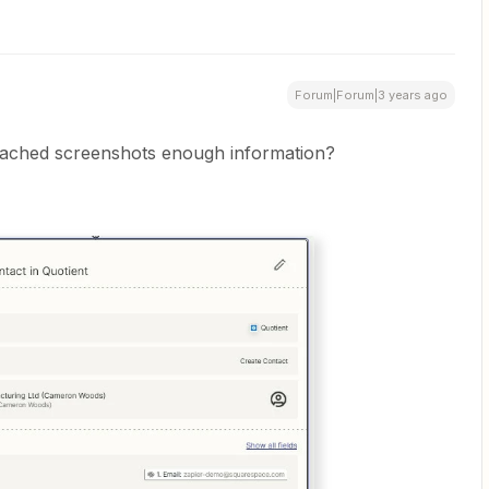
Forum|Forum|3 years ago
ttached screenshots enough information?