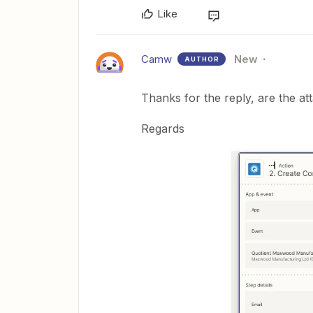
Like
Camw
New
AUTHOR
Thanks for the reply, are the a
Regards