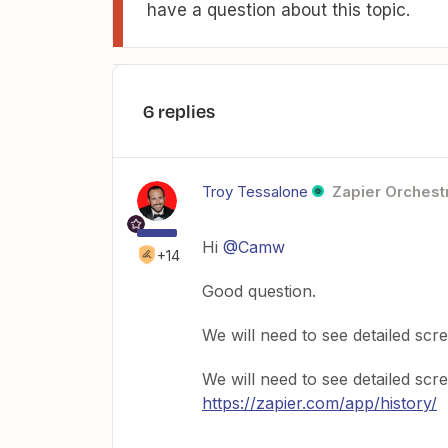
have a question about this topic.
6 replies
Troy Tessalone
Zapier Orchestr
Hi
@Camw
+14
Good question.
We will need to see detailed sc
We will need to see detailed s
https://zapier.com/app/history/