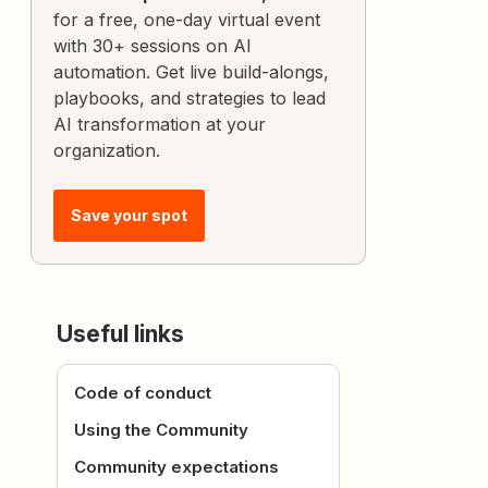
for a free, one-day virtual event
with 30+ sessions on AI
automation. Get live build-alongs,
playbooks, and strategies to lead
AI transformation at your
organization.
Save your spot
Useful links
Code of conduct
Using the Community
Community expectations