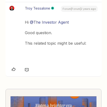
Troy Tessalone
Forum|Forum|2 years ago
Hi
@The Investor Agent
Good question.
This related topic might be useful: