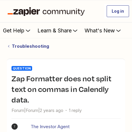
Log in
Get Help
Learn & Share
What's New
Troubleshooting
QUESTION
Zap Formatter does not split
text on commas in Calendly
data.
Forum|Forum|2 years ago
1 reply
The Investor Agent
T