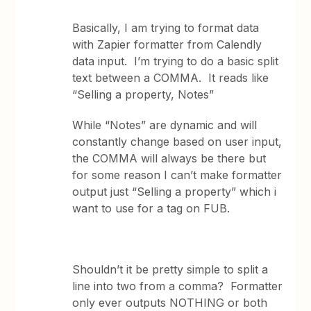
Basically, I am trying to format data
with Zapier formatter from Calendly
data input. I’m trying to do a basic split
text between a COMMA. It reads like
“Selling a property, Notes”
While “Notes” are dynamic and will
constantly change based on user input,
the COMMA will always be there but
for some reason I can’t make formatter
output just “Selling a property” which i
want to use for a tag on FUB.
Shouldn’t it be pretty simple to split a
line into two from a comma? Formatter
only ever outputs NOTHING or both