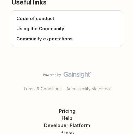
Useful links
Code of conduct
Using the Community
Community expectations
Terms & Conditions
Accessibility statement
Pricing
Help
Developer Platform
Press