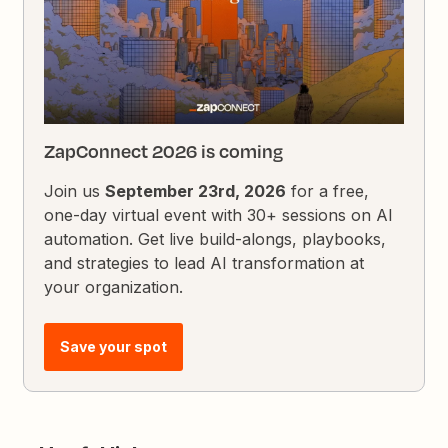
ZapConnect 2026 is coming
Join us
September 23rd, 2026
for a free,
one-day virtual event with 30+ sessions on AI
automation. Get live build-alongs, playbooks,
and strategies to lead AI transformation at
your organization.
Save your spot