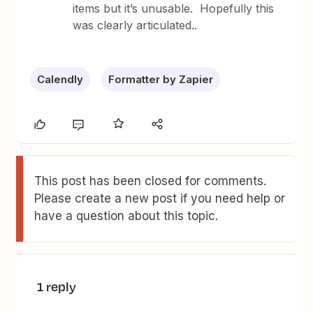
items but it’s unusable. Hopefully this
was clearly articulated..
Calendly
Formatter by Zapier
This post has been closed for comments.
Please create a new post if you need help or
have a question about this topic.
1 reply