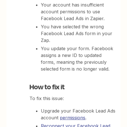
Your account has insufficient
account permissions to use
Facebook Lead Ads in Zapier.
You have selected the wrong
Facebook Lead Ads form in your
Zap.
You update your form. Facebook
assigns a new ID to updated
forms, meaning the previously
selected form is no longer valid.
How to fix it
To fix this issue:
Upgrade your Facebook Lead Ads
account
permissions
.
Reconnect your Facebook Lead