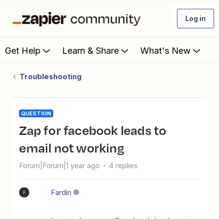
Log in
Get Help
Learn & Share
What's New
Troubleshooting
QUESTION
Zap for facebook leads to
email not working
Forum|Forum|1 year ago
4 replies
Fardin
F