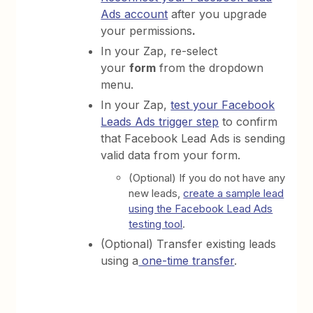
Ads account
after you upgrade
your permissions
.
In your Zap, re-select
your
form
from the dropdown
menu.
In your Zap,
test your Facebook
Leads Ads trigger step
to confirm
that Facebook Lead Ads is sending
valid data from your form.
(Optional) If you do not have any
new leads,
create a sample lead
using the Facebook Lead Ads
testing tool
.
(Optional) Transfer existing leads
using a
one-time transfer
.