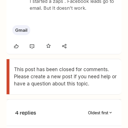
I started a zaps . Facebook leads go to
email. But It doesn't work.
Gmail
This post has been closed for comments.
Please create a new post if you need help or
have a question about this topic.
4 replies
Oldest first