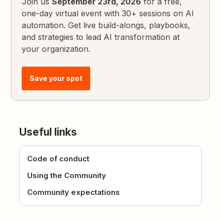
Join us
September 23rd, 2026
for a free,
one-day virtual event with 30+ sessions on AI
automation. Get live build-alongs, playbooks,
and strategies to lead AI transformation at
your organization.
Save your spot
Useful links
Code of conduct
Using the Community
Community expectations