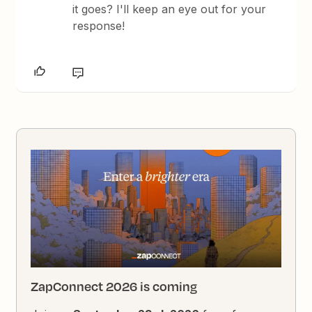
it goes? I'll keep an eye out for your
response!
ZapConnect 2026 is coming