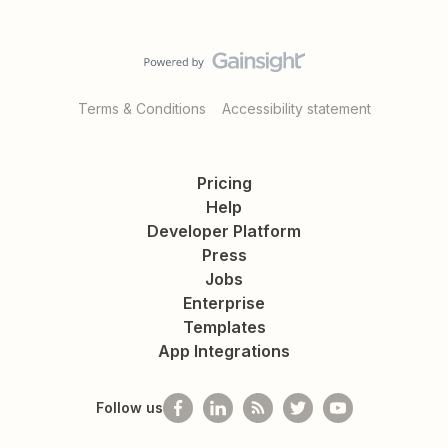
Terms & Conditions
Accessibility statement
Pricing
Help
Developer Platform
Press
Jobs
Enterprise
Templates
App Integrations
Follow us