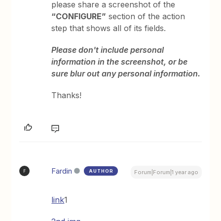
please share a screenshot of the
“CONFIGURE”
section of the action
step that shows all of its fields.
Please don't include personal
information in the screenshot, or be
sure blur out any personal information.
Thanks!
Fardin
AUTHOR
F
Forum|Forum|1 year ago
link
1