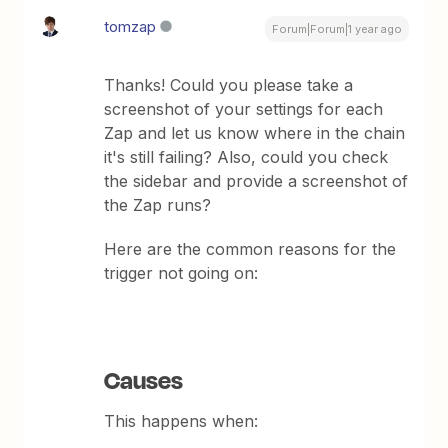
tomzap
Forum|Forum|1 year ago
Thanks! Could you please take a
screenshot of your settings for each
Zap and let us know where in the chain
it's still failing? Also, could you check
the sidebar and provide a screenshot of
the Zap runs?
Here are the common reasons for the
trigger not going on:
Causes
This happens when: