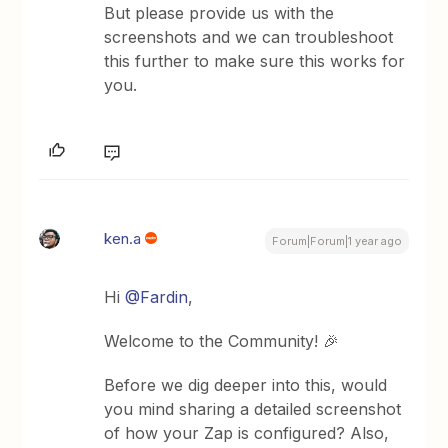
But please provide us with the
screenshots and we can troubleshoot
this further to make sure this works for
you.
ken.a
Forum|Forum|1 year ago
Hi
@Fardin
,
Welcome to the Community! 🎉
Before we dig deeper into this, would
you mind sharing a detailed screenshot
of how your Zap is configured? Also,