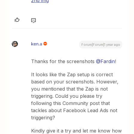
2nd img
ken.a
Forum|Forum|1 year ago
Thanks for the screenshots
@Fardin
!
It looks like the Zap setup is correct
based on your screenshots. However,
you mentioned that the Zap is not
triggering. Could you please try
following this Community post that
tackles about Facebook Lead Ads not
triggering?
Kindly give it a try and let me know how