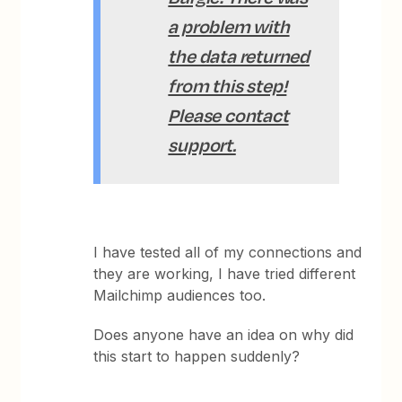
a problem with
the data returned
from this step!
Please contact
support.
I have tested all of my connections and
they are working, I have tried different
Mailchimp audiences too.
Does anyone have an idea on why did
this start to happen suddenly?