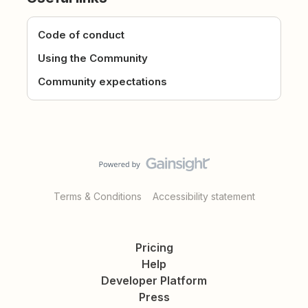
Code of conduct
Using the Community
Community expectations
Terms & Conditions
Accessibility statement
Pricing
Help
Developer Platform
Press