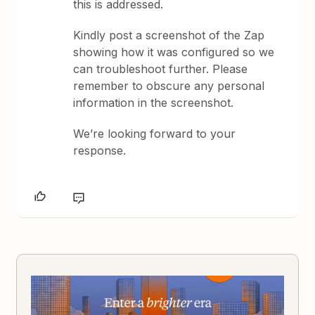
this is addressed.
Kindly post a screenshot of the Zap
showing how it was configured so we
can troubleshoot further. Please
remember to obscure any personal
information in the screenshot.
We’re looking forward to your
response.