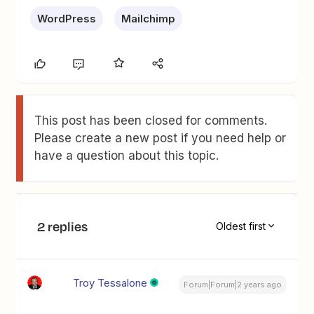
WordPress
Mailchimp
This post has been closed for comments.
Please create a new post if you need help or
have a question about this topic.
2 replies
Oldest first
Troy Tessalone
Forum|Forum|2 years ago