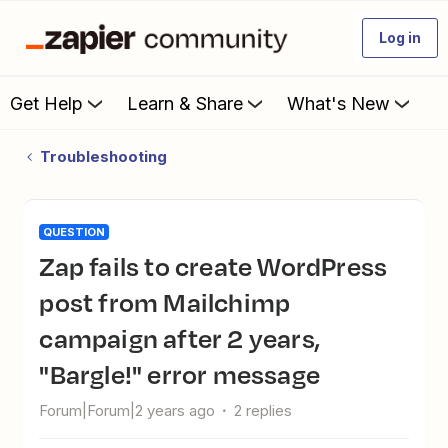
Log in
Get Help
Learn & Share
What's New
Troubleshooting
QUESTION
Zap fails to create WordPress
post from Mailchimp
campaign after 2 years,
"Bargle!" error message
Forum|Forum|2 years ago
2 replies