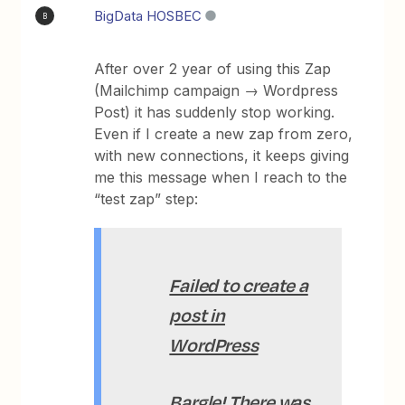
BigData HOSBEC
B
After over 2 year of using this Zap
(Mailchimp campaign → Wordpress
Post) it has suddenly stop working.
Even if I create a new zap from zero,
with new connections, it keeps giving
me this message when I reach to the
“test zap” step:
Failed to create a
post in
WordPress
Bargle! There was