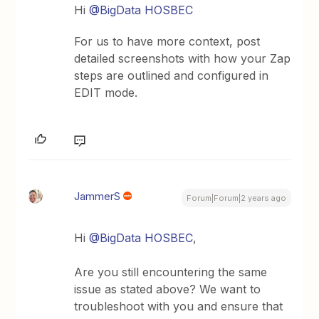
Hi
@BigData HOSBEC
For us to have more context, post
detailed screenshots with how your Zap
steps are outlined and configured in
EDIT mode.
JammerS
Forum|Forum|2 years ago
Hi
@BigData HOSBEC
,
Are you still encountering the same
issue as stated above? We want to
troubleshoot with you and ensure that