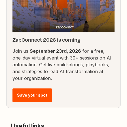
ZapConnect 2026 is coming
Join us
September 23rd, 2026
for a free,
one-day virtual event with 30+ sessions on AI
automation. Get live build-alongs, playbooks,
and strategies to lead AI transformation at
your organization.
Save your spot
Useful links