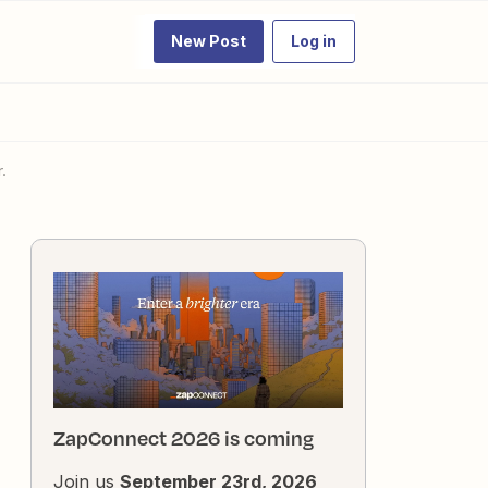
New Post
Log in
.
ZapConnect 2026 is coming
Join us
September 23rd, 2026