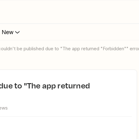
s New
 couldn't be published due to "The app returned "Forbidden"" error
iews