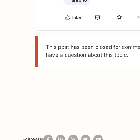
Like
This post has been closed for commen
have a question about this topic.
Follow us