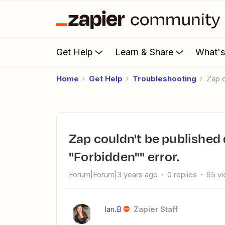
Get Help
Learn & Share
What'
Home
Get Help
Troubleshooting
Zap
Zap couldn't be published due to "The app returned
"Forbidden"" error.
Forum|Forum|3 years ago
0 replies
65 v
Ian.B
Zapier Staff