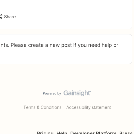
Share
ts. Please create a new post if you need help or
Terms & Conditions
Accessibility statement
Pricing
Help
Developer Platform
Press