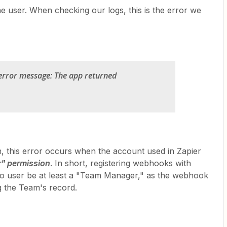
e user. When checking our logs, this is the error we
error message: The app returned
, this error occurs when the account used in Zapier
" permission
. In short, registering webhooks with
.io user be at least a "Team Manager," as the webhook
ng the Team's record.