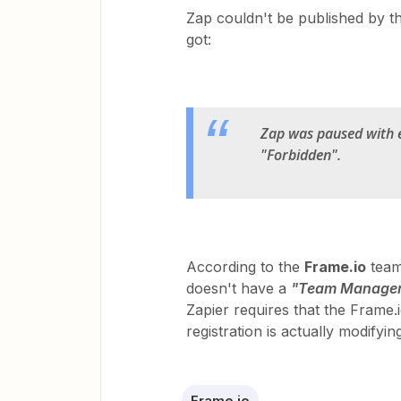
Zap couldn't be published by th
got:
Zap was paused with 
"Forbidden".
According to the
Frame.io
team
doesn't have a
"Team Manager
Zapier requires that the Frame
registration is actually modifyi
Frame.io