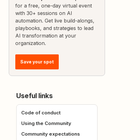
for a free, one-day virtual event
with 30+ sessions on AI
automation. Get live build-alongs,
playbooks, and strategies to lead
AI transformation at your
organization.
Save your spot
Useful links
Code of conduct
Using the Community
Community expectations