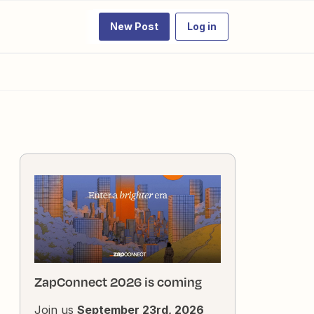
New Post
Log in
ZapConnect 2026 is coming
Join us
September 23rd, 2026