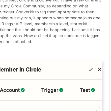
to connect Circle and Convertkit. I have a few different
ide my Circle Community, so depending on what
o trigger Converkit to tag them appropriate to then
esting out my zap, it appears when someone joins one
l 3 tags (VIP level, membership level, starterkit
kit and this should not be happening. I assume it has
up the zaps. How do I set it up so someone is tagged
enshots attached.