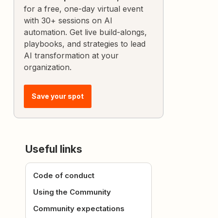
for a free, one-day virtual event
with 30+ sessions on AI
automation. Get live build-alongs,
playbooks, and strategies to lead
AI transformation at your
organization.
Save your spot
Useful links
Code of conduct
Using the Community
Community expectations