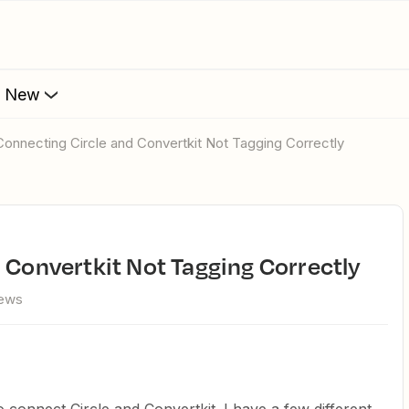
s New
 Connecting Circle and Convertkit Not Tagging Correctly
d Convertkit Not Tagging Correctly
iews