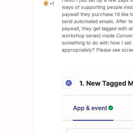
Hello! I just set up a few zaps 
+1
ways of supporting people ins
paywall they purchase I’d like t
send automated emails. After t
paywall, they get tagged with al
workshop series) inside Convert
something to do with how I set 
appropriately? Please see scre