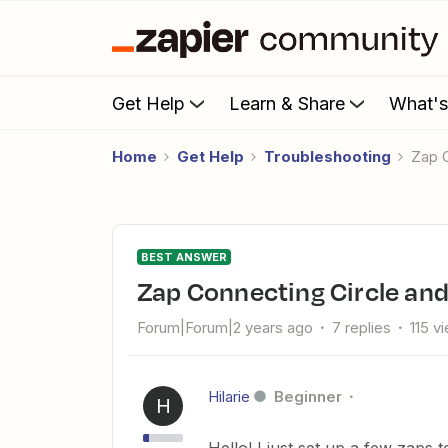
Get Help
Learn & Share
What'
Home
Get Help
Troubleshooting
Zap
BEST ANSWER
Zap Connecting Circle an
Forum|Forum|2 years ago
7 replies
115 v
Hilarie
Beginner
H