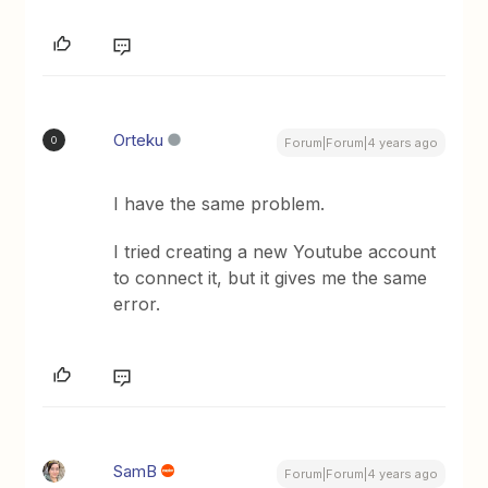
Orteku
O
Forum|Forum|4 years ago
I have the same problem.
I tried creating a new Youtube account
to connect it, but it gives me the same
error.
SamB
Forum|Forum|4 years ago