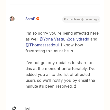
SamB
Forum|Forum|4 years ago
I’m so sorry you’re being affected here
as well
@Yona Vasta
,
@dailydredd
and
@Thomasssadoul
. I know how
frustrating this must be. :(
I’ve not got any updates to share on
this at the moment unfortunately. I’ve
added you all to the list of affected
users so we’ll notify you by email the
minute it’s been resolved. :)