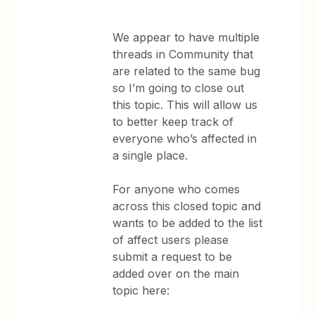
We appear to have multiple
threads in Community that
are related to the same bug
so I’m going to close out
this topic. This will allow us
to better keep track of
everyone who’s affected in
a single place.
For anyone who comes
across this closed topic and
wants to be added to the list
of affect users please
submit a request to be
added over on the main
topic here: