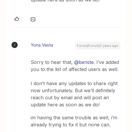
Yona Vasta
Y
Forum|Forum|4 years ago
Sorry to hear that,
@benste
. I’ve added
you to the list of affected users as well.
I don’t have any updates to share right
now unfortunately. But we’ll definitely
reach out by email and will post an
update here as soon as we do!
im having the same trouble as well, i’m
already trying to fix it but none can.