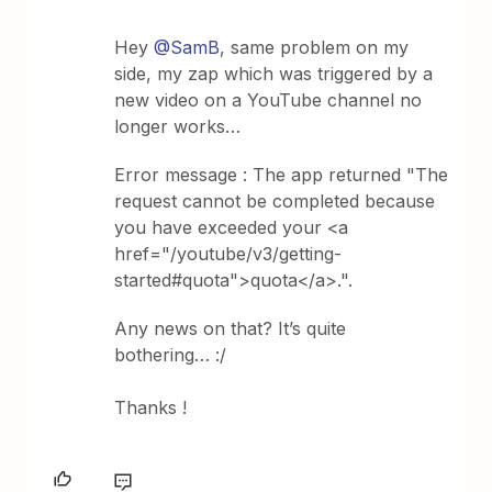
Hey
@SamB
, same problem on my
side, my zap which was triggered by a
new video on a YouTube channel no
longer works…
Error message : The app returned "The
request cannot be completed because
you have exceeded your <a
href="/youtube/v3/getting-
started#quota">quota</a>.".
Any news on that? It’s quite
bothering… :/
Thanks !