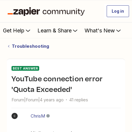
Log in
Get Help
Learn & Share
What's New
Troubleshooting
BEST ANSWER
YouTube connection error
'Quota Exceeded'
Forum|Forum|4 years ago
41 replies
ChrisM
C