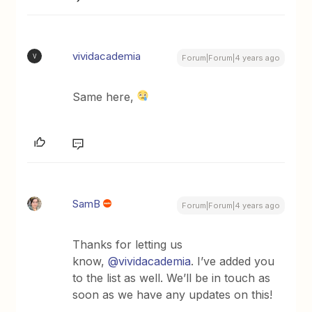
vividacademia
V
Forum|Forum|4 years ago
Same here,
SamB
Forum|Forum|4 years ago
Thanks for letting us
know,
@vividacademia
. I’ve added you
to the list as well. We’ll be in touch as
soon as we have any updates on this!