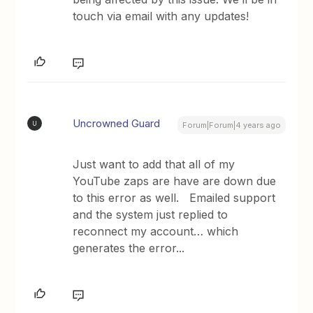
touch via email with any updates!
Uncrowned Guard
U
Forum|Forum|4 years ago
Just want to add that all of my
YouTube zaps are have are down due
to this error as well. Emailed support
and the system just replied to
reconnect my account… which
generates the error...