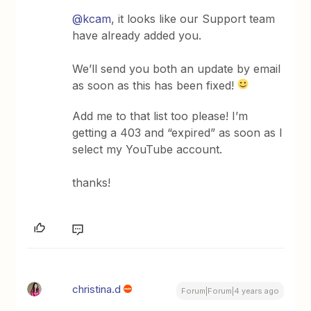
@kcam
, it looks like our Support team
have already added you.
We’ll send you both an update by email
as soon as this has been fixed!
Add me to that list too please! I’m
getting a 403 and “expired” as soon as I
select my YouTube account.
thanks!
christina.d
Forum|Forum|4 years ago