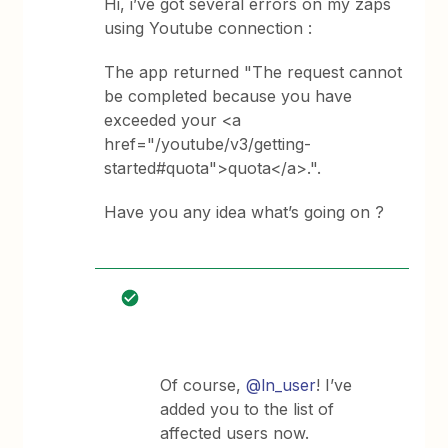
Hi, i’ve got several errors on my zaps
using Youtube connection :
The app returned "The request cannot
be completed because you have
exceeded your <a
href="/youtube/v3/getting-
started#quota">quota</a>.".
Have you any idea what’s going on ?
Of course,
@ln_user
! I’ve
added you to the list of
affected users now.