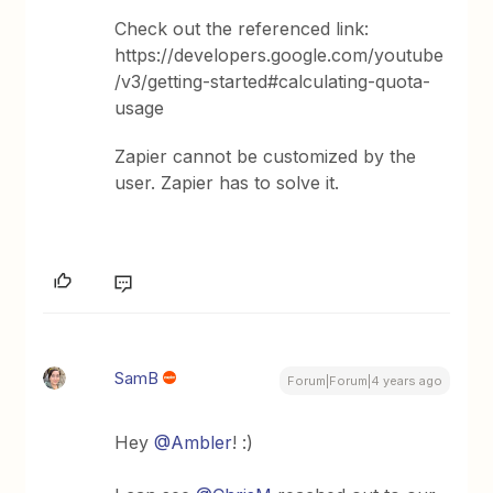
Check out the referenced link:
https://developers.google.com/youtube
/v3/getting-started#calculating-quota-
usage
Zapier cannot be customized by the
user. Zapier has to solve it.
SamB
Forum|Forum|4 years ago
Hey
@Ambler
! :)