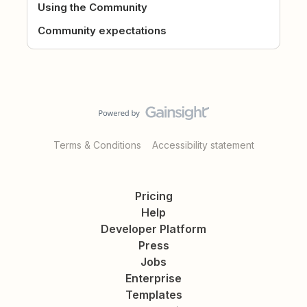
Using the Community
Community expectations
Terms & Conditions
Accessibility statement
Pricing
Help
Developer Platform
Press
Jobs
Enterprise
Templates