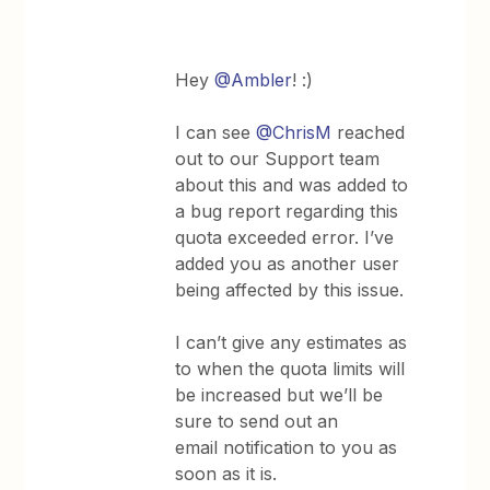
Hey
@Ambler
! :)
I can see
@ChrisM
reached
out to our Support team
about this and was added to
a bug report regarding this
quota exceeded error. I’ve
added you as another user
being affected by this issue.
I can’t give any estimates as
to when the quota limits will
be increased but we’ll be
sure to send out an
email notification to you as
soon as it is.