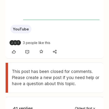
YouTube
3 people like this
J
U
T
This post has been closed for comments.
Please create a new post if you need help or
have a question about this topic.
41 replies
Oldest first