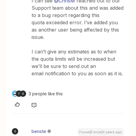
I can see
@ChrisM
reached out to our
Support team about this and was added
to a bug report regarding this
quota exceeded error. I’ve added you
as another user being affected by this
issue.
I can’t give any estimates as to when
the quota limits will be increased but
we’ll be sure to send out an
email notification to you as soon as it is.
3 people like this
F
B
benste
B
Forum|Forum|4 years ago