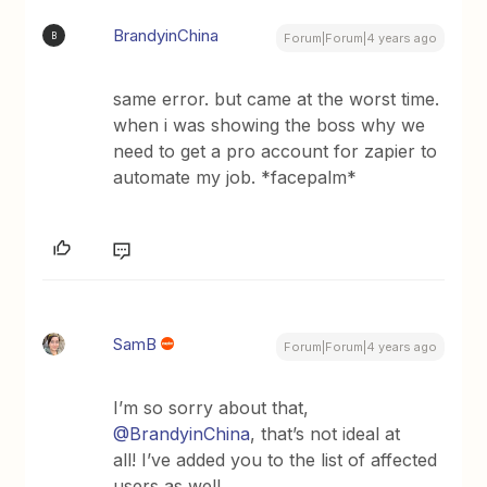
BrandyinChina
B
Forum|Forum|4 years ago
same error. but came at the worst time.
when i was showing the boss why we
need to get a pro account for zapier to
automate my job. *facepalm*
SamB
Forum|Forum|4 years ago
I’m so sorry about that,
@BrandyinChina
, that’s not ideal at
all! I’ve added you to the list of affected
users as well.