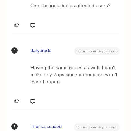
Can i be included as affected users?
dailydredd
D
Forum|Forum|4 years ago
Having the same issues as well. I can’t
make any Zaps since connection won’t
even happen.
Thomasssadoul
T
Forum|Forum|4 years ago