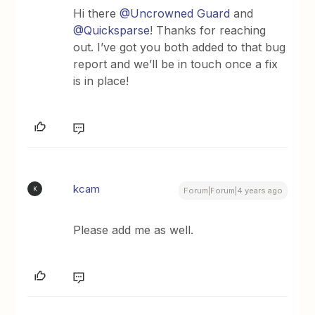
Hi there
@Uncrowned Guard
and
@Quicksparse
! Thanks for reaching
out. I’ve got you both added to that bug
report and we’ll be in touch once a fix
is in place!
kcam
K
Forum|Forum|4 years ago
Please add me as well.