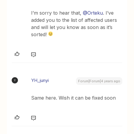
I’m sorry to hear that,
@Orteku
. I’ve
added you to the list of affected users
and will let you know as soon as it’s
sorted!
YH_junyi
Y
Forum|Forum|4 years ago
Same here. Wish it can be fixed soon