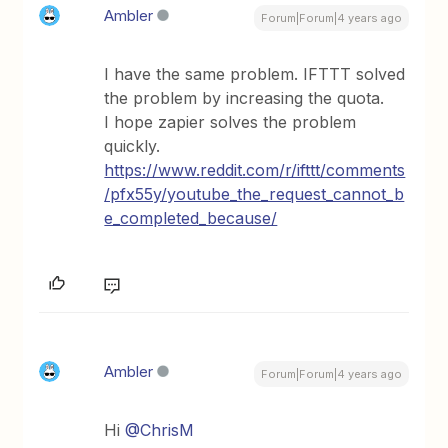
Ambler
Forum|Forum|4 years ago
I have the same problem. IFTTT solved
the problem by increasing the quota.
I hope zapier solves the problem
quickly.
https://www.reddit.com/r/ifttt/comments
/pfx55y/youtube_the_request_cannot_b
e_completed_because/
Ambler
Forum|Forum|4 years ago
Hi
@ChrisM