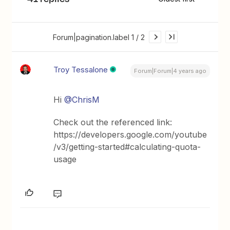
Forum|pagination.label 1 / 2
Troy Tessalone
Forum|Forum|4 years ago
Hi
@ChrisM
Check out the referenced link:
https://developers.google.com/youtube
/v3/getting-started#calculating-quota-
usage