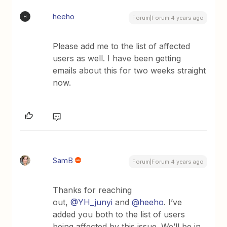
heeho
H
Forum|Forum|4 years ago
Please add me to the list of affected
users as well. I have been getting
emails about this for two weeks straight
now.
SamB
Forum|Forum|4 years ago
Thanks for reaching
out,
@YH_junyi
and
@heeho
. I’ve
added you both to the list of users
being affected by this issue. We’ll be in