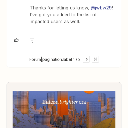
Thanks for letting us know,
@jwbw29
!
I’ve got you added to the list of
impacted users as well.
Forum|pagination.label 1 / 2