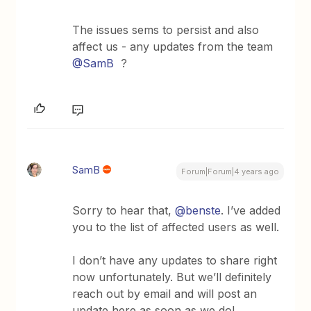
The issues sems to persist and also
affect us - any updates from the team
@SamB
?
SamB
Forum|Forum|4 years ago
Sorry to hear that,
@benste
. I’ve added
you to the list of affected users as well.
I don’t have any updates to share right
now unfortunately. But we’ll definitely
reach out by email and will post an
update here as soon as we do!