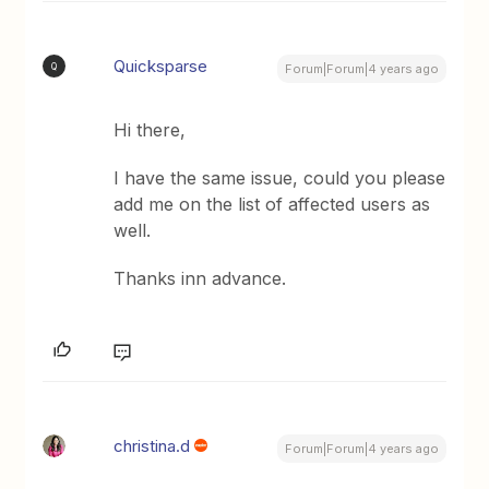
Quicksparse
Q
Forum|Forum|4 years ago
Hi there,
I have the same issue, could you please
add me on the list of affected users as
well.
Thanks inn advance.
christina.d
Forum|Forum|4 years ago