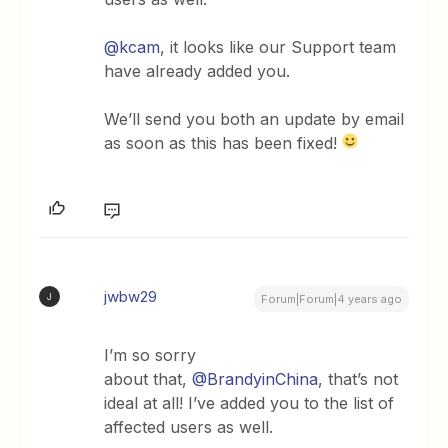
@kcam
, it looks like our Support team
have already added you.
We’ll send you both an update by email
as soon as this has been fixed!
jwbw29
J
Forum|Forum|4 years ago
I’m so sorry
about that,
@BrandyinChina
, that’s not
ideal at all! I’ve added you to the list of
affected users as well.