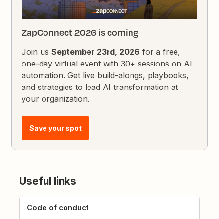
ZapConnect 2026 is coming
Join us
September 23rd, 2026
for a free,
one-day virtual event with 30+ sessions on AI
automation. Get live build-alongs, playbooks,
and strategies to lead AI transformation at
your organization.
Save your spot
Useful links
Code of conduct