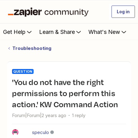
Log in
Get Help
Learn & Share
What's New
Troubleshooting
QUESTION
'You do not have the right
permissions to perform this
action.' KW Command Action
Forum|Forum|2 years ago
1 reply
speculo