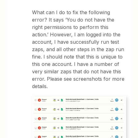
What can I do to fix the following
error? It says ‘You do not have the
right permissions to perform this
action.’ However, I am logged into the
account, I have successfully run test
zaps, and all other steps in the zap run
fine. I should note that this is unique to
this one account. I have a number of
very similar zaps that do not have this
error. Please see screenshots for more
details.