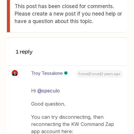
This post has been closed for comments.
Please create a new post if you need help or
have a question about this topic.
1 reply
Troy Tessalone
Forum|Forum|2 years ago
Hi
@speculo
Good question.
You can try disconnecting, then
reconnecting the KW Command Zap
app account here: