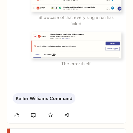
Showcase of that every single run has
failed.
The error itself.
Keller Williams Command