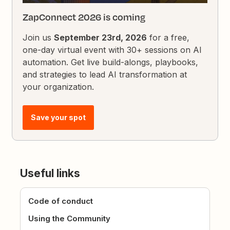
ZapConnect 2026 is coming
Join us
September 23rd, 2026
for a free,
one-day virtual event with 30+ sessions on AI
automation. Get live build-alongs, playbooks,
and strategies to lead AI transformation at
your organization.
Save your spot
Useful links
Code of conduct
Using the Community