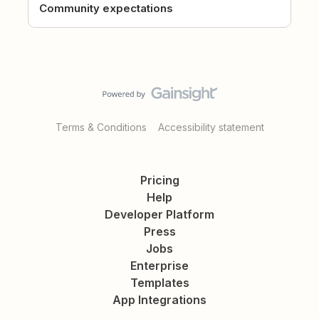
Community expectations
Terms & Conditions
Accessibility statement
Pricing
Help
Developer Platform
Press
Jobs
Enterprise
Templates
App Integrations