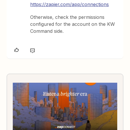
https://zapier.com/app/connections
Otherwise, check the permissions
configured for the account on the KW
Command side.