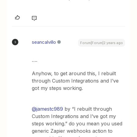
seancalvillo
S
Forum|Forum|2 years ago
….
Anyhow, to get around this, I rebuilt
through Custom Integrations and I’ve
got my steps working.
@jamestc989
by “I rebuilt through
Custom Integrations and I’ve got my
steps working.” do you mean you used
generic Zapier webhooks action to