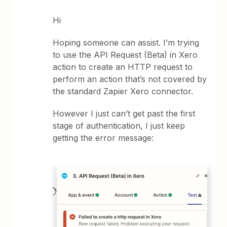
Hi
Hoping someone can assist. I’m trying
to use the API Request (Beta) in Xero
action to create an HTTP request to
perform an action that’s not covered by
the standard Zapier Xero connector.
However I just can’t get past the first
stage of authentication, I just keep
getting the error message: