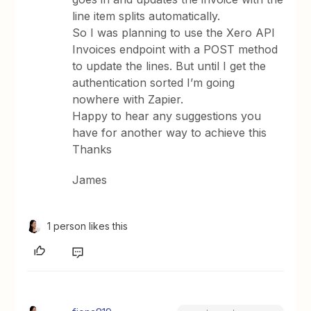
line item splits automatically.
So I was planning to use the Xero API
Invoices endpoint with a POST method
to update the lines. But until I get the
authentication sorted I’m going
nowhere with Zapier.
Happy to hear any suggestions you
have for another way to achieve this
Thanks
James
1 person likes this