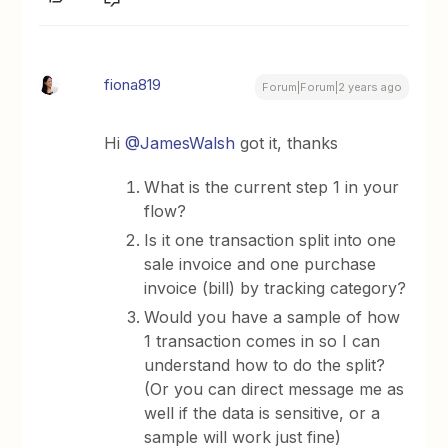
fiona819
Forum|Forum|2 years ago
Hi
@JamesWalsh
got it, thanks
What is the current step 1 in your
flow?
Is it one transaction split into one
sale invoice and one purchase
invoice (bill) by tracking category?
Would you have a sample of how
1 transaction comes in so I can
understand how to do the split?
(Or you can direct message me as
well if the data is sensitive, or a
sample will work just fine)