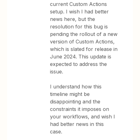
current Custom Actions
setup. I wish I had better
news here, but the
resolution for this bug is
pending the rollout of a new
version of Custom Actions,
which is slated for release in
June 2024. This update is
expected to address the
issue.
I understand how this
timeline might be
disappointing and the
constraints it imposes on
your workflows, and wish I
had better news in this
case.