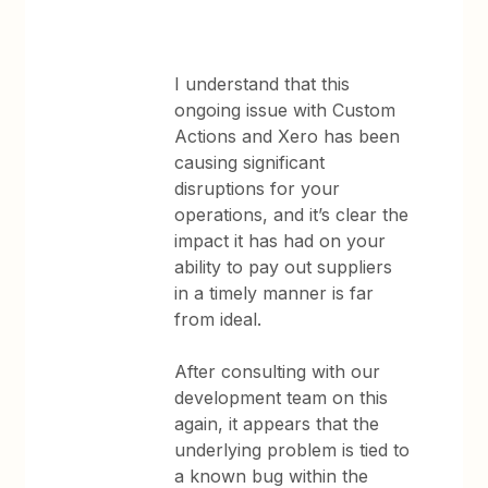
I understand that this
ongoing issue with Custom
Actions and Xero has been
causing significant
disruptions for your
operations, and it’s clear the
impact it has had on your
ability to pay out suppliers
in a timely manner is far
from ideal.
After consulting with our
development team on this
again, it appears that the
underlying problem is tied to
a known bug within the