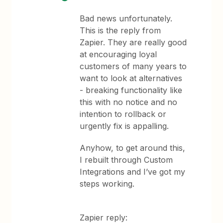
Bad news unfortunately.
This is the reply from
Zapier. They are really good
at encouraging loyal
customers of many years to
want to look at alternatives
- breaking functionality like
this with no notice and no
intention to rollback or
urgently fix is appalling.
Anyhow, to get around this,
I rebuilt through Custom
Integrations and I’ve got my
steps working.
Zapier reply: