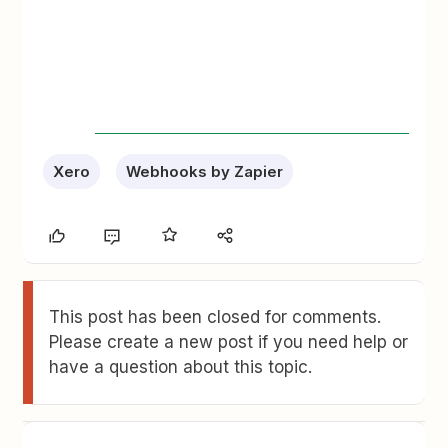
Xero
Webhooks by Zapier
This post has been closed for comments.
Please create a new post if you need help or
have a question about this topic.