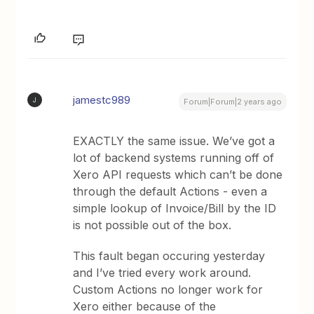
jamestc989
J
Forum|Forum|2 years ago
EXACTLY the same issue. We’ve got a
lot of backend systems running off of
Xero API requests which can’t be done
through the default Actions - even a
simple lookup of Invoice/Bill by the ID
is not possible out of the box.
This fault began occuring yesterday
and I’ve tried every work around.
Custom Actions no longer work for
Xero either because of the