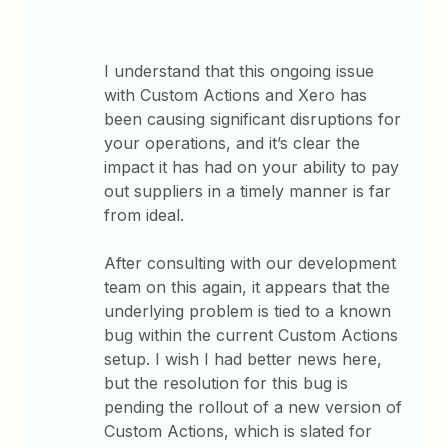
I understand that this ongoing issue
with Custom Actions and Xero has
been causing significant disruptions for
your operations, and it’s clear the
impact it has had on your ability to pay
out suppliers in a timely manner is far
from ideal.
After consulting with our development
team on this again, it appears that the
underlying problem is tied to a known
bug within the current Custom Actions
setup. I wish I had better news here,
but the resolution for this bug is
pending the rollout of a new version of
Custom Actions, which is slated for