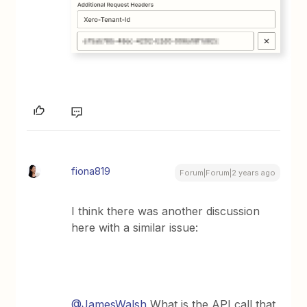
fiona819
Forum|Forum|2 years ago
I think there was another discussion
here with a similar issue:
@JamesWalsh
What is the API call that