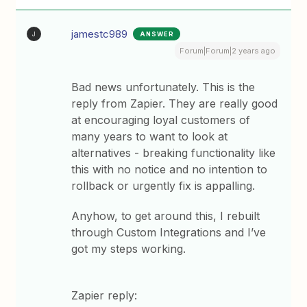
jamestc989
ANSWER
J
Forum|Forum|2 years ago
Bad news unfortunately. This is the
reply from Zapier. They are really good
at encouraging loyal customers of
many years to want to look at
alternatives - breaking functionality like
this with no notice and no intention to
rollback or urgently fix is appalling.
Anyhow, to get around this, I rebuilt
through Custom Integrations and I’ve
got my steps working.
Zapier reply: