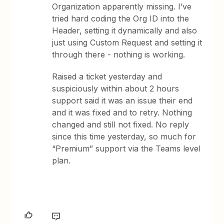
Organization apparently missing. I’ve
tried hard coding the Org ID into the
Header, setting it dynamically and also
just using Custom Request and setting it
through there - nothing is working.
Raised a ticket yesterday and
suspiciously within about 2 hours
support said it was an issue their end
and it was fixed and to retry. Nothing
changed and still not fixed. No reply
since this time yesterday, so much for
“Premium” support via the Teams level
plan.