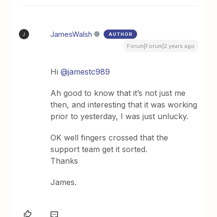
JamesWalsh
AUTHOR
J
Forum|Forum|2 years ago
Hi
@jamestc989
Ah good to know that it’s not just me
then, and interesting that it was working
prior to yesterday, I was just unlucky.
OK well fingers crossed that the
support team get it sorted.
Thanks
James.