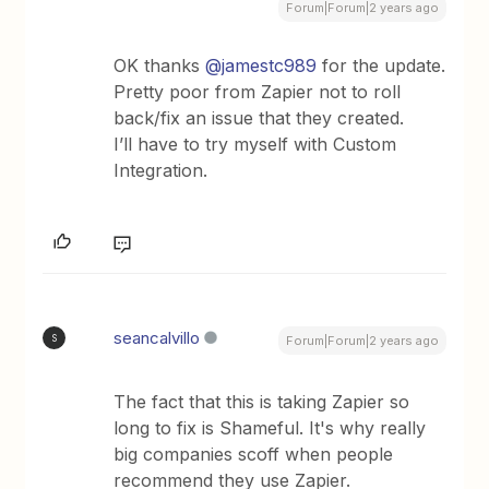
Forum|Forum|2 years ago
OK thanks
@jamestc989
for the update.
Pretty poor from Zapier not to roll
back/fix an issue that they created.
I’ll have to try myself with Custom
Integration.
seancalvillo
S
Forum|Forum|2 years ago
The fact that this is taking Zapier so
long to fix is Shameful. It's why really
big companies scoff when people
recommend they use Zapier.