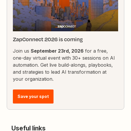
ZapConnect 2026 is coming
Join us
September 23rd, 2026
for a free,
one-day virtual event with 30+ sessions on AI
automation. Get live build-alongs, playbooks,
and strategies to lead AI transformation at
your organization.
Save your spot
Useful links