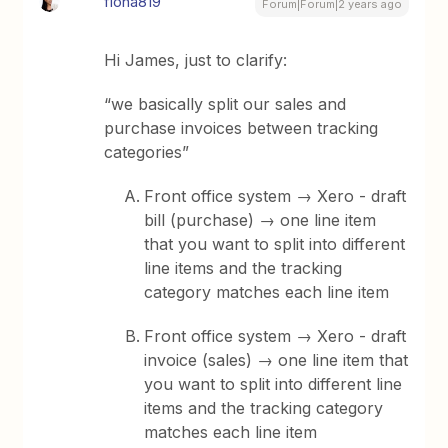
fiona819
Forum|Forum|2 years ago
Hi James, just to clarify:
“we basically split our sales and
purchase invoices between tracking
categories”
Front office system → Xero - draft
bill (purchase) → one line item
that you want to split into different
line items and the tracking
category matches each line item
Front office system → Xero - draft
invoice (sales) → one line item that
you want to split into different line
items and the tracking category
matches each line item