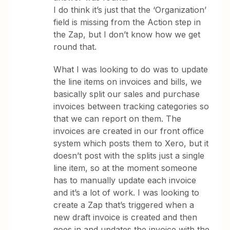
I do think it’s just that the ‘Organization’
field is missing from the Action step in
the Zap, but I don’t know how we get
round that.
What I was looking to do was to update
the line items on invoices and bills, we
basically split our sales and purchase
invoices between tracking categories so
that we can report on them. The
invoices are created in our front office
system which posts them to Xero, but it
doesn’t post with the splits just a single
line item, so at the moment someone
has to manually update each invoice
and it’s a lot of work. I was looking to
create a Zap that’s triggered when a
new draft invoice is created and then
goes in and updates the invoice with the