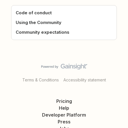
Code of conduct
Using the Community
Community expectations
Terms & Conditions
Accessibility statement
Pricing
Help
Developer Platform
Press