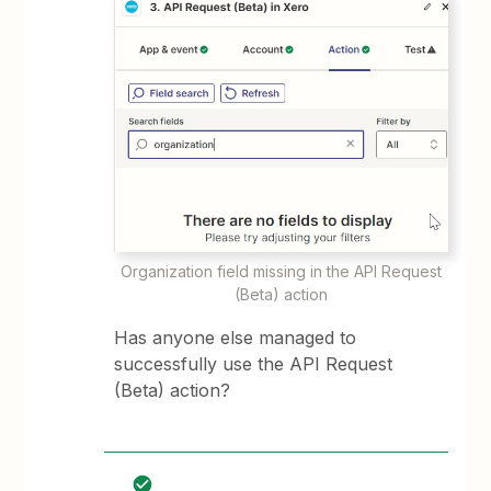
Organization field missing in the API Request
(Beta) action
Has anyone else managed to
successfully use the API Request
(Beta) action?