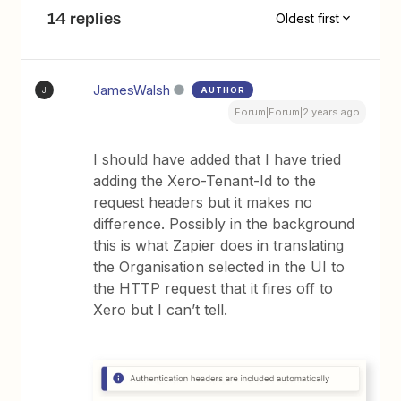
14 replies
Oldest first
JamesWalsh
AUTHOR
J
Forum|Forum|2 years ago
I should have added that I have tried
adding the Xero-Tenant-Id to the
request headers but it makes no
difference. Possibly in the background
this is what Zapier does in translating
the Organisation selected in the UI to
the HTTP request that it fires off to
Xero but I can’t tell.