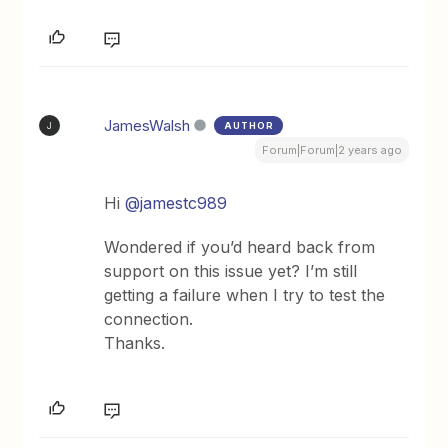
JamesWalsh
AUTHOR
J
Forum|Forum|2 years ago
Hi
@jamestc989
Wondered if you’d heard back from
support on this issue yet? I’m still
getting a failure when I try to test the
connection.
Thanks.