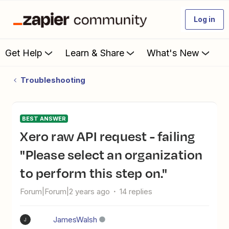
Log in
Get Help
Learn & Share
What's New
Troubleshooting
BEST ANSWER
Xero raw API request - failing
"Please select an organization
to perform this step on."
Forum|Forum|2 years ago
14 replies
JamesWalsh
J