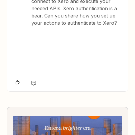
connect to Xero and execute your
needed APIs. Xero authentication is a
bear. Can you share how you set up
your actions to authenticate to Xero?