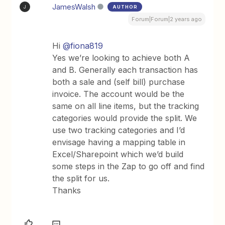
JamesWalsh
AUTHOR
J
Forum|Forum|2 years ago
Hi
@fiona819
Yes we’re looking to achieve both A
and B. Generally each transaction has
both a sale and (self bill) purchase
invoice. The account would be the
same on all line items, but the tracking
categories would provide the split. We
use two tracking categories and I’d
envisage having a mapping table in
Excel/Sharepoint which we’d build
some steps in the Zap to go off and find
the split for us.
Thanks