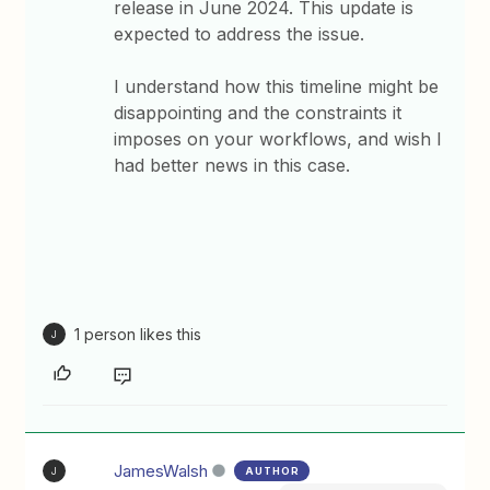
release in June 2024. This update is
expected to address the issue.
I understand how this timeline might be
disappointing and the constraints it
imposes on your workflows, and wish I
had better news in this case.
1 person likes this
J
JamesWalsh
AUTHOR
J