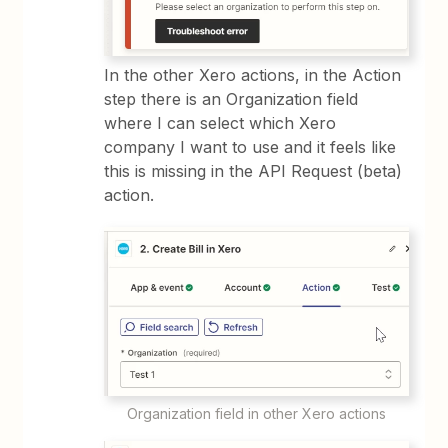
In the other Xero actions, in the Action
step there is an Organization field
where I can select which Xero
company I want to use and it feels like
this is missing in the API Request (beta)
action.
Organization field in other Xero actions