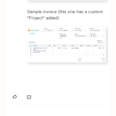
Sample invoice (this one has a custom
“Project” added)