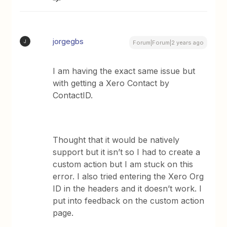
jorgegbs
J
Forum|Forum|2 years ago
I am having the exact same issue but
with getting a Xero Contact by
ContactID.
Thought that it would be natively
support but it isn’t so I had to create a
custom action but I am stuck on this
error. I also tried entering the Xero Org
ID in the headers and it doesn’t work. I
put into feedback on the custom action
page.