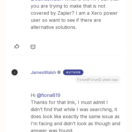
you are trying to make that is not
covered by Zapier? I am a Xero power
user so want to see if there are
alternative solutions.
JamesWalsh
AUTHOR
J
Forum|Forum|2 years ago
Hi
@fiona819
Thanks for that link, I must admit I
didn’t find that while I was searching, it
does look like exactly the same issue as
I’m facing and didn’t look as though and
answer was found.