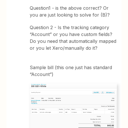
Question1 - is the above correct? Or
you are just looking to solve for (B)?
Question 2 - Is the tracking category
“Account” or you have custom fields?
Do you need that automatically mapped
or you let Xero/manually do it?
Sample bill (this one just has standard
“Account”)