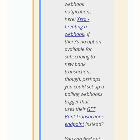
webhook
notifications
here:
Xero -
Creating a
webhook
. If
there’s no option
available for
subscribing to
new bank
transactions
though, perhaps
you could set up a
polling webhooks
trigger that
uses their
GET
BankTransactions
endpoint
instead?
You can find out