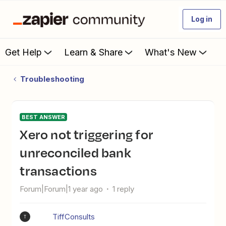
Log in
Get Help
Learn & Share
What's New
Troubleshooting
BEST ANSWER
Xero not triggering for
unreconciled bank
transactions
Forum|Forum|1 year ago
1 reply
TiffConsults
T