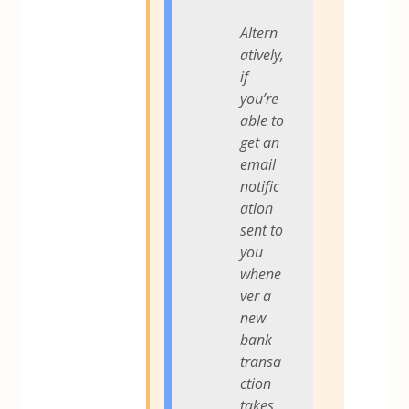
Altern
atively,
if
you’re
able to
get an
email
notific
ation
sent to
you
whene
ver a
new
bank
transa
ction
takes