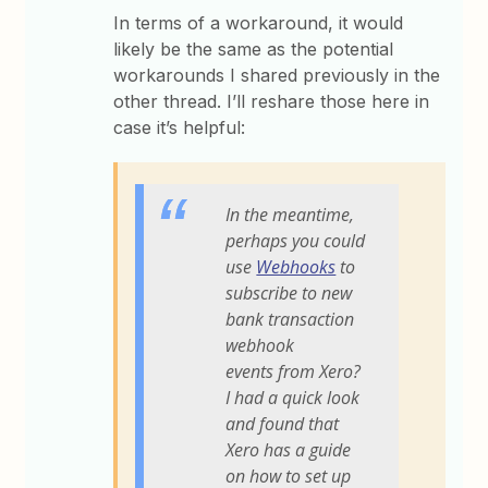
In terms of a workaround, it would
likely be the same as the potential
workarounds I shared previously in the
other thread. I’ll reshare those here in
case it’s helpful:
In the meantime,
perhaps you could
use
Webhooks
to
subscribe to new
bank transaction
webhook
events from Xero?
I had a quick look
and found that
Xero has a guide
on how to set up