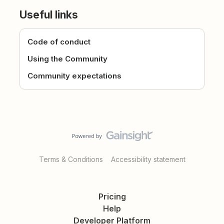
Useful links
Code of conduct
Using the Community
Community expectations
Terms & Conditions
Accessibility statement
Pricing
Help
Developer Platform