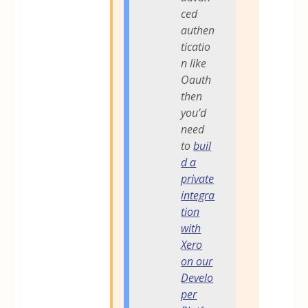
ced
authen
ticatio
n like
Oauth
then
you’d
need
to
buil
d a
private
integra
tion
with
Xero
on our
Develo
per