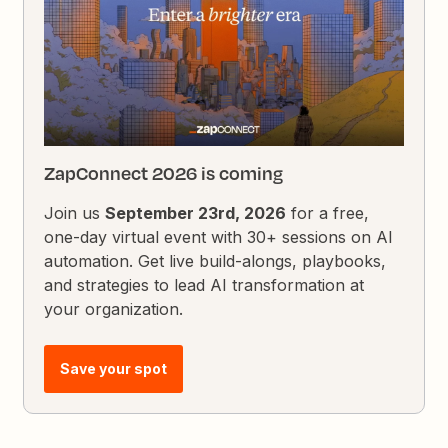
ZapConnect 2026 is coming
Join us
September 23rd, 2026
for a free,
one-day virtual event with 30+ sessions on AI
automation. Get live build-alongs, playbooks,
and strategies to lead AI transformation at
your organization.
Save your spot