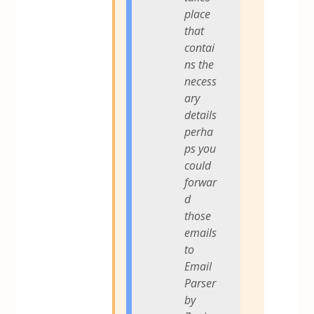
place
that
contai
ns the
necess
ary
details
perha
ps you
could
forwar
d
those
emails
to
Email
Parser
by