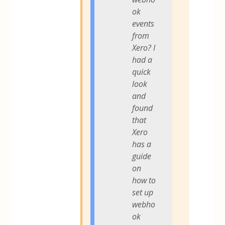
ok
events
from
Xero? I
had a
quick
look
and
found
that
Xero
has a
guide
on
how to
set up
webho
ok