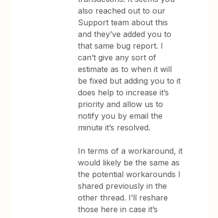
also reached out to our
Support team about this
and they’ve added you to
that same bug report. I
can’t give any sort of
estimate as to when it will
be fixed but adding you to it
does help to increase it’s
priority and allow us to
notify you by email the
minute it’s resolved.
In terms of a workaround, it
would likely be the same as
the potential workarounds I
shared previously in the
other thread. I’ll reshare
those here in case it’s