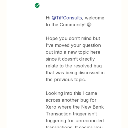
Hi ​​​
@TiffConsults
, welcome
to the Community! 😁
Hope you don’t mind but
I’ve moved your question
out into a new topic here
since it doesn’t directly
relate to the resolved bug
that was being discussed in
the previous topic.
Looking into this I came
across another bug for
Xero where the New Bank
Transaction trigger isn’t
triggering for unreconciled
transactions. It seems you