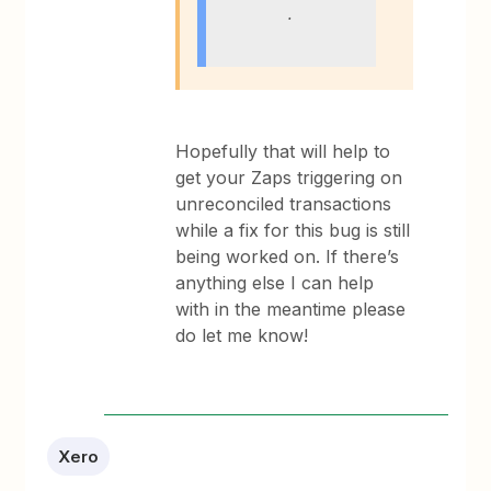
.
Hopefully that will help to
get your Zaps triggering on
unreconciled transactions
while a fix for this bug is still
being worked on. If there’s
anything else I can help
with in the meantime please
do let me know!
Xero