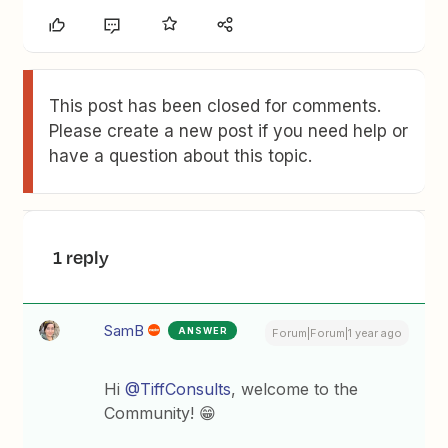
This post has been closed for comments.
Please create a new post if you need help or
have a question about this topic.
1 reply
SamB
ANSWER
Forum|Forum|1 year ago
Hi ​​​
@TiffConsults
, welcome to the
Community! 😁