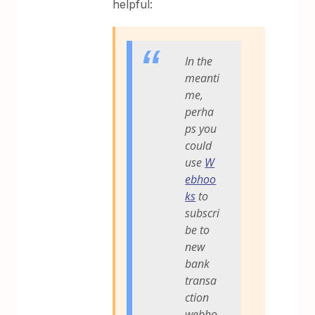
helpful:
In the
meanti
me,
perha
ps you
could
use
W
ebhoo
ks
to
subscri
be to
new
bank
transa
ction
webho