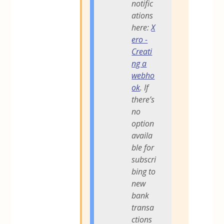
notific
ations
here:
X
ero -
Creati
ng a
webho
ok
. If
there’s
no
option
availa
ble for
subscri
bing to
new
bank
transa
ctions