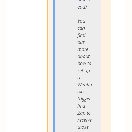
ead?
You
can
find
out
more
about
how to
set up
a
Webho
oks
trigger
in a
Zap to
receive
those