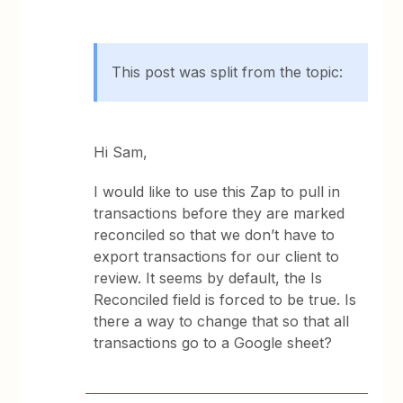
This post was split from the topic:
Hi Sam,
I would like to use this Zap to pull in
transactions before they are marked
reconciled so that we don’t have to
export transactions for our client to
review. It seems by default, the Is
Reconciled field is forced to be true. Is
there a way to change that so that all
transactions go to a Google sheet?