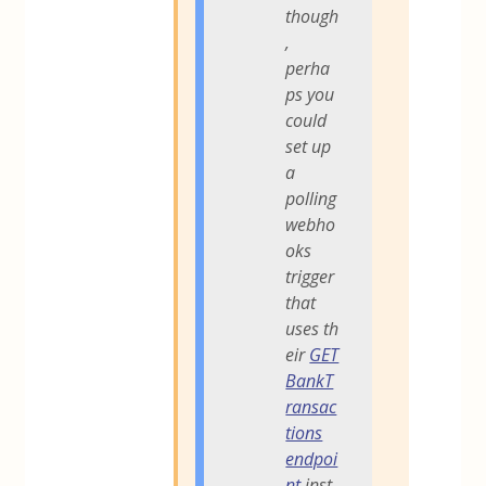
though
,
perha
ps you
could
set up
a
polling
webho
oks
trigger
that
uses th
eir
GET
BankT
ransac
tions
endpoi
nt
inst