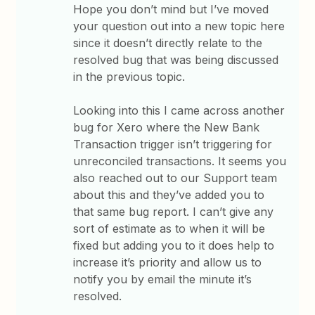
Hope you don’t mind but I’ve moved
your question out into a new topic here
since it doesn’t directly relate to the
resolved bug that was being discussed
in the previous topic.
Looking into this I came across another
bug for Xero where the New Bank
Transaction trigger isn’t triggering for
unreconciled transactions. It seems you
also reached out to our Support team
about this and they’ve added you to
that same bug report. I can’t give any
sort of estimate as to when it will be
fixed but adding you to it does help to
increase it’s priority and allow us to
notify you by email the minute it’s
resolved.