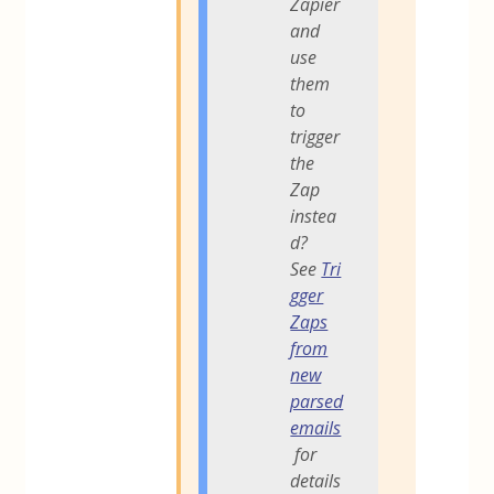
Zapier
and
use
them
to
trigger
the
Zap
instea
d?
See
Tri
gger
Zaps
from
new
parsed
emails
for
details