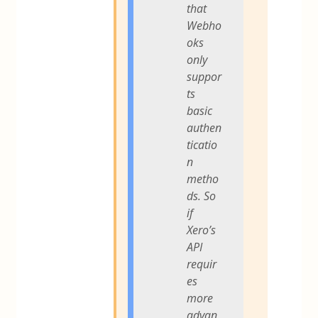
that
Webho
oks
only
suppor
ts
basic
authen
ticatio
n
metho
ds. So
if
Xero’s
API
requir
es
more
advan