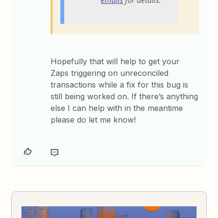
emails
for details.
Hopefully that will help to get your
Zaps triggering on unreconciled
transactions while a fix for this bug is
still being worked on. If there’s anything
else I can help with in the meantime
please do let me know!