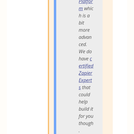
Platfor
m
whic
h is a
bit
more
advan
ced.
We do
have
c
ertified
Zapier
Expert
s
that
could
help
build it
for you
though
.