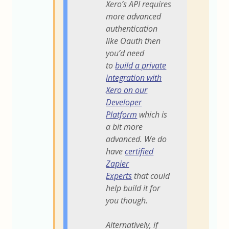
Xero’s API requires
more advanced
authentication
like Oauth then
you’d need
to
build a private
integration with
Xero on our
Developer
Platform
which is
a bit more
advanced. We do
have
certified
Zapier
Experts
that could
help build it for
you though.
Alternatively, if