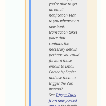
you’re able to get
an email
notification sent
to you whenever a
new bank
transaction takes
place that
contains the
necessary details
perhaps you could
forward those
emails to Email
Parser by Zapier
and use them to
trigger the Zap
instead?
See
Trigger Zaps
from new parsed