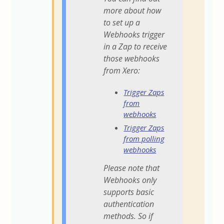
more about how
to set up a
Webhooks trigger
in a Zap to receive
those webhooks
from Xero:
Trigger Zaps
from
webhooks
Trigger Zaps
from polling
webhooks
Please note that
Webhooks only
supports basic
authentication
methods. So if