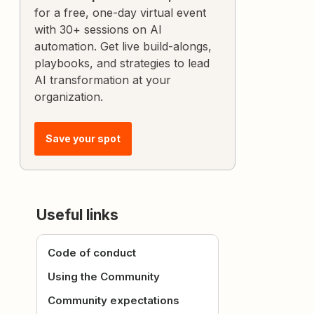
for a free, one-day virtual event
with 30+ sessions on AI
automation. Get live build-alongs,
playbooks, and strategies to lead
AI transformation at your
organization.
Save your spot
Useful links
Code of conduct
Using the Community
Community expectations