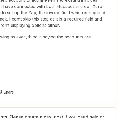
ero account to add line items to existing invoices
. I have connected with both Hubspot and our Xero
o set up the Zap, the invoice field which is required
k. I can’t skip this step as it is a required field and
ren’t displaying options either.
wing as everything is saying the accounts are
Share
ts. Please create a new post if you need help or