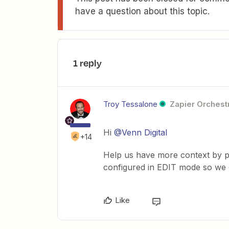
have a question about this topic.
1 reply
Troy Tessalone
Zapier Orchestr
Hi
@Venn Digital
+14
Help us have more context by po
configured in EDIT mode so we c
Like