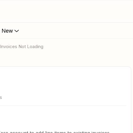
s New
o Invoices Not Loading
s