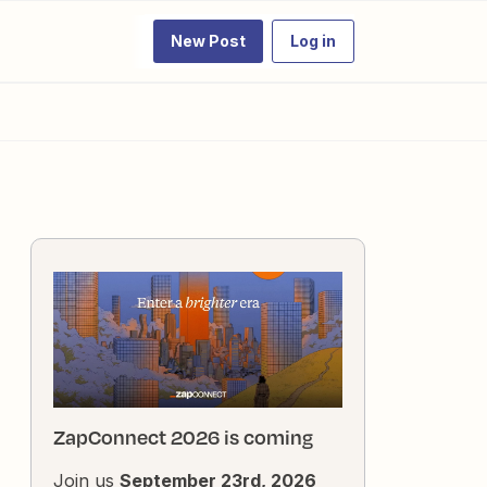
New Post
Log in
ZapConnect 2026 is coming
Join us
September 23rd, 2026