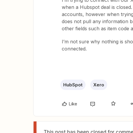
I’m trying to connect with our X
when a Hubspot deal is closed
accounts, however when trying t
does not pull any information bac
other fields such as item code a
I’m not sure why nothing is sho
connected.
HubSpot
Xero
Like
This post has been closed for commen