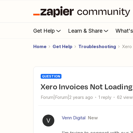
Get Help
Learn & Share
What'
Home
Get Help
Troubleshooting
Xer
QUESTION
Xero Invoices Not Loading
Forum|Forum|2 years ago
1 reply
62 view
Venn Digital
New
V