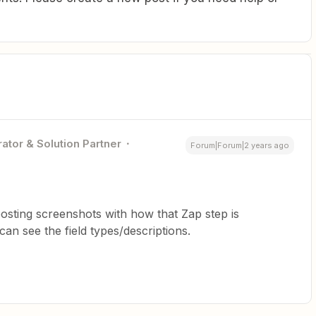
ator & Solution Partner
Forum|Forum|2 years ago
sting screenshots with how that Zap step is
an see the field types/descriptions.