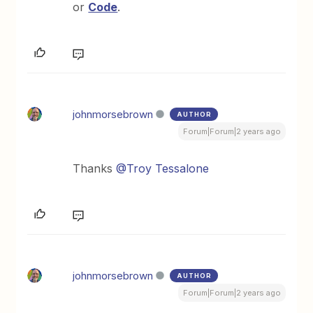
or
Code
.
johnmorsebrown
AUTHOR
Forum|Forum|2 years ago
Thanks
@Troy Tessalone
johnmorsebrown
AUTHOR
Forum|Forum|2 years ago