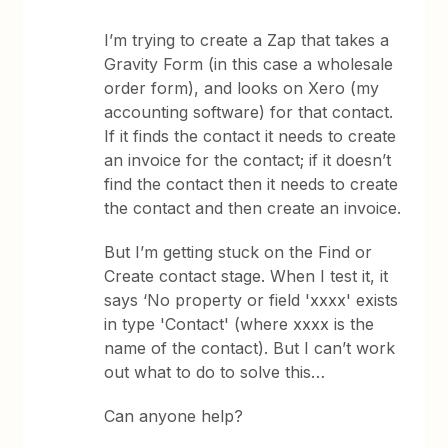
I’m trying to create a Zap that takes a
Gravity Form (in this case a wholesale
order form), and looks on Xero (my
accounting software) for that contact.
If it finds the contact it needs to create
an invoice for the contact; if it doesn’t
find the contact then it needs to create
the contact and then create an invoice.
But I’m getting stuck on the Find or
Create contact stage. When I test it, it
says ‘No property or field 'xxxx' exists
in type 'Contact' (where xxxx is the
name of the contact). But I can’t work
out what to do to solve this…
Can anyone help?