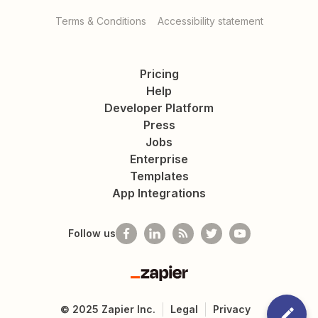
Terms & Conditions
Accessibility statement
Pricing
Help
Developer Platform
Press
Jobs
Enterprise
Templates
App Integrations
Follow us
Zapier
©
2025
Zapier Inc.
Legal
Privacy