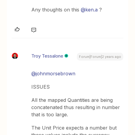
Any thoughts on this
@ken.a
?
Troy Tessalone
Forum|Forum|2 years ago
@johnmorsebrown
ISSUES
All the mapped Quantities are being
concatenated thus resulting in number
that is too large.
The Unit Price expects a number but
those values include the currency