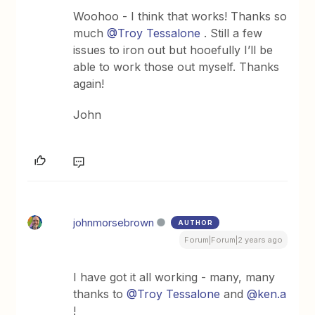
Woohoo - I think that works! Thanks so
much
@Troy Tessalone
. Still a few
issues to iron out but hooefully I’ll be
able to work those out myself. Thanks
again!
John
johnmorsebrown
AUTHOR
Forum|Forum|2 years ago
I have got it all working - many, many
thanks to
@Troy Tessalone
and
@ken.a
!