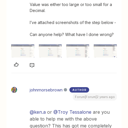
Value was either too large or too small for a
Decimal.
I’ve attached screenshots of the step below -
Can anyone help? What have I done wrong?
johnmorsebrown
AUTHOR
Forum|Forum|2 years ago
@ken.a
or
@Troy Tessalone
are you
able to help me with the above
question? This has got me completely