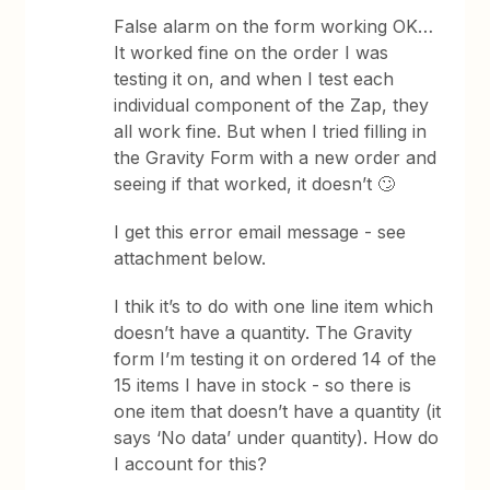
False alarm on the form working OK…
It worked fine on the order I was
testing it on, and when I test each
individual component of the Zap, they
all work fine. But when I tried filling in
the Gravity Form with a new order and
seeing if that worked, it doesn’t 🙄
I get this error email message - see
attachment below.
I thik it’s to do with one line item which
doesn’t have a quantity. The Gravity
form I’m testing it on ordered 14 of the
15 items I have in stock - so there is
one item that doesn’t have a quantity (it
says ‘No data’ under quantity). How do
I account for this?