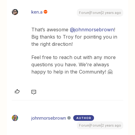
ken.a
Forum|Forum|2 years ago
That’s awesome
@johnmorsebrown
!
Big thanks to Troy for pointing you in
the right direction!
Feel free to reach out with any more
questions you have. We’re always
happy to help in the Community! 🤗
johnmorsebrown
AUTHOR
Forum|Forum|2 years ago