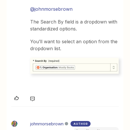
@johnmorsebrown
The Search By field is a dropdown with
standardized options.
You’ll want to select an option from the
dropdown list.
johnmorsebrown
AUTHOR