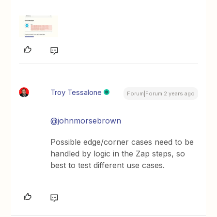
Troy Tessalone
Forum|Forum|2 years ago
@johnmorsebrown
Possible edge/corner cases need to be
handled by logic in the Zap steps, so
best to test different use cases.