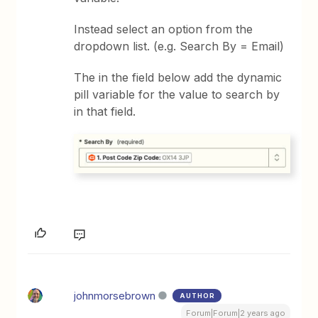
Instead select an option from the
dropdown list. (e.g. Search By = Email)
The in the field below add the dynamic
pill variable for the value to search by
in that field.
johnmorsebrown
AUTHOR
Forum|Forum|2 years ago