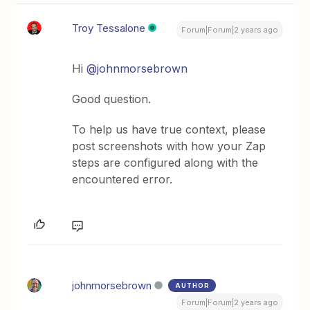
Troy Tessalone
Forum|Forum|2 years ago
Hi
@johnmorsebrown
Good question.
To help us have true context, please
post screenshots with how your Zap
steps are configured along with the
encountered error.
johnmorsebrown
AUTHOR
Forum|Forum|2 years ago