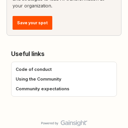
your organization.
Save your spot
Useful links
Code of conduct
Using the Community
Community expectations