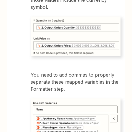
symbol.
You need to add commas to properly
separate these mapped variables in the
Formatter step.