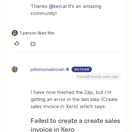
Thanks
@ken.a
! It’s an amazing
community!
1 person likes this
johnmorsebrown
AUTHOR
Forum|Forum|2 years ago
I have now finished the Zap, but I’m
getting an error in the last step (Create
sales invoice in Xero) which says:
Failed to create a create sales
invoice in Xero