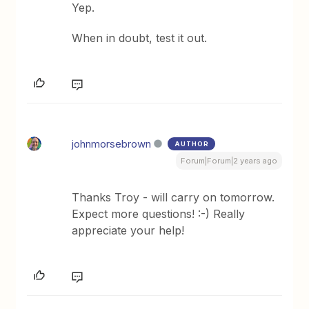
Yep.
When in doubt, test it out.
johnmorsebrown
AUTHOR
Forum|Forum|2 years ago
Thanks Troy - will carry on tomorrow.
Expect more questions! :-) Really
appreciate your help!