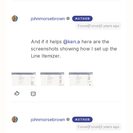
johnmorsebrown
AUTHOR
Forum|Forum|2 years ago
And if it helps
@ken.a
here are the
screenshots showing how I set up the
Line Itemizer.
johnmorsebrown
AUTHOR
Forum|Forum|2 years ago