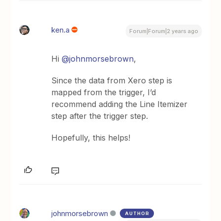
ken.a
Forum|Forum|2 years ago
Hi
@johnmorsebrown
,
Since the data from Xero step is
mapped from the trigger, I’d
recommend adding the Line Itemizer
step after the trigger step.
Hopefully, this helps!
johnmorsebrown
AUTHOR