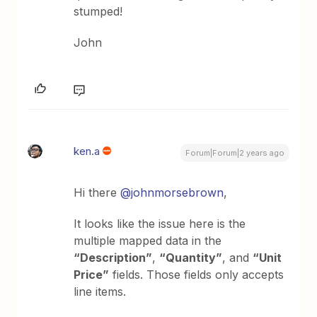
stumped!
John
ken.a
Forum|Forum|2 years ago
Hi there
@johnmorsebrown
,
It looks like the issue here is the
multiple mapped data in the
“Description”
,
“Quantity”
, and
“Unit
Price”
fields. Those fields only accepts
line items.