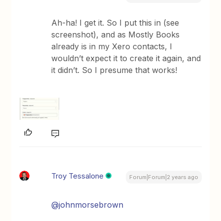
Ah-ha! I get it. So I put this in (see
screenshot), and as Mostly Books
already is in my Xero contacts, I
wouldn’t expect it to create it again, and
it didn’t. So I presume that works!
Troy Tessalone
Forum|Forum|2 years ago
@johnmorsebrown