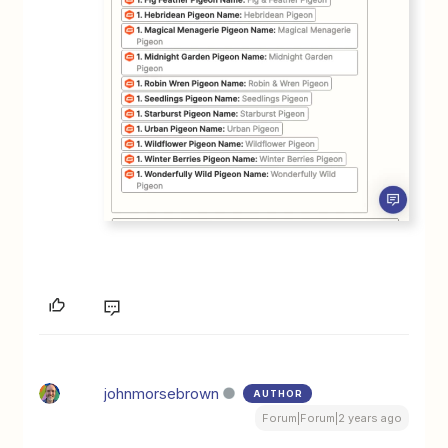
johnmorsebrown
AUTHOR
Forum|Forum|2 years ago