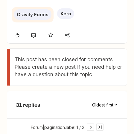
Xero
Gravity Forms
This post has been closed for comments.
Please create a new post if you need help or
have a question about this topic.
31 replies
Oldest first
Forum|pagination.label 1 / 2