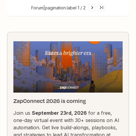
Forum|pagination.label 1 / 2
ZapConnect 2026 is coming
Join us
September 23rd, 2026
for a free,
one-day virtual event with 30+ sessions on AI
automation. Get live build-alongs, playbooks,
and strategies to lead AI transformation at