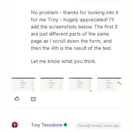
No problem - thanks for looking into it
for me Troy - hugely appreciated! I’ll
add the screenshots below. The first 3
are just different parts of the same
page as I scroll down the form, and
then the 4th is the result of the test.
Let me know what you think.
Troy Tessalone
Forum|Forum|2 years ago