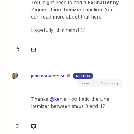
You might need to add a
Formatter by
Zapier - Line Itemizer
function. You
can read more about that here:
Hopefully, this helps! 😊
johnmorsebrown
AUTHOR
Forum|Forum|2 years ago
Thanks
@ken.a
- do I add the Line
Itemizer between steps 3 and 4?