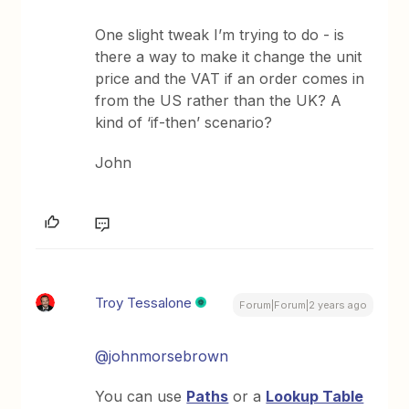
One slight tweak I’m trying to do - is
there a way to make it change the unit
price and the VAT if an order comes in
from the US rather than the UK? A
kind of ‘if-then’ scenario?
John
Troy Tessalone
Forum|Forum|2 years ago
@johnmorsebrown
You can use
Paths
or a
Lookup Table