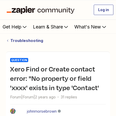
Log in
Get Help
Learn & Share
What's New
Troubleshooting
QUESTION
Xero Find or Create contact
error: "No property or field
'xxxx' exists in type 'Contact'
Forum|Forum|2 years ago
31 replies
johnmorsebrown