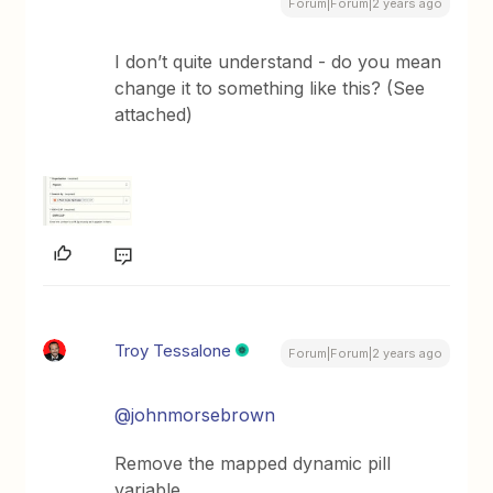
Forum|Forum|2 years ago
I don’t quite understand - do you mean
change it to something like this? (See
attached)
Troy Tessalone
Forum|Forum|2 years ago
@johnmorsebrown
Remove the mapped dynamic pill
variable.