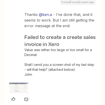
Forum|Forum|2 years ago
Thanks
@ken.a
- I’ve done that, and it
seems to work. But I am still getting the
error message at the end:
Failed to create a create sales
invoice in Xero
Value was either too large or too small for a
Decimal.
Shall I send you a screen shot of my last step
- will that help? (attached below).
John