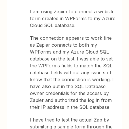
I am using Zapier to connect a website
form created in WPForms to my Azure
Cloud SQL database.
The connection appears to work fine
as Zapier connects to both my
WPForms and my Azure Cloud SQL
database on the test. I was able to set
the WPForms fields to match the SQL
database fields without any issue so I
know that the connection is working. I
have also put in the SQL Database
owner credentials for the access by
Zapier and authorized the log in from
their IP address in the SQL database.
I have tried to test the actual Zap by
submitting a sample form through the