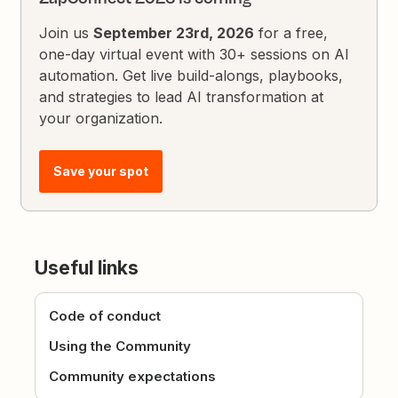
Join us
September 23rd, 2026
for a free,
one-day virtual event with 30+ sessions on AI
automation. Get live build-alongs, playbooks,
and strategies to lead AI transformation at
your organization.
Save your spot
Useful links
Code of conduct
Using the Community
Community expectations