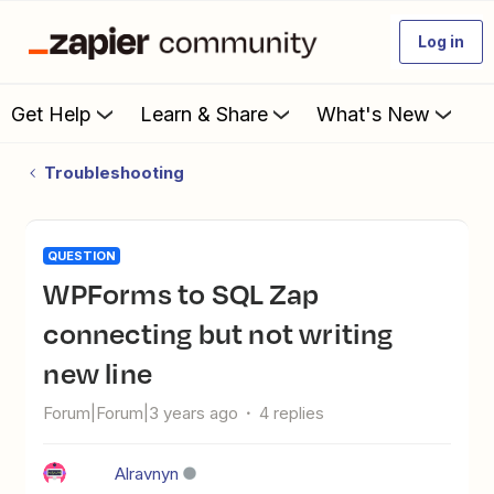
Log in
Get Help
Learn & Share
What's New
Troubleshooting
QUESTION
WPForms to SQL Zap
connecting but not writing
new line
Forum|Forum|3 years ago
4 replies
Alravnyn