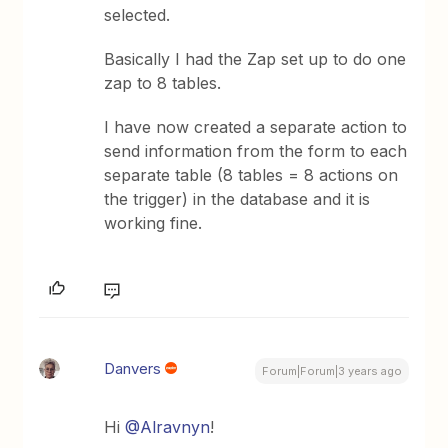
selected.
Basically I had the Zap set up to do one
zap to 8 tables.
I have now created a separate action to
send information from the form to each
separate table (8 tables = 8 actions on
the trigger) in the database and it is
working fine.
Danvers
Forum|Forum|3 years ago
Hi
@Alravnyn
!