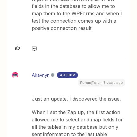
fields in the database to allow me to
map them to the WPForms and when I
test the connection comes up with a
positive connection result.
Alravnyn
AUTHOR
Forum|Forum|3 years ago
Just an update. I discovered the issue.
When I set the Zap up, the first action
allowed me to select and map fields for
all the tables in my database but only
sent information to the last table