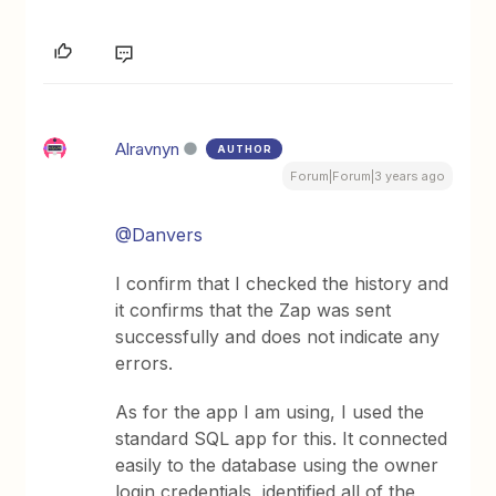
Alravnyn
AUTHOR
Forum|Forum|3 years ago
@Danvers
I confirm that I checked the history and
it confirms that the Zap was sent
successfully and does not indicate any
errors.
As for the app I am using, I used the
standard SQL app for this. It connected
easily to the database using the owner
login credentials, identified all of the