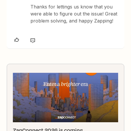
Thanks for lettings us know that you
were able to figure out the issue! Great
problem solving, and happy Zapping!
ZapConnect 2026 is coming