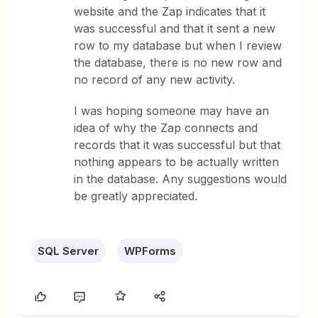
website and the Zap indicates that it
was successful and that it sent a new
row to my database but when I review
the database, there is no new row and
no record of any new activity.
I was hoping someone may have an
idea of why the Zap connects and
records that it was successful but that
nothing appears to be actually written
in the database. Any suggestions would
be greatly appreciated.
SQL Server
WPForms