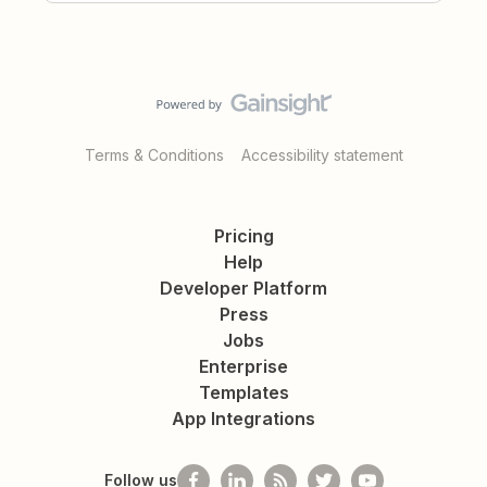
Terms & Conditions
Accessibility statement
Pricing
Help
Developer Platform
Press
Jobs
Enterprise
Templates
App Integrations
Follow us