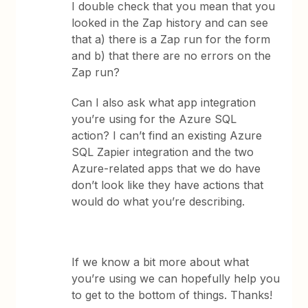
I double check that you mean that you
looked in the Zap history and can see
that a) there is a Zap run for the form
and b) that there are no errors on the
Zap run?
Can I also ask what app integration
you’re using for the Azure SQL
action? I can’t find an existing Azure
SQL Zapier integration and the two
Azure-related apps that we do have
don’t look like they have actions that
would do what you’re describing.
If we know a bit more about what
you’re using we can hopefully help you
to get to the bottom of things. Thanks!