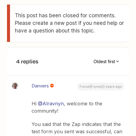
This post has been closed for comments.
Please create a new post if you need help or
have a question about this topic.
4 replies
Oldest first
Danvers
Forum|Forum|3 years ago
Hi
@Alravnyn
, welcome to the
community!
You said that the Zap indicates that the
test form you sent was successful, can