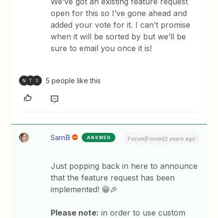
We’ve got an existing feature request
open for this so I’ve gone ahead and
added your vote for it. I can’t promise
when it will be sorted by but we’ll be
sure to email you once it is!
5 people like this
N
T
S
SamB
ANSWER
Forum|Forum|2 years ago
Just popping back in here to announce
that the feature request has been
implemented! 😁🎉
Please note:
in order to use custom