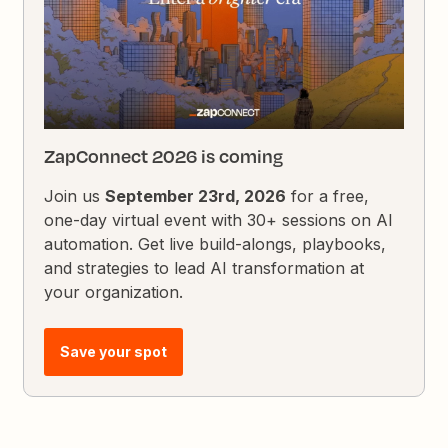
ZapConnect 2026 is coming
Join us
September 23rd, 2026
for a free,
one-day virtual event with 30+ sessions on AI
automation. Get live build-alongs, playbooks,
and strategies to lead AI transformation at
your organization.
Save your spot