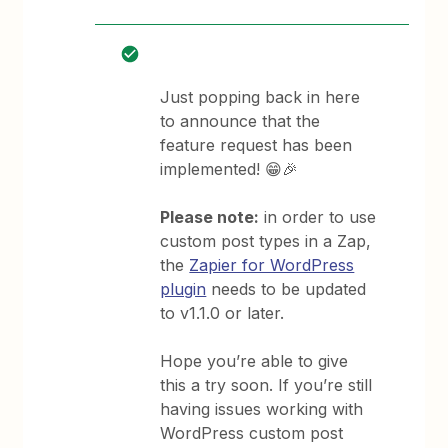
Just popping back in here
to announce that the
feature request has been
implemented! 😁🎉
Please note:
in order to use
custom post types in a Zap,
the
Zapier for WordPress
plugin
needs to be updated
to v1.1.0 or later.
Hope you’re able to give
this a try soon. If you’re still
having issues working with
WordPress custom post