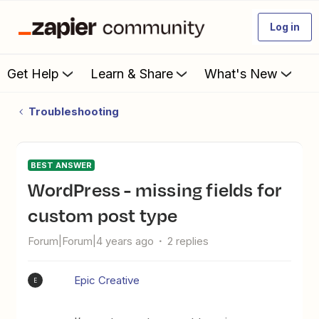
Log in
Get Help
Learn & Share
What's New
Troubleshooting
BEST ANSWER
WordPress - missing fields for
custom post type
Forum|Forum|4 years ago
2 replies
Epic Creative
E