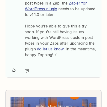
post types in a Zap, the
Zapier for
WordPress plugin
needs to be updated
to v1.1.0 or later.
Hope you’re able to give this a try
soon. If you’re still having issues
working with WordPress custom post
types in your Zaps after upgrading the
plugin
do let us know
. In the meantime,
happy Zapping! ⚡