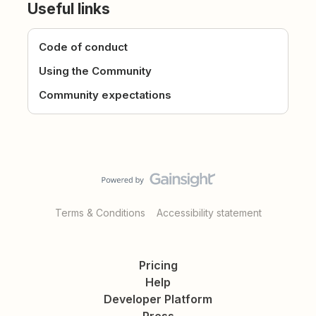
Useful links
Code of conduct
Using the Community
Community expectations
Terms & Conditions
Accessibility statement
Pricing
Help
Developer Platform
Press