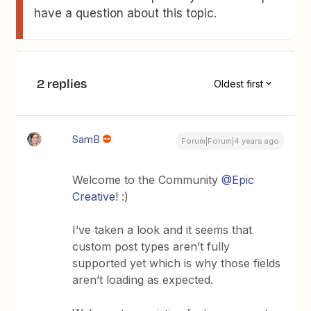
have a question about this topic.
2 replies
Oldest first
SamB
Forum|Forum|4 years ago
Welcome to the Community
@Epic
Creative
! :)
I’ve taken a look and it seems that
custom post types aren’t fully
supported yet which is why those fields
aren’t loading as expected.