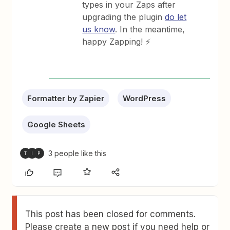
types in your Zaps after
upgrading the plugin
do let
us know
. In the meantime,
happy Zapping! ⚡
Formatter by Zapier
WordPress
Google Sheets
3 people like this
T
I
P
This post has been closed for comments.
Please create a new post if you need help or