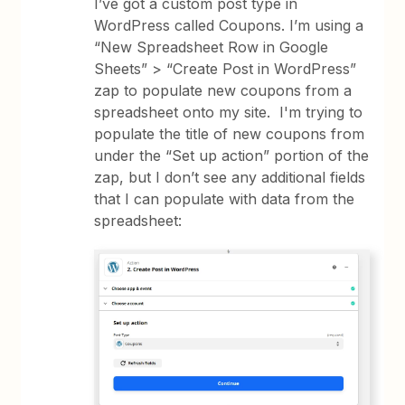
I’ve got a custom post type in
WordPress called Coupons. I’m using a
“New Spreadsheet Row in Google
Sheets” > “Create Post in WordPress”
zap to populate new coupons from a
spreadsheet onto my site. I'm trying to
populate the title of new coupons from
under the “Set up action” portion of the
zap, but I don’t see any additional fields
that I can populate with data from the
spreadsheet: