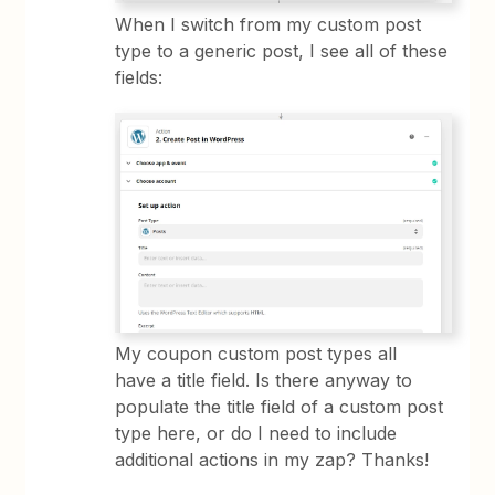
When I switch from my custom post
type to a generic post, I see all of these
fields:
My coupon custom post types all
have a title field. Is there anyway to
populate the title field of a custom post
type here, or do I need to include
additional actions in my zap? Thanks!