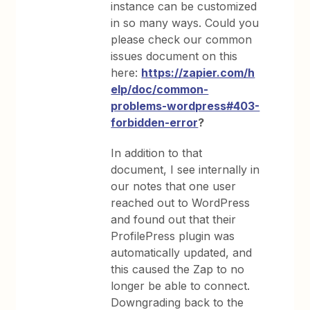
instance can be customized
in so many ways. Could you
please check our common
issues document on this
here:
https://zapier.com/h
elp/doc/common-
problems-wordpress#403-
forbidden-error
?
In addition to that
document, I see internally in
our notes that one user
reached out to WordPress
and found out that their
ProfilePress plugin was
automatically updated, and
this caused the Zap to no
longer be able to connect.
Downgrading back to the