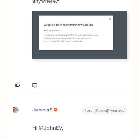
anywhere."
JammerS
Forum|Forum|1 year ago
Hi ​
@JohnEV
,