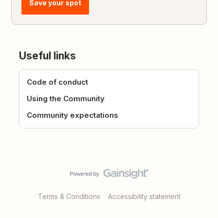
Save your spot
Useful links
Code of conduct
Using the Community
Community expectations
Terms & Conditions
Accessibility statement