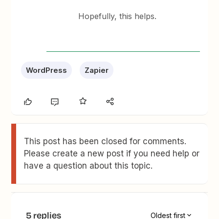
Hopefully, this helps.
WordPress
Zapier
This post has been closed for comments.
Please create a new post if you need help or
have a question about this topic.
5 replies
Oldest first