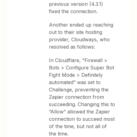
previous version (4.3.1)
fixed the connection.
Another ended up reaching
out to their site hosting
provider, Cloudways, who
resolved as follows:
In Cloudflare, “Firewall >
Bots > Configure Super Bot
Fight Mode > Definitely
automated” was set to
Challenge, preventing the
Zapier connection from
succeeding. Changing this to
“Allow” allowed the Zapier
connection to succeed most
of the time, but not all of
the time.