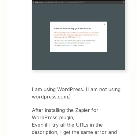
I am using WordPress. (I am not using
wordpress.com.)
After installing the Zapier for
WordPress plugin,
Even if I try all the URLs in the
description, I get the same error and