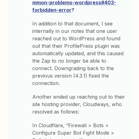
mmon-problems-wordpress#403-
forbidden-error
?
In addition to that document, I see
internally in our notes that one user
reached out to WordPress and found
out that their ProfilePress plugin was
automatically updated, and this caused
the Zap to no longer be able to
connect. Downgrading back to the
previous version (4.3.1) fixed the
connection.
Another ended up reaching out to their
site hosting provider, Cloudways, who
resolved as follows:
In Cloudflare, “Firewall > Bots >
Configure Super Bot Fight Mode >