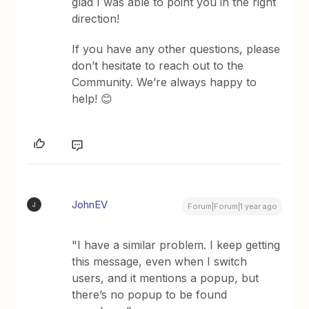
glad I was able to point you in the right
direction!
If you have any other questions, please
don’t hesitate to reach out to the
Community. We’re always happy to
help! 😊
JohnEV
J
Forum|Forum|1 year ago
"I have a similar problem. I keep getting
this message, even when I switch
users, and it mentions a popup, but
there’s no popup to be found