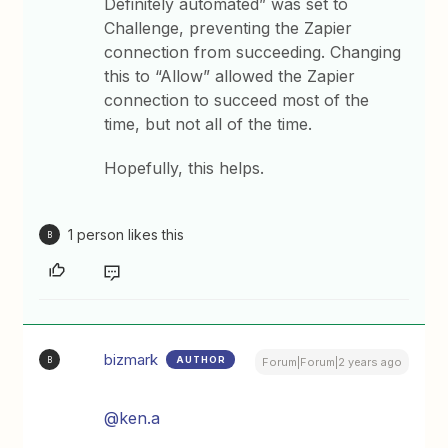
Definitely automated” was set to
Challenge, preventing the Zapier
connection from succeeding. Changing
this to “Allow” allowed the Zapier
connection to succeed most of the
time, but not all of the time.
Hopefully, this helps.
1 person likes this
B
bizmark
AUTHOR
B
Forum|Forum|2 years ago
@ken.a