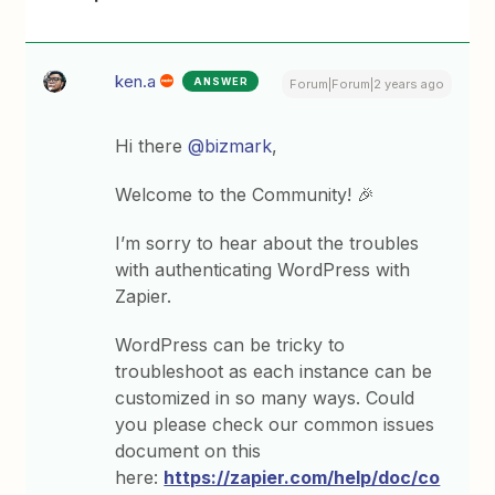
ken.a
ANSWER
Forum|Forum|2 years ago
Hi there
@bizmark
,
Welcome to the Community! 🎉
I’m sorry to hear about the troubles
with authenticating WordPress with
Zapier.
WordPress can be tricky to
troubleshoot as each instance can be
customized in so many ways. Could
you please check our common issues
document on this
here:
https://zapier.com/help/doc/co