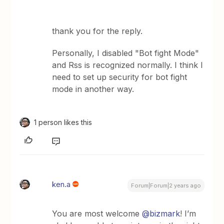
thank you for the reply.
Personally, I disabled "Bot fight Mode"
and Rss is recognized normally. I think I
need to set up security for bot fight
mode in another way.
1 person likes this
ken.a
Forum|Forum|2 years ago
You are most welcome
@bizmark
! I’m