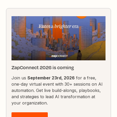
ZapConnect 2026 is coming
Join us
September 23rd, 2026
for a free,
one-day virtual event with 30+ sessions on AI
automation. Get live build-alongs, playbooks,
and strategies to lead AI transformation at
your organization.