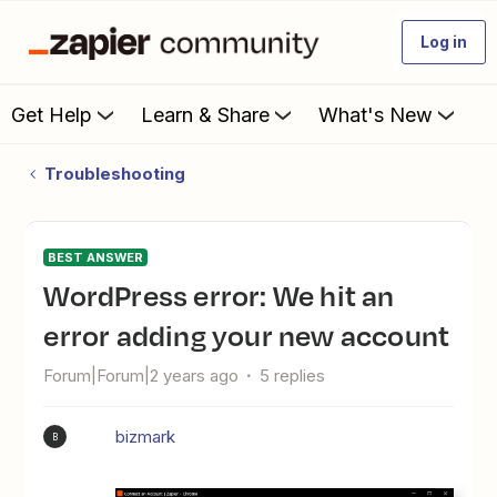
Log in
Get Help
Learn & Share
What's New
Troubleshooting
BEST ANSWER
WordPress error: We hit an
error adding your new account
Forum|Forum|2 years ago
5 replies
bizmark
B