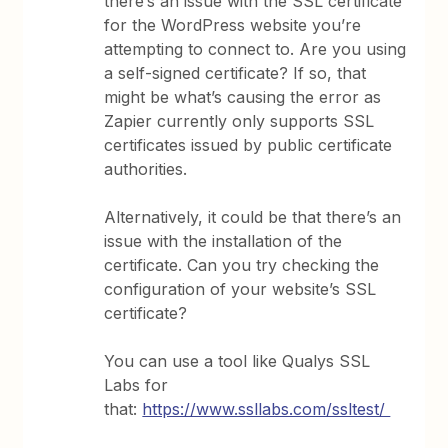
there’s an issue with the SSL certificate
for the WordPress website you’re
attempting to connect to. Are you using
a self-signed certificate? If so, that
might be what’s causing the error as
Zapier currently only supports SSL
certificates issued by public certificate
authorities.
Alternatively, it could be that there’s an
issue with the installation of the
certificate. Can you try checking the
configuration of your website’s SSL
certificate?
You can use a tool like Qualys SSL
Labs for
that:
https://www.ssllabs.com/ssltest/