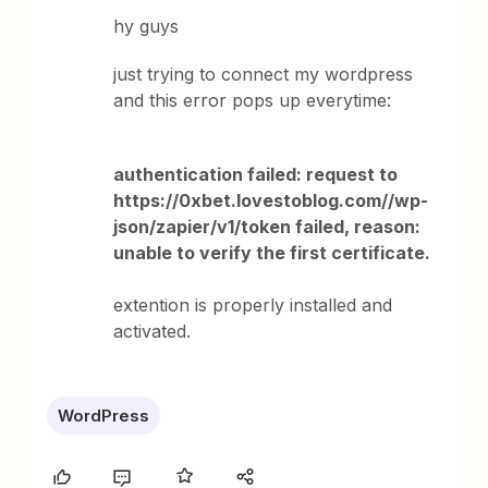
hy guys
just trying to connect my wordpress
and this error pops up everytime:
authentication failed: request to
https://0xbet.lovestoblog.com//wp-
json/zapier/v1/token failed, reason:
unable to verify the first certificate.
extention is properly installed and
activated.
WordPress