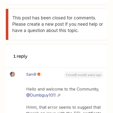
This post has been closed for comments.
Please create a new post if you need help or
have a question about this topic.
1 reply
SamB
Forum|Forum|2 years ago
Hello and welcome to the Community,
@Dumbguy101
! 🎉
Hmm, that error seems to suggest that