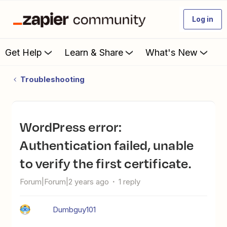
Log in
Get Help
Learn & Share
What's New
Troubleshooting
WordPress error:
Authentication failed, unable
to verify the first certificate.
Forum|Forum|2 years ago
1 reply
Dumbguy101