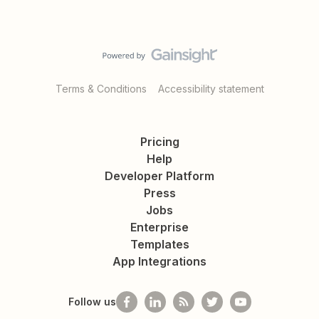
Terms & Conditions
Accessibility statement
Pricing
Help
Developer Platform
Press
Jobs
Enterprise
Templates
App Integrations
Follow us