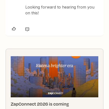
Looking forward to hearing from you
on this!
ZapConnect 2026 is coming