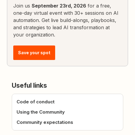
Join us
September 23rd, 2026
for a free,
one-day virtual event with 30+ sessions on AI
automation. Get live build-alongs, playbooks,
and strategies to lead AI transformation at
your organization.
Save your spot
Useful links
Code of conduct
Using the Community
Community expectations