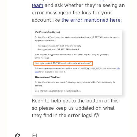
team
and ask whether they’re seeing an
error message in the logs for your
account like
the error mentioned here
:
Keen to help get to the bottom of this
so please keep us updated on what
they find in the error logs! 🙂