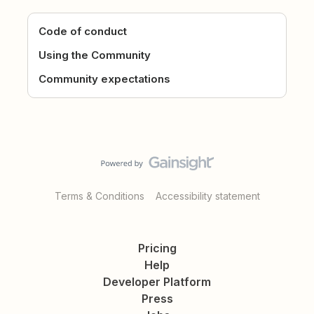
Code of conduct
Using the Community
Community expectations
Terms & Conditions
Accessibility statement
Pricing
Help
Developer Platform
Press