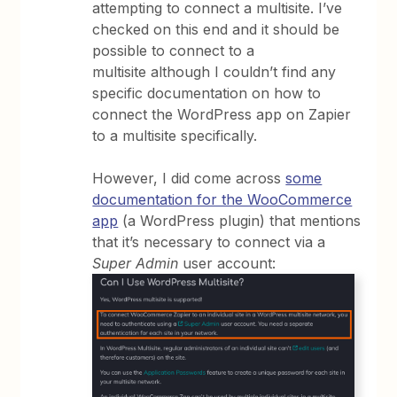
attempting to connect a multisite. I’ve
checked on this end and it should be
possible to connect to a
multisite although I couldn’t find any
specific documentation on how to
connect the WordPress app on Zapier
to a multisite specifically.
However, I did come across
some
documentation for the WooCommerce
app
(a WordPress plugin) that mentions
that it’s necessary to connect via a
Super Admin
user account: