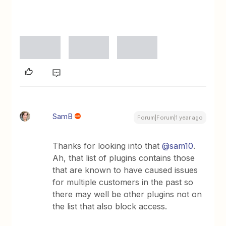
SamB
Forum|Forum|1 year ago
Thanks for looking into that
@sam10
.
Ah, that list of plugins contains those
that are known to have caused issues
for multiple customers in the past so
there may well be other plugins not on
the list that also block access.