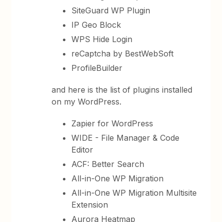
SiteGuard WP Plugin
IP Geo Block
WPS Hide Login
reCaptcha by BestWebSoft
ProfileBuilder
and here is the list of plugins installed
on my WordPress.
Zapier for WordPress
WIDE - File Manager & Code
Editor
ACF: Better Search
All-in-One WP Migration
All-in-One WP Migration Multisite
Extension
Aurora Heatmap