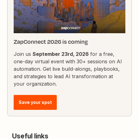
ZapConnect 2026 is coming
Join us
September 23rd, 2026
for a free,
one-day virtual event with 30+ sessions on AI
automation. Get live build-alongs, playbooks,
and strategies to lead AI transformation at
your organization.
Save your spot
Useful links