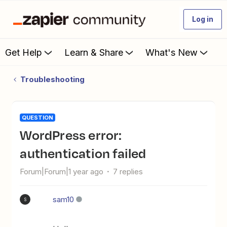
Log in
Get Help
Learn & Share
What's New
Troubleshooting
QUESTION
WordPress error:
authentication failed
Forum|Forum|1 year ago
7 replies
sam10
S