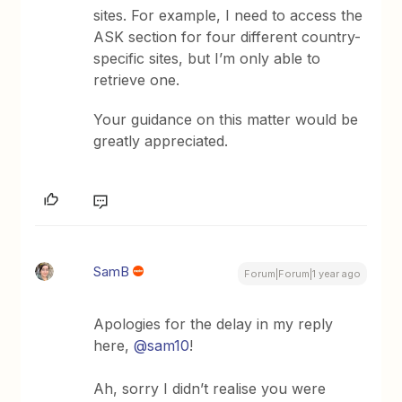
sites. For example, I need to access the
ASK section for four different country-
specific sites, but I’m only able to
retrieve one.
Your guidance on this matter would be
greatly appreciated.
SamB
Forum|Forum|1 year ago
Apologies for the delay in my reply
here,
@sam10
!
Ah, sorry I didn’t realise you were