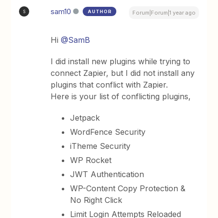
sam10
AUTHOR
S
Forum|Forum|1 year ago
Hi
@SamB
I did install new plugins while trying to
connect Zapier, but I did not install any
plugins that conflict with Zapier.
Here is your list of conflicting plugins,
Jetpack
WordFence Security
iTheme Security
WP Rocket
JWT Authentication
WP-Content Copy Protection &
No Right Click
Limit Login Attempts Reloaded