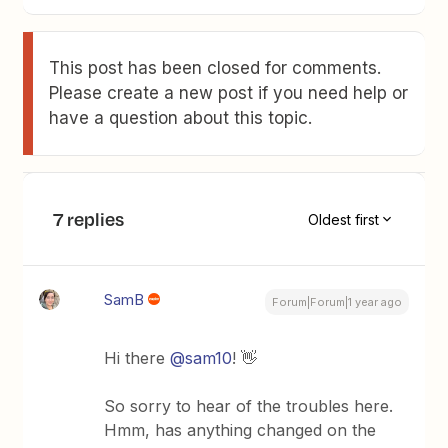
This post has been closed for comments.
Please create a new post if you need help or
have a question about this topic.
7 replies
Oldest first
SamB
Forum|Forum|1 year ago
Hi there
@sam10
! 👋
So sorry to hear of the troubles here.
Hmm, has anything changed on the