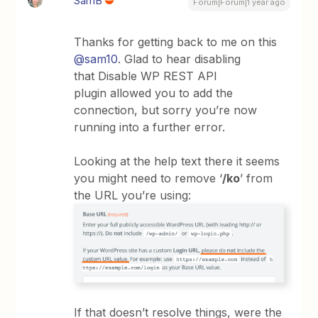
SamB
Forum|Forum|1 year ago
Thanks for getting back to me on this
@sam10
. Glad to hear disabling
that Disable WP REST API
plugin allowed you to add the
connection, but sorry you’re now
running into a further error.
Looking at the help text there it seems
you might need to remove ‘
/ko
’ from
the URL you’re using:
If that doesn’t resolve things, were the