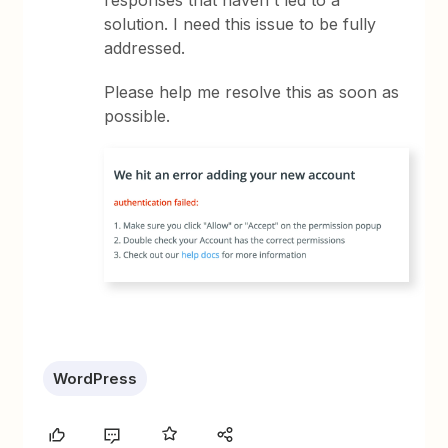
responses that haven't led to a
solution. I need this issue to be fully
addressed.
Please help me resolve this as soon as
possible.
WordPress