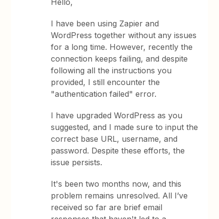
Hello,
I have been using Zapier and
WordPress together without any issues
for a long time. However, recently the
connection keeps failing, and despite
following all the instructions you
provided, I still encounter the
"authentication failed" error.
I have upgraded WordPress as you
suggested, and I made sure to input the
correct base URL, username, and
password. Despite these efforts, the
issue persists.
It's been two months now, and this
problem remains unresolved. All I’ve
received so far are brief email