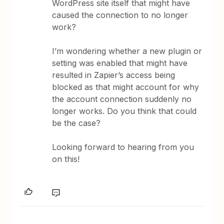
WordPress site itself that might have
caused the connection to no longer
work?
I’m wondering whether a new plugin or
setting was enabled that might have
resulted in Zapier’s access being
blocked as that might account for why
the account connection suddenly no
longer works. Do you think that could
be the case?
Looking forward to hearing from you
on this!