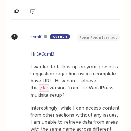
sam10
AUTHOR
S
Forum|Forum|1 year ago
Hi
@SamB
I wanted to follow up on your previous
suggestion regarding using a complete
base URL. How can I retrieve
the
version from our WordPress
/ko
multisite setup?
Interestingly, while I can access content
from other sections without any issues,
I am unable to retrieve data from areas
with the same name across different