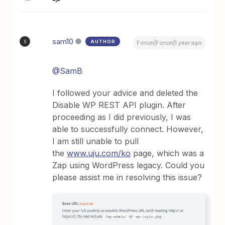
sam10
AUTHOR
S
Forum|Forum|1 year ago
@SamB
I followed your advice and deleted the
Disable WP REST API plugin. After
proceeding as I did previously, I was
able to successfully connect. However,
I am still unable to pull
the
www.uju.com/ko
page, which was a
Zap using WordPress legacy. Could you
please assist me in resolving this issue?