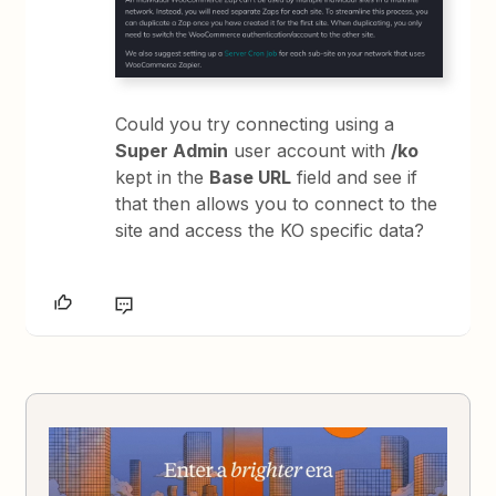
Could you try connecting using a
Super Admin
user account with
/ko
kept in the
Base URL
field and see if
that then allows you to connect to the
site and access the KO specific data?