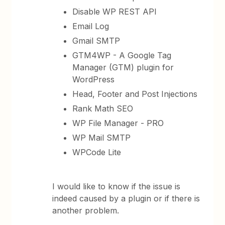
Disable WP REST API
Email Log
Gmail SMTP
GTM4WP - A Google Tag
Manager (GTM) plugin for
WordPress
Head, Footer and Post Injections
Rank Math SEO
WP File Manager - PRO
WP Mail SMTP
WPCode Lite
I would like to know if the issue is
indeed caused by a plugin or if there is
another problem.