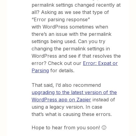
permalink settings changed recently at
all? Asking as we see that type of
“Error parsing response”
with WordPress sometimes when
there’s an issue with the permalink
settings being used. Can you try
changing the permalink settings in
WordPress and see if that resolves the
error? Check out our
Error: Expat or
Parsing
for details.
That said, I’d also recommend
upgrading to the latest version of the
WordPress app on Zapier
instead of
using a legacy version. In case
that’s what is causing these errors.
Hope to hear from you soon! 🙂