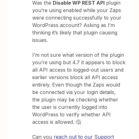
Was the
Disable WP REST API
plugin
you’re using enabled while your Zaps
were connecting successfully to your
WordPress account? Asking as I’m
thinking it’s likely that plugin causing
issues.
I’m not sure what version of the plugin
you’re using but 4.7 it appears to block
all API access to logged-out users and
earlier versions block all API access
entirely. Even though the Zaps would
be connected via your login details,
the plugin may be checking whether
the user is currently logged into
WordPress to verify whether API
access is allowed. 🤔
Can you
reach out to our Support