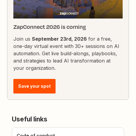
ZapConnect 2026 is coming
Join us
September 23rd, 2026
for a free,
one-day virtual event with 30+ sessions on AI
automation. Get live build-alongs, playbooks,
and strategies to lead AI transformation at
your organization.
Save your spot
Useful links
Code of conduct