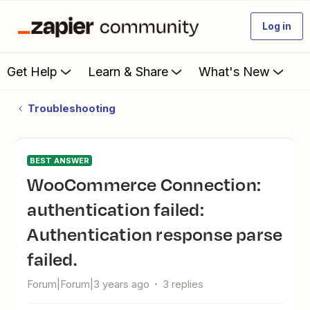
Log in
Get Help
Learn & Share
What's New
Troubleshooting
BEST ANSWER
WooCommerce Connection:
authentication failed:
Authentication response parse
failed.
Forum|Forum|3 years ago
3 replies