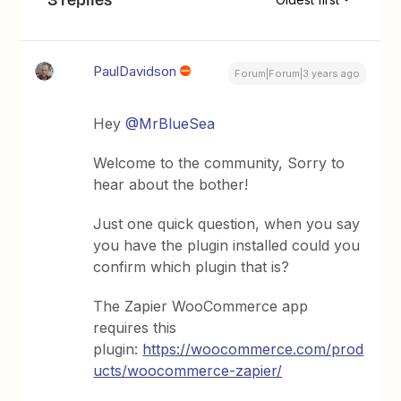
PaulDavidson
Forum|Forum|3 years ago
Hey
@MrBlueSea
Welcome to the community, Sorry to
hear about the bother!
Just one quick question, when you say
you have the plugin installed could you
confirm which plugin that is?
The Zapier WooCommerce app
requires this
plugin:
https://woocommerce.com/prod
ucts/woocommerce-zapier/