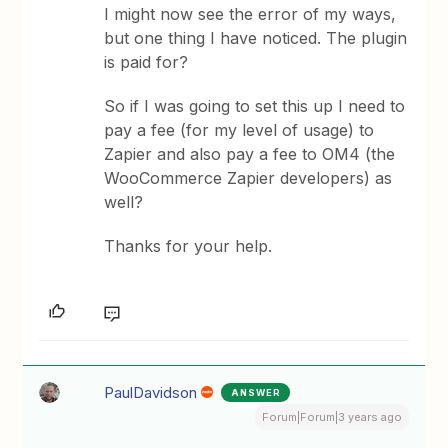
I might now see the error of my ways,
but one thing I have noticed. The plugin
is paid for?
So if I was going to set this up I need to
pay a fee (for my level of usage) to
Zapier and also pay a fee to OM4 (the
WooCommerce Zapier developers) as
well?
Thanks for your help.
PaulDavidson
ANSWER
Forum|Forum|3 years ago