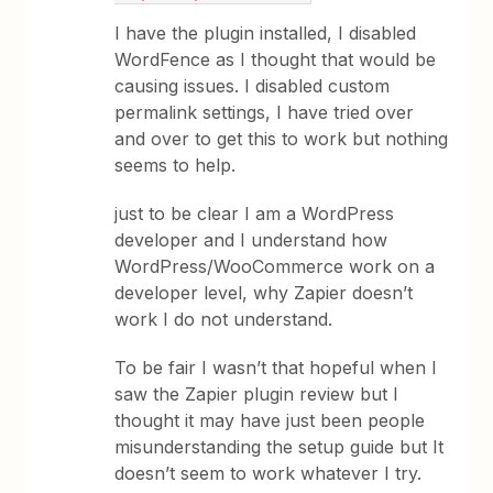
I have the plugin installed, I disabled
WordFence as I thought that would be
causing issues. I disabled custom
permalink settings, I have tried over
and over to get this to work but nothing
seems to help.
just to be clear I am a WordPress
developer and I understand how
WordPress/WooCommerce work on a
developer level, why Zapier doesn’t
work I do not understand.
To be fair I wasn’t that hopeful when I
saw the Zapier plugin review but I
thought it may have just been people
misunderstanding the setup guide but It
doesn’t seem to work whatever I try.