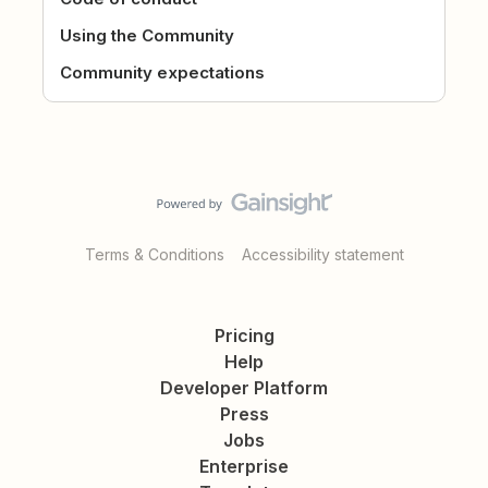
Using the Community
Community expectations
Terms & Conditions
Accessibility statement
Pricing
Help
Developer Platform
Press
Jobs
Enterprise