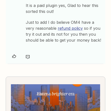
It is a paid plugin yes, Glad to hear this
sorted this out!
Just to add I do believe OM4 have a
very reasonable
refund policy
so if you
try it out and its not for you then you
should be able to get your money back!