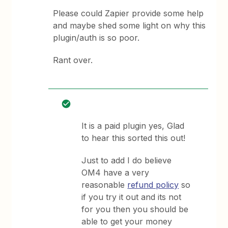
Please could Zapier provide some help
and maybe shed some light on why this
plugin/auth is so poor.
Rant over.
It is a paid plugin yes, Glad
to hear this sorted this out!
Just to add I do believe
OM4 have a very
reasonable
refund policy
so
if you try it out and its not
for you then you should be
able to get your money