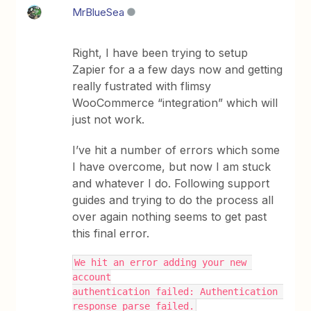
MrBlueSea
Right, I have been trying to setup
Zapier for a a few days now and getting
really fustrated with flimsy
WooCommerce “integration” which will
just not work.
I’ve hit a number of errors which some
I have overcome, but now I am stuck
and whatever I do. Following support
guides and trying to do the process all
over again nothing seems to get past
this final error.
We hit an error adding your new 
account
authentication failed: Authentication 
response parse failed.