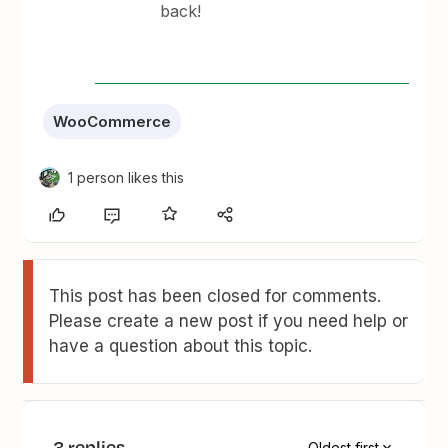
back!
WooCommerce
1 person likes this
This post has been closed for comments.
Please create a new post if you need help or
have a question about this topic.
3 replies
Oldest first