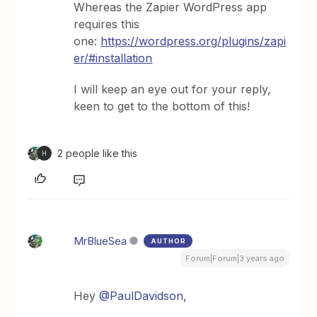
Whereas the Zapier WordPress app
requires this
one:
https://wordpress.org/plugins/zapi
er/#installation
I will keep an eye out for your reply,
keen to get to the bottom of this!
2 people like this
H
MrBlueSea
AUTHOR
Forum|Forum|3 years ago
Hey
@PaulDavidson
,