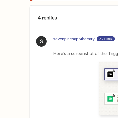
4 replies
sevenpinesapothecary
AUTHOR
S
Here’s a screenshot of the Trigg