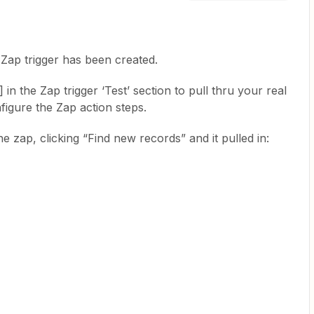
 Zap trigger has been created.
n the Zap trigger ‘Test’ section to pull thru your real
figure the Zap action steps.
e zap, clicking “Find new records” and it pulled in: