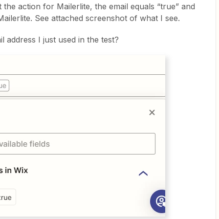
the action for Mailerlite, the email equals “true” and
Mailerlite. See attached screenshot of what I see.
il address I just used in the test?