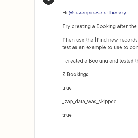
Hi
@sevenpinesapothecary
Try creating a Booking after the
Then use the [Find new records] i
test as an example to use to con
I created a Booking and tested th
Z Bookings
true
_zap_data_was_skipped
true