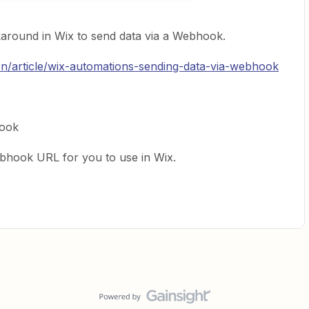
around in Wix to send data via a Webhook.
en/article/wix-automations-sending-data-via-webhook
ook
ebhook URL for you to use in Wix.