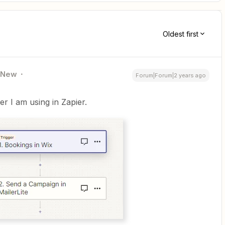
Oldest first
New
Forum|Forum|2 years ago
er I am using in Zapier.