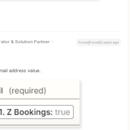
ator & Solution Partner
Forum|Forum|2 years ago
mail address value.