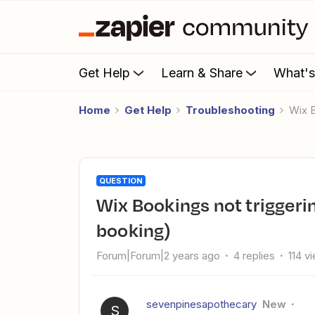
Get Help
Learn & Share
What'
Home
Get Help
Troubleshooting
Wix
QUESTION
Wix Bookings not triggering MailerLite email (despite
booking)
Forum|Forum|2 years ago
4 replies
114 v
sevenpinesapothecary
New
S