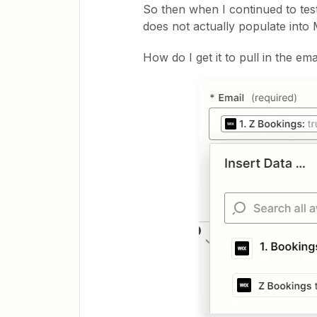
So then when I continued to test 
does not actually populate into 
How do I get it to pull in the ema