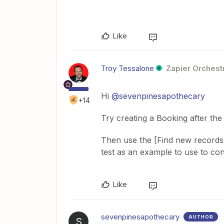
Like
Troy Tessalone
Zapier Orchestr
Hi
@sevenpinesapothecary
+14
Try creating a Booking after the
Then use the [Find new records] i
test as an example to use to con
Like
sevenpinesapothecary
AUTHOR
S