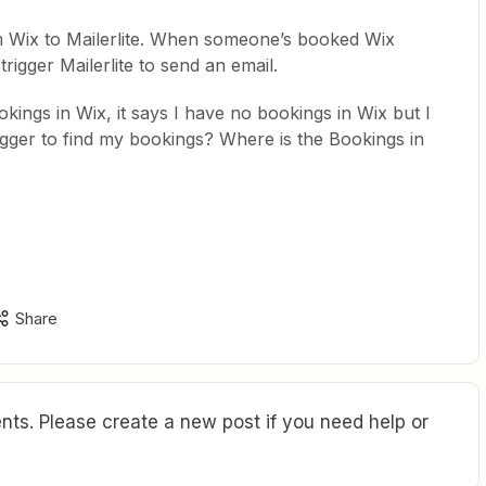
om Wix to Mailerlite. When someone’s booked Wix
trigger Mailerlite to send an email.
kings in Wix, it says I have no bookings in Wix but I
igger to find my bookings? Where is the Bookings in
Share
ts. Please create a new post if you need help or