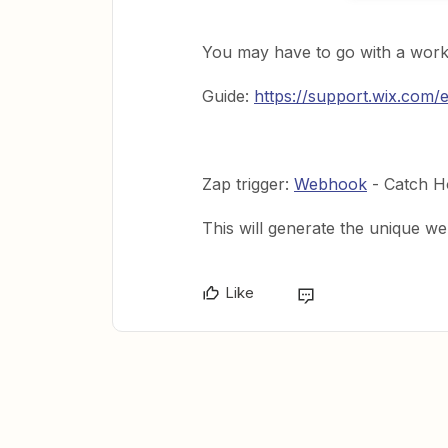
You may have to go with a work
Guide:
https://support.wix.com/
Zap trigger:
Webhook
- Catch H
This will generate the unique w
Like