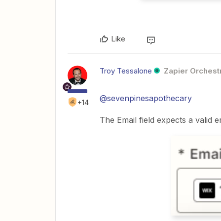
Like
Troy Tessalone
Zapier Orchestr
@sevenpinesapothecary
+14
The Email field expects a valid e