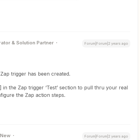
ator & Solution Partner
Forum|Forum|2 years ago
 Zap trigger has been created.
n the Zap trigger ‘Test’ section to pull thru your real
figure the Zap action steps.
New
Forum|Forum|2 years ago