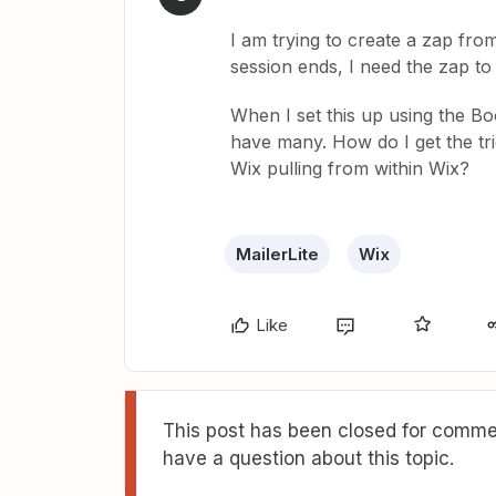
I am trying to create a zap fr
session ends, I need the zap to 
When I set this up using the Boo
have many. How do I get the tr
Wix pulling from within Wix?
MailerLite
Wix
Like
This post has been closed for commen
have a question about this topic.