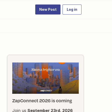
New Post
Log in
ZapConnect 2026 is coming
Join us
September 23rd, 2026