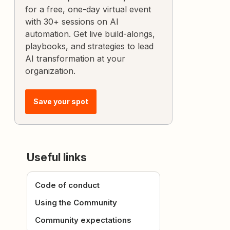
for a free, one-day virtual event
with 30+ sessions on AI
automation. Get live build-alongs,
playbooks, and strategies to lead
AI transformation at your
organization.
Save your spot
Useful links
Code of conduct
Using the Community
Community expectations