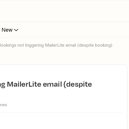
s New
 Bookings not triggering MailerLite email (despite booking)
iews