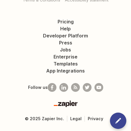
Pricing
Help
Developer Platform
Press
Jobs
Enterprise
Templates
App Integrations
Follow us
Zapier
©
2025
Zapier Inc.
Legal
Privacy