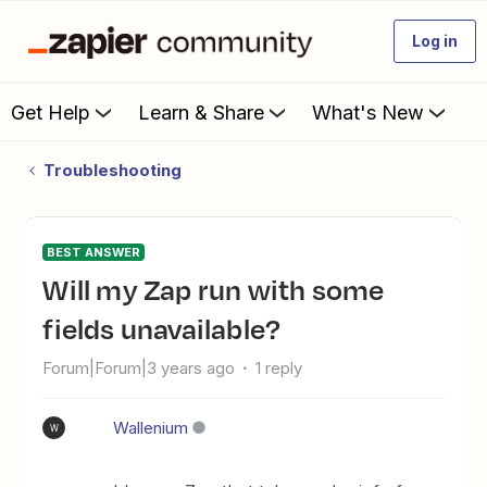
Log in
Get Help
Learn & Share
What's New
Troubleshooting
BEST ANSWER
Will my Zap run with some
fields unavailable?
Forum|Forum|3 years ago
1 reply
Wallenium
W