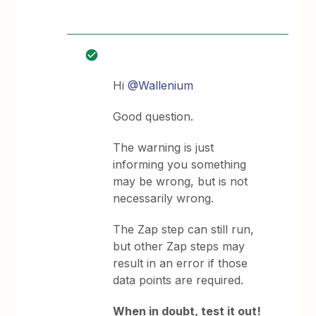
Hi
@Wallenium
Good question.
The warning is just
informing you something
may be wrong, but is not
necessarily wrong.
The Zap step can still run,
but other Zap steps may
result in an error if those
data points are required.
When in doubt, test it out!