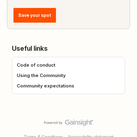
Save your spot
Useful links
Code of conduct
Using the Community
Community expectations
Terms & Conditions
Accessibility statement