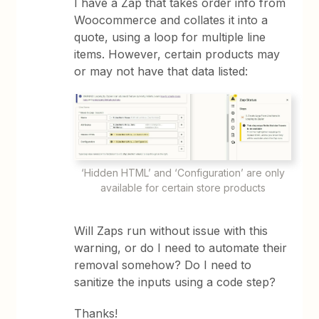
I have a Zap that takes order info from
Woocommerce and collates it into a
quote, using a loop for multiple line
items. However, certain products may
or may not have that data listed:
‘Hidden HTML’ and ‘Configuration’ are only
available for certain store products
Will Zaps run without issue with this
warning, or do I need to automate their
removal somehow? Do I need to
sanitize the inputs using a code step?
Thanks!