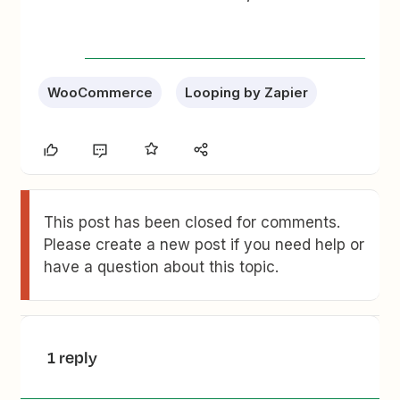
WooCommerce
Looping by Zapier
This post has been closed for comments.
Please create a new post if you need help or
have a question about this topic.
1 reply