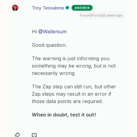
Troy Tessalone
ANSWER
Forum|Forum|3 years ago
Hi
@Wallenium
Good question.
The warning is just informing you
something may be wrong, but is not
necessarily wrong.
The Zap step can still run, but other
Zap steps may result in an error if
those data points are required.
When in doubt, test it out!