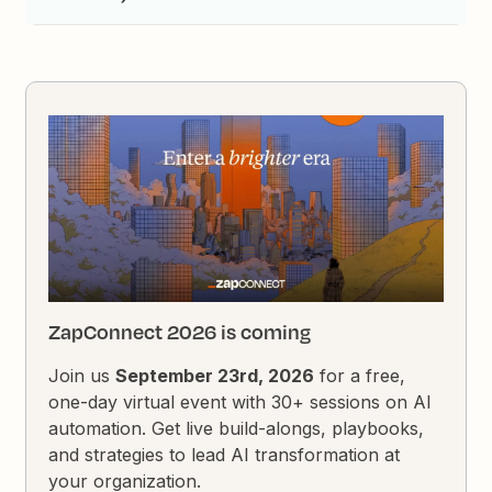
ZapConnect 2026 is coming
Join us
September 23rd, 2026
for a free,
one-day virtual event with 30+ sessions on AI
automation. Get live build-alongs, playbooks,
and strategies to lead AI transformation at
your organization.