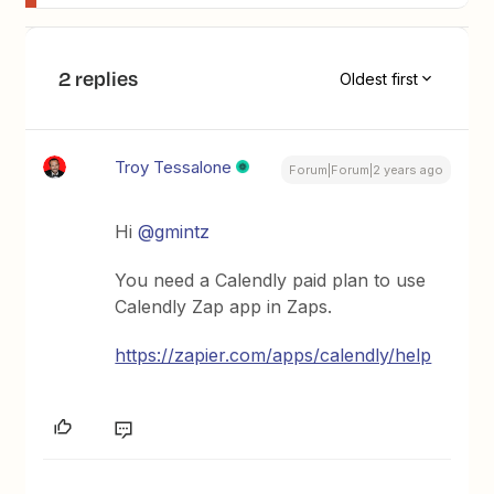
2 replies
Oldest first
Troy Tessalone
Forum|Forum|2 years ago
Hi
@gmintz
You need a Calendly paid plan to use
Calendly Zap app in Zaps.
https://zapier.com/apps/calendly/help