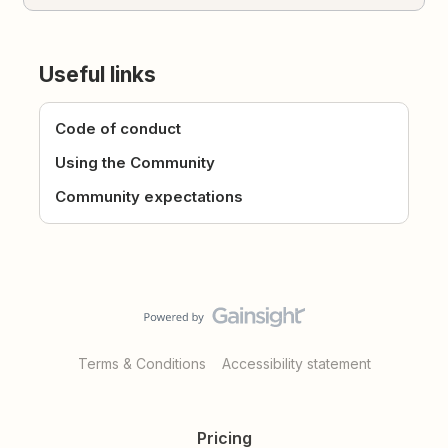
Useful links
Code of conduct
Using the Community
Community expectations
Terms & Conditions
Accessibility statement
Pricing