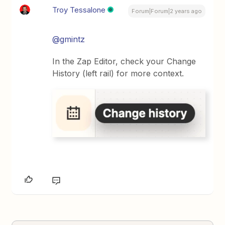
Troy Tessalone
Forum|Forum|2 years ago
@gmintz
In the Zap Editor, check your Change
History (left rail) for more context.