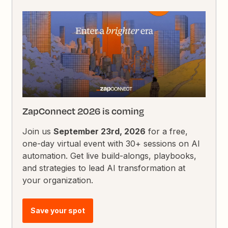
ZapConnect 2026 is coming
Join us
September 23rd, 2026
for a free,
one-day virtual event with 30+ sessions on AI
automation. Get live build-alongs, playbooks,
and strategies to lead AI transformation at
your organization.
Save your spot