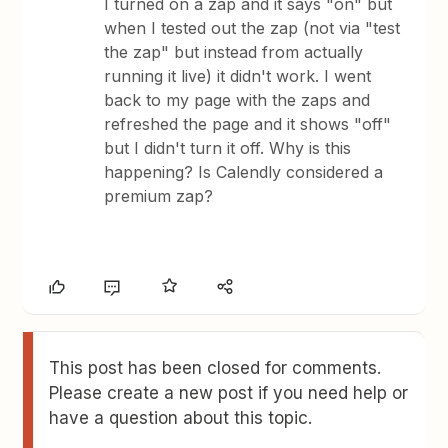
I turned on a zap and it says "on" but
when I tested out the zap (not via "test
the zap" but instead from actually
running it live) it didn't work. I went
back to my page with the zaps and
refreshed the page and it shows "off"
but I didn't turn it off. Why is this
happening? Is Calendly considered a
premium zap?
This post has been closed for comments.
Please create a new post if you need help or
have a question about this topic.