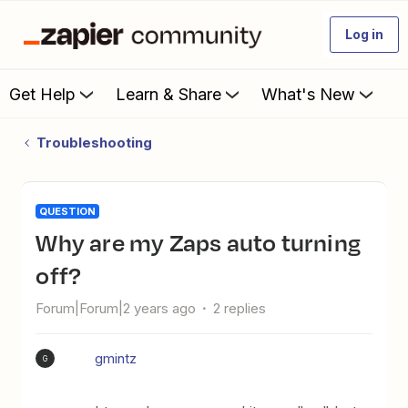
Log in
Get Help
Learn & Share
What's New
Troubleshooting
QUESTION
Why are my Zaps auto turning
off?
Forum|Forum|2 years ago
2 replies
gmintz
G