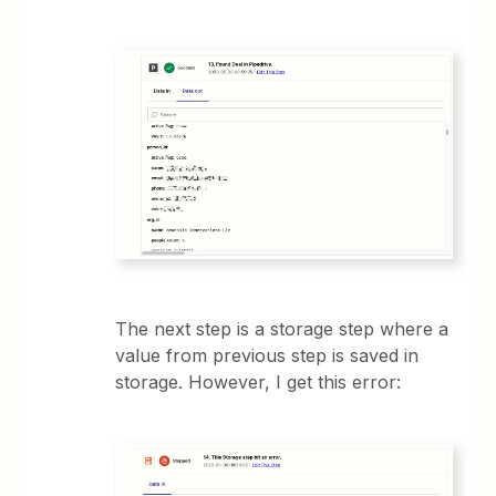
The next step is a storage step where a
value from previous step is saved in
storage. However, I get this error: