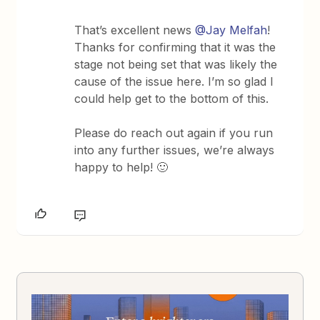
That’s excellent news
@Jay Melfah
!
Thanks for confirming that it was the
stage not being set that was likely the
cause of the issue here. I’m so glad I
could help get to the bottom of this.
Please do reach out again if you run
into any further issues, we’re always
happy to help! 🙂