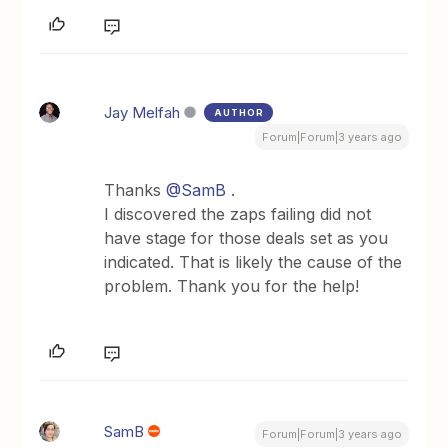
Jay Melfah
AUTHOR
Forum|Forum|3 years ago
Thanks
@SamB
.
I discovered the zaps failing did not
have stage for those deals set as you
indicated. That is likely the cause of the
problem. Thank you for the help!
SamB
Forum|Forum|3 years ago