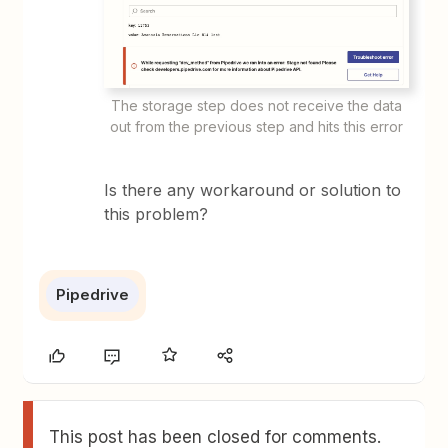
The storage step does not receive the data
out from the previous step and hits this error
Is there any workaround or solution to
this problem?
Pipedrive
This post has been closed for comments.