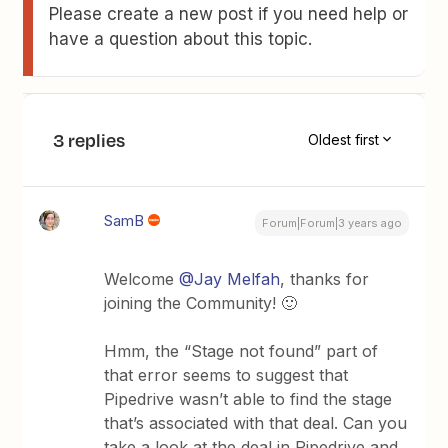
Please create a new post if you need help or
have a question about this topic.
3 replies
Oldest first
SamB
Forum|Forum|3 years ago
Welcome
@Jay Melfah
, thanks for
joining the Community! 🙂
Hmm, the “Stage not found” part of
that error seems to suggest that
Pipedrive wasn’t able to find the stage
that’s associated with that deal. Can you
take a look at the deal in Pipedrive and