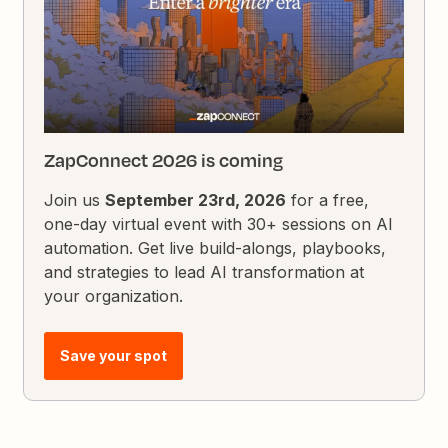
ZapConnect 2026 is coming
Join us
September 23rd, 2026
for a free,
one-day virtual event with 30+ sessions on AI
automation. Get live build-alongs, playbooks,
and strategies to lead AI transformation at
your organization.
Save your spot