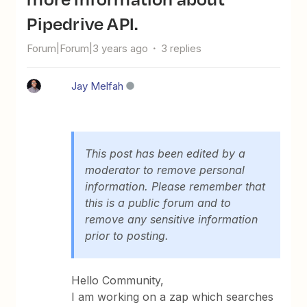
Pipedrive API.
Forum|Forum|3 years ago
3 replies
Jay Melfah
This post has been edited by a
moderator to remove personal
information. Please remember that
this is a public forum and to
remove any sensitive information
prior to posting.
Hello Community,
I am working on a zap which searches