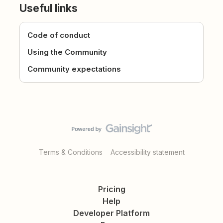
Useful links
Code of conduct
Using the Community
Community expectations
Terms & Conditions
Accessibility statement
Pricing
Help
Developer Platform