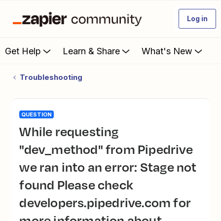
Log in
Get Help
Learn & Share
What's New
Troubleshooting
QUESTION
While requesting
"dev_method" from Pipedrive
we ran into an error: Stage not
found Please check
developers.pipedrive.com for
more information about