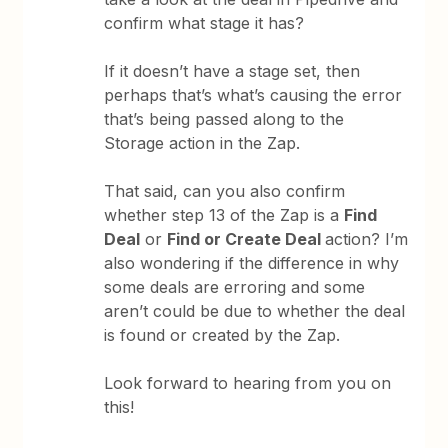
confirm what stage it has?
If it doesn’t have a stage set, then
perhaps that’s what’s causing the error
that’s being passed along to the
Storage action in the Zap.
That said, can you also confirm
whether step 13 of the Zap is a
Find
Deal
or
Find or Create Deal
action? I’m
also wondering if the difference in why
some deals are erroring and some
aren’t could be due to whether the deal
is found or created by the Zap.
Look forward to hearing from you on
this!