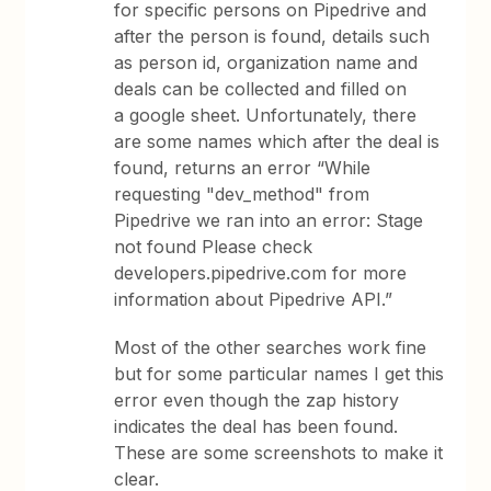
for specific persons on Pipedrive and
after the person is found, details such
as person id, organization name and
deals can be collected and filled on
a google sheet. Unfortunately, there
are some names which after the deal is
found, returns an error “While
requesting "dev_method" from
Pipedrive we ran into an error: Stage
not found Please check
developers.pipedrive.com for more
information about Pipedrive API.”
Most of the other searches work fine
but for some particular names I get this
error even though the zap history
indicates the deal has been found.
These are some screenshots to make it
clear.