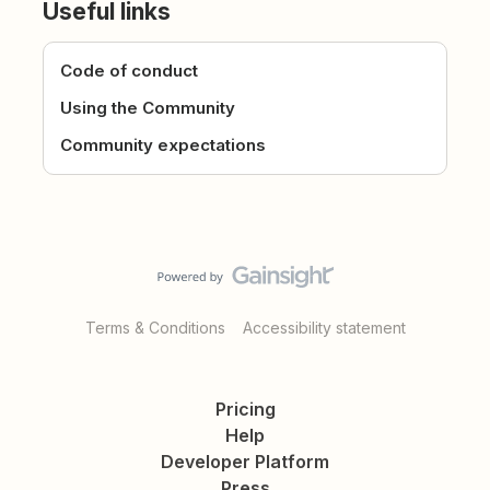
Useful links
Code of conduct
Using the Community
Community expectations
Terms & Conditions
Accessibility statement
Pricing
Help
Developer Platform
Press