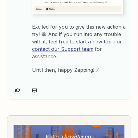
Excited for you to give this new action a
try! 😁 And if you run into any trouble
with it, feel free to
start a new topic
or
contact our Support team
for
assistance.
Until then, happy Zapping! ⚡