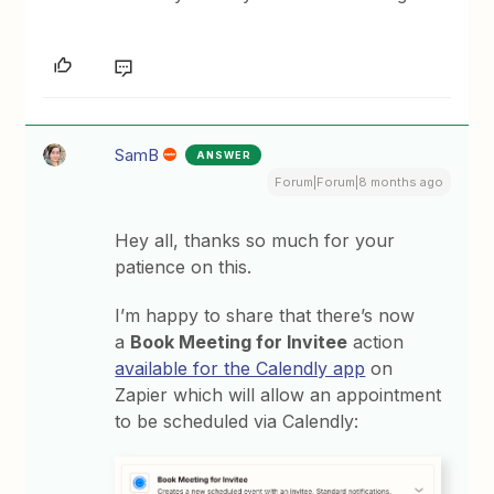
SamB
ANSWER
Forum|Forum|8 months ago
Hey all, thanks so much for your
patience on this.
I’m happy to share that there’s now
a
Book Meeting for Invitee
action
available for the Calendly app
on
Zapier which will allow an appointment
to be scheduled via Calendly: