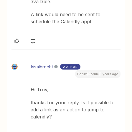
available.
A link would need to be sent to
schedule the Calendly appt.
Irisalbrecht
AUTHOR
Forum|Forum|3 years ago
Hi Troy,
thanks for your reply. Is it possible to
add a link as an action to jump to
calendly?