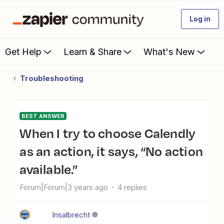
Log in
Get Help
Learn & Share
What's New
Troubleshooting
BEST ANSWER
When I try to choose Calendly
as an action, it says, “No action
available.”
Forum|Forum|3 years ago
4 replies
Irisalbrecht