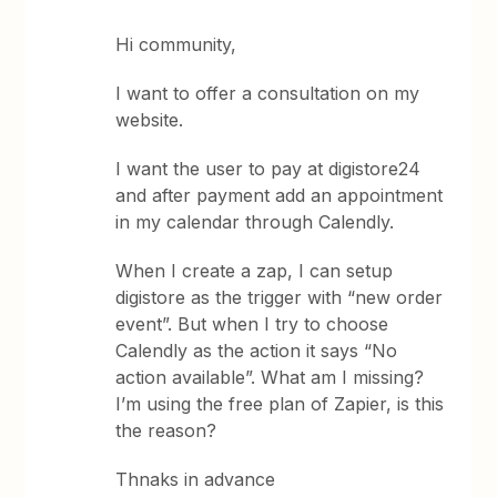
Hi community,
I want to offer a consultation on my
website.
I want the user to pay at digistore24
and after payment add an appointment
in my calendar through Calendly.
When I create a zap, I can setup
digistore as the trigger with “new order
event”. But when I try to choose
Calendly as the action it says “No
action available”. What am I missing?
I’m using the free plan of Zapier, is this
the reason?
Thnaks in advance