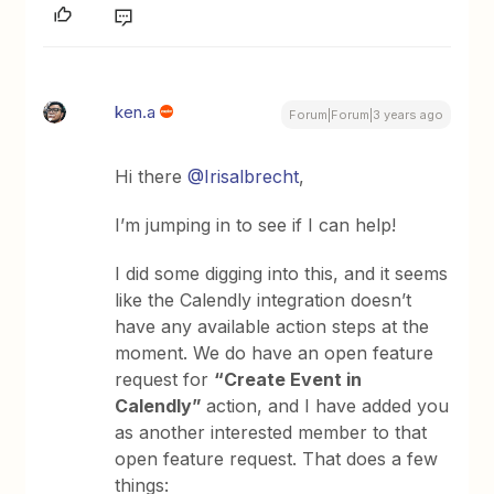
ken.a
Forum|Forum|3 years ago
Hi there
@Irisalbrecht
,
I’m jumping in to see if I can help!
I did some digging into this, and it seems
like the Calendly integration doesn’t
have any available action steps at the
moment. We do have an open feature
request for
“Create Event in
Calendly”
action, and I have added you
as another interested member to that
open feature request. That does a few
things: