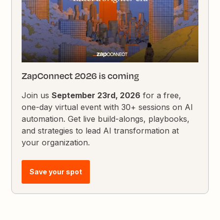
ZapConnect 2026 is coming
Join us
September 23rd, 2026
for a free,
one-day virtual event with 30+ sessions on AI
automation. Get live build-alongs, playbooks,
and strategies to lead AI transformation at
your organization.
Save your spot