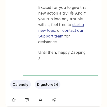
Excited for you to give this
new action a try! 😁 And if
you run into any trouble
with it, feel free to
start a
new topic
or
contact our
Support team
for
assistance.
Until then, happy Zapping!
⚡
Calendly
Digistore24