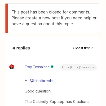
This post has been closed for comments.
Please create a new post if you need help or
have a question about this topic.
4 replies
Oldest first
Troy Tessalone
Forum|Forum|3 years ago
Hi
@Irisalbrecht
Good question.
The Calendly Zap app has 0 actions