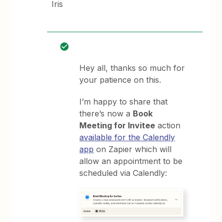
Iris
Hey all, thanks so much for
your patience on this.
I’m happy to share that
there’s now a
Book
Meeting for Invitee
action
available for the Calendly
app
on Zapier which will
allow an appointment to be
scheduled via Calendly: