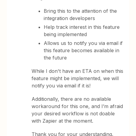
Bring this to the attention of the
integration developers
Help track interest in this feature
being implemented
Allows us to notify you via email if
this feature becomes available in
the future
While I don't have an ETA on when this
feature might be implemented, we will
notify you via email if it is!
Additionally, there are no available
workaround for this one, and I’m afraid
your desired workflow is not doable
with Zapier at the moment.
Thank you for your understanding.