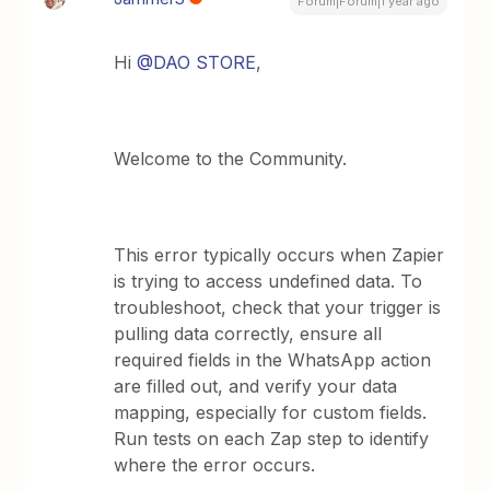
Forum|Forum|1 year ago
Hi ​
@DAO STORE
,
Welcome to the Community.
This error typically occurs when Zapier
is trying to access undefined data. To
troubleshoot, check that your trigger is
pulling data correctly, ensure all
required fields in the WhatsApp action
are filled out, and verify your data
mapping, especially for custom fields.
Run tests on each Zap step to identify
where the error occurs.