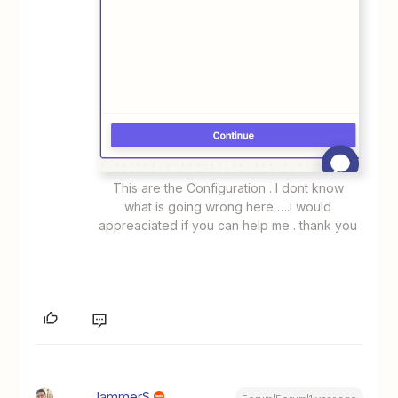
This are the Configuration . I dont know
what is going wrong here ….i would
appreaciated if you can help me . thank you
JammerS