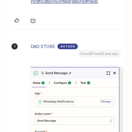
notifications/integrations#help
DAO STORE
AUTHOR
D
Forum|Forum|1 year ago