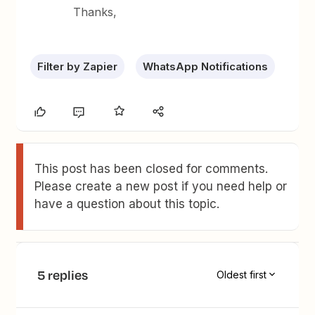
Thanks,
Filter by Zapier
WhatsApp Notifications
This post has been closed for comments.
Please create a new post if you need help or
have a question about this topic.
5 replies
Oldest first