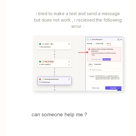
​​​​i tried to make a test and send a message
but does not work , i recieved the following
error :
can someone help me ?