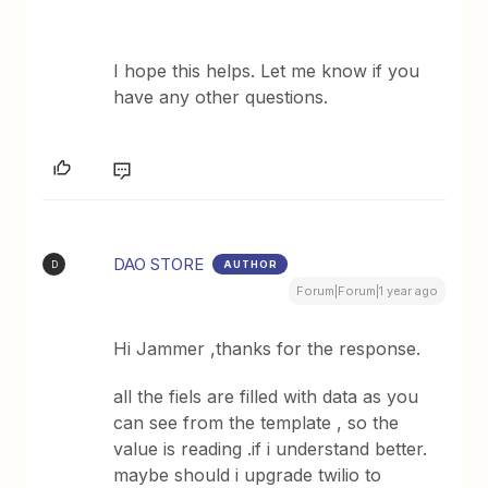
I hope this helps. Let me know if you
have any other questions.
DAO STORE
AUTHOR
D
Forum|Forum|1 year ago
Hi Jammer ,thanks for the response.
​​​​​​all the fiels are filled with data as you
can see from the template , so the
value is reading .if i understand better.
maybe should i upgrade twilio to