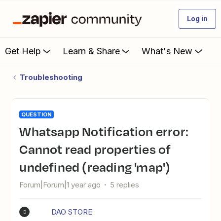
Log in
Get Help
Learn & Share
What's New
Troubleshooting
QUESTION
Whatsapp Notification error:
Cannot read properties of
undefined (reading 'map')
Forum|Forum|1 year ago
5 replies
DAO STORE
D