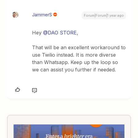
JammerS
Forum|Forum|1 year ago
Hey ​
@DAO STORE
,
That will be an excellent workaround to
use Twilio instead. It is more diverse
than Whatsapp. Keep up the loop so
we can assist you further if needed.