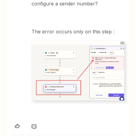
configure a sender number?
The error occurs only on this step :