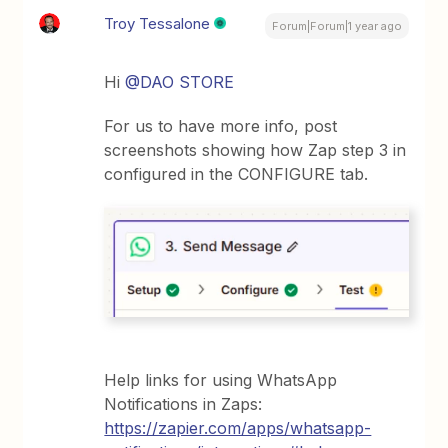
Troy Tessalone
Forum|Forum|1 year ago
Hi ​
@DAO STORE
For us to have more info, post
screenshots showing how Zap step 3 in
configured in the CONFIGURE tab.
Help links for using WhatsApp
Notifications in Zaps:
https://zapier.com/apps/whatsapp-