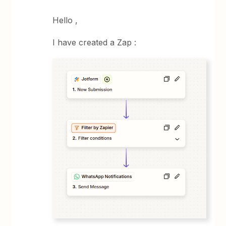
Hello ,
I have created a Zap :