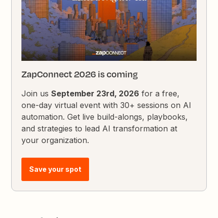
ZapConnect 2026 is coming
Join us
September 23rd, 2026
for a free,
one-day virtual event with 30+ sessions on AI
automation. Get live build-alongs, playbooks,
and strategies to lead AI transformation at
your organization.
Save your spot