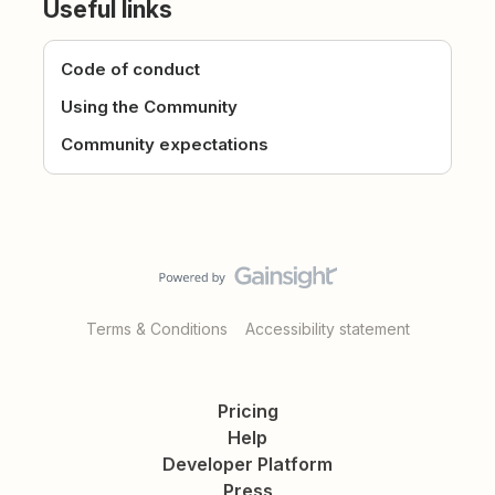
Useful links
Code of conduct
Using the Community
Community expectations
Terms & Conditions
Accessibility statement
Pricing
Help
Developer Platform
Press