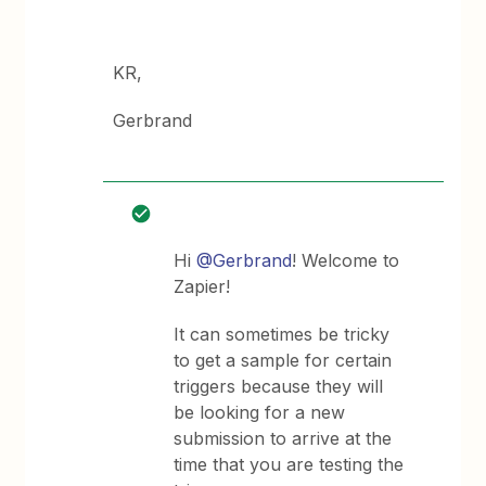
KR,
Gerbrand
Hi
@Gerbrand
! Welcome to
Zapier!
It can sometimes be tricky
to get a sample for certain
triggers because they will
be looking for a new
submission to arrive at the
time that you are testing the