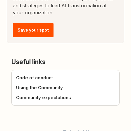
and strategies to lead AI transformation at
your organization.
Save your spot
Useful links
Code of conduct
Using the Community
Community expectations