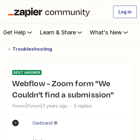
Log in
Get Help
Learn & Share
What's New
Troubleshooting
BEST ANSWER
Webflow - Zoom form "We
Couldn't find a submission"
Forum|Forum|3 years ago
3 replies
Gerbrand
G