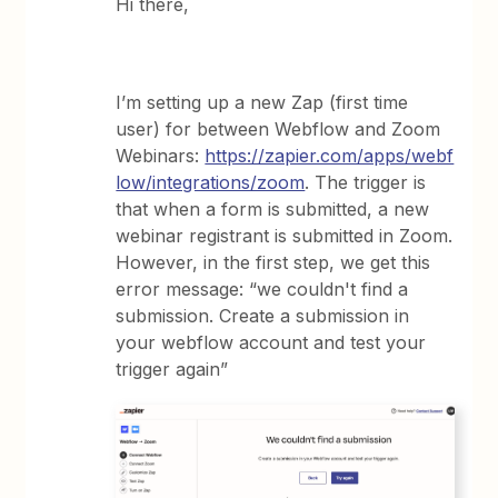
Hi there,
I’m setting up a new Zap (first time
user) for between Webflow and Zoom
Webinars:
https://zapier.com/apps/webf
low/integrations/zoom
. The trigger is
that when a form is submitted, a new
webinar registrant is submitted in Zoom.
However, in the first step, we get this
error message: “we couldn't find a
submission. Create a submission in
your webflow account and test your
trigger again”