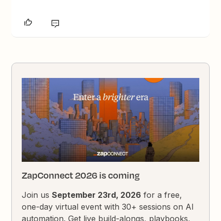
ZapConnect 2026 is coming
Join us
September 23rd, 2026
for a free,
one-day virtual event with 30+ sessions on AI
automation. Get live build-alongs, playbooks,