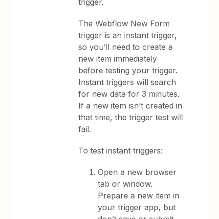
trigger.
The Webflow New Form
trigger is an instant trigger,
so you’ll need to create a
new item immediately
before testing your trigger.
Instant triggers will search
for new data for 3 minutes.
If a new item isn’t created in
that time, the trigger test will
fail.
To test instant triggers:
Open a new browser
tab or window.
Prepare a new item in
your trigger app, but