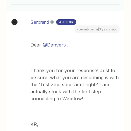
Gerbrand
AUTHOR
G
Forum|Forum|3 years ago
Dear
@Danvers
,
Thank you for your response! Just to
be sure: what you are describing is with
the ‘Test Zap’ step, am I right? I am
actually stuck with the first step:
connecting to Webflow!
KR,