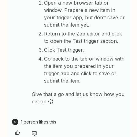
Open a new browser tab or
window. Prepare a new item in
your trigger app, but don’t save or
submit the item yet.
Return to the Zap editor and click
to open the Test trigger section.
Click Test trigger.
Go back to the tab or window with
the item you prepared in your
trigger app and click to save or
submit the item.
Give that a go and let us know how you
get on 🙂
1 person likes this
G