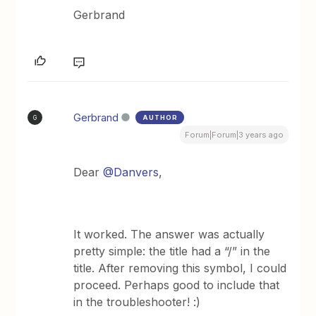
Gerbrand
Gerbrand
AUTHOR
G
Forum|Forum|3 years ago
Dear
@Danvers
,
It worked. The answer was actually
pretty simple: the title had a “/” in the
title. After removing this symbol, I could
proceed. Perhaps good to include that
in the troubleshooter! :)