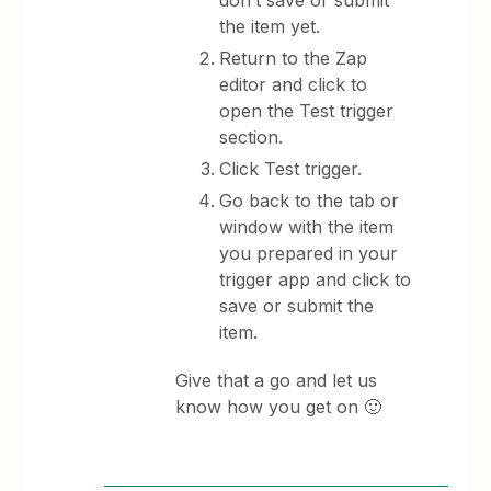
don’t save or submit
the item yet.
Return to the Zap
editor and click to
open the Test trigger
section.
Click Test trigger.
Go back to the tab or
window with the item
you prepared in your
trigger app and click to
save or submit the
item.
Give that a go and let us
know how you get on 🙂