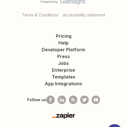
Terms & Conditions
Accessibility statement
Pricing
Help
Developer Platform
Press
Jobs
Enterprise
Templates
App Integrations
Follow us
Zapier