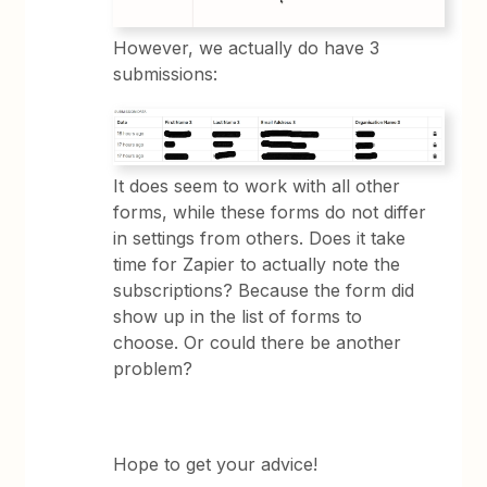
However, we actually do have 3
submissions:
It does seem to work with all other
forms, while these forms do not differ
in settings from others. Does it take
time for Zapier to actually note the
subscriptions? Because the form did
show up in the list of forms to
choose. Or could there be another
problem?
Hope to get your advice!