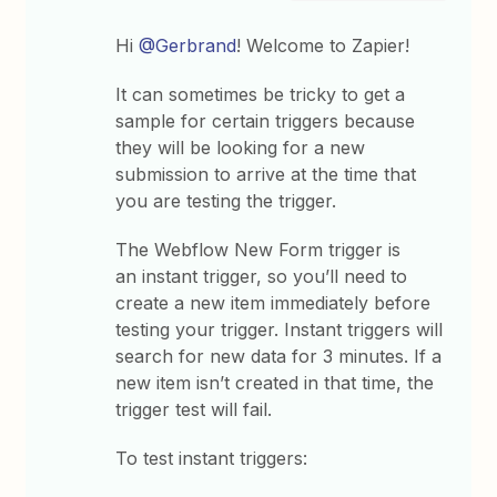
Hi
@Gerbrand
! Welcome to Zapier!
It can sometimes be tricky to get a
sample for certain triggers because
they will be looking for a new
submission to arrive at the time that
you are testing the trigger.
The Webflow New Form trigger is
an instant trigger, so you’ll need to
create a new item immediately before
testing your trigger. Instant triggers will
search for new data for 3 minutes. If a
new item isn’t created in that time, the
trigger test will fail.
To test instant triggers: