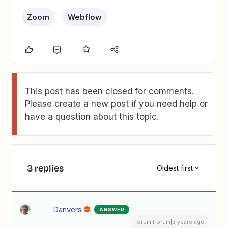
Zoom
Webflow
This post has been closed for comments.
Please create a new post if you need help or
have a question about this topic.
3 replies
Oldest first
Danvers
ANSWER
Forum|Forum|3 years ago