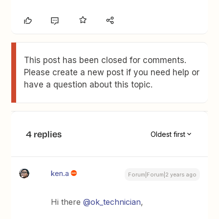
This post has been closed for comments.
Please create a new post if you need help or
have a question about this topic.
4 replies
Oldest first
ken.a
Forum|Forum|2 years ago
Hi there
@ok_technician
,