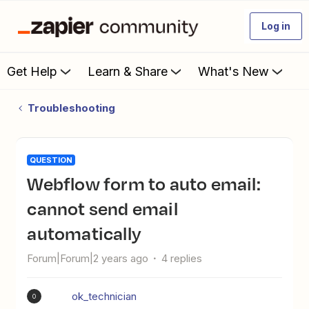
Log in
Get Help
Learn & Share
What's New
Troubleshooting
QUESTION
Webflow form to auto email:
cannot send email
automatically
Forum|Forum|2 years ago
4 replies
ok_technician
O