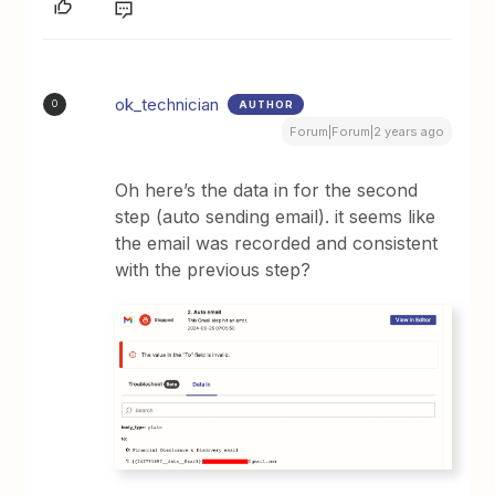
ok_technician
AUTHOR
O
Forum|Forum|2 years ago
Oh here’s the data in for the second
step (auto sending email). it seems like
the email was recorded and consistent
with the previous step?