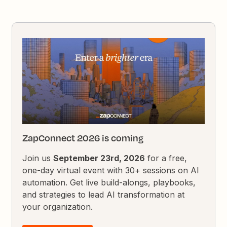
ZapConnect 2026 is coming
Join us
September 23rd, 2026
for a free,
one-day virtual event with 30+ sessions on AI
automation. Get live build-alongs, playbooks,
and strategies to lead AI transformation at
your organization.