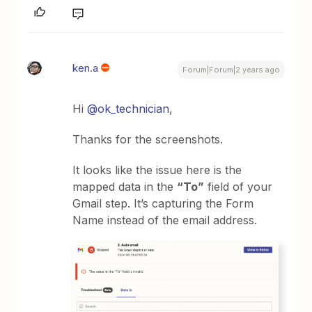
ken.a
Forum|Forum|2 years ago
Hi
@ok_technician
,
Thanks for the screenshots.
It looks like the issue here is the
mapped data in the
“To”
field of your
Gmail step. It’s capturing the Form
Name instead of the email address.