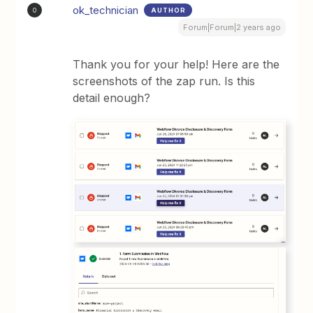
ok_technician
AUTHOR
O
Forum|Forum|2 years ago
Thank you for your help! Here are the
screenshots of the zap run. Is this
detail enough?