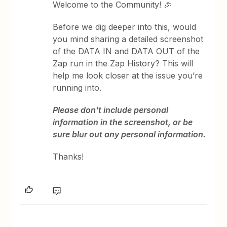
Welcome to the Community! 🎉
Before we dig deeper into this, would
you mind sharing a detailed screenshot
of the DATA IN and DATA OUT of the
Zap run in the Zap History? This will
help me look closer at the issue you’re
running into.
Please don't include personal
information in the screenshot, or be
sure blur out any personal information.
Thanks!