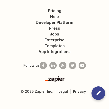
Pricing
Help
Developer Platform
Press
Jobs
Enterprise
Templates
App Integrations
Follow us
Zapier
©
2025
Zapier Inc.
Legal
Privacy