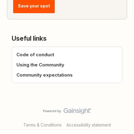
Save your spot
Useful links
Code of conduct
Using the Community
Community expectations
Terms & Conditions
Accessibility statement