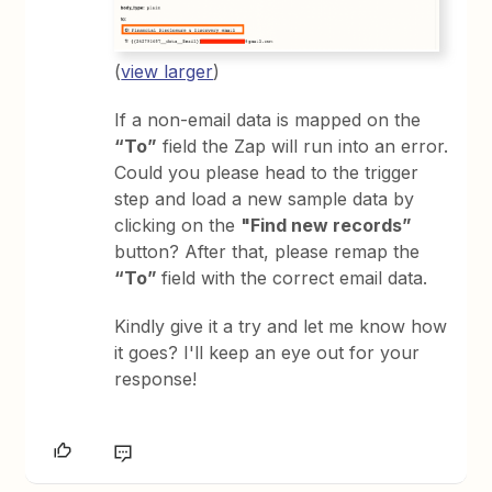
(
view larger
)
If a non-email data is mapped on the
“To”
field the Zap will run into an error.
Could you please head to the trigger
step and load a new sample data by
clicking on the
"Find new records”
button? After that, please remap the
“To”
field with the correct email data.
Kindly give it a try and let me know how
it goes? I'll keep an eye out for your
response!