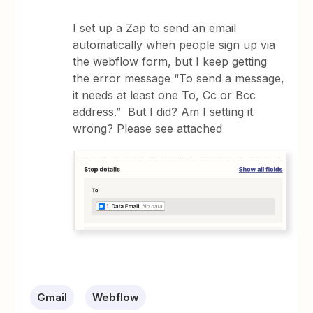
I set up a Zap to send an email
automatically when people sign up via
the webflow form, but I keep getting
the error message “To send a message,
it needs at least one To, Cc or Bcc
address.” But I did? Am I setting it
wrong? Please see attached
Gmail
Webflow